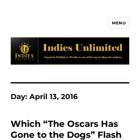
MENU
Indies Unlimited
Day:
April 13, 2016
Which “The Oscars Has
Gone to the Dogs” Flash