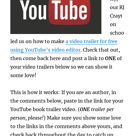
our RJ
Crayt
on
schoo
led us on how to make
a video trailer for free
using YouTube’s video editor
. Check that out,
then come back here and post a link to
ONE
of
your video trailers below so we can show it
some love!
This is how it works: If you are an author, in
the comments below, paste in the link for your
YouTube book trailer video. (
ONE
trailer per
person, please!
) Make sure you show some love
to the links in the comments above yours, and
check back throughout the day to catch up.