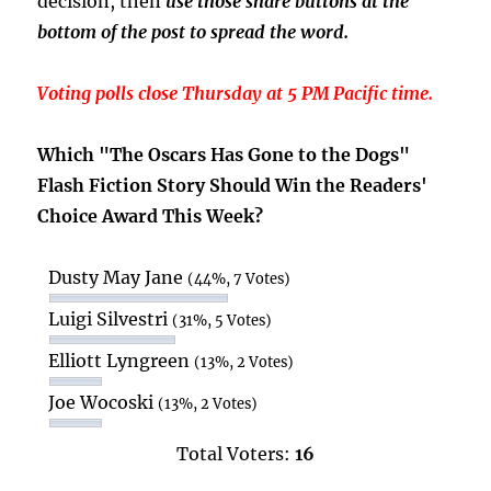
decision, then
use those share buttons at the
bottom of the post to spread the word.
Voting polls close Thursday at 5 PM Pacific time.
Which "The Oscars Has Gone to the Dogs"
Flash Fiction Story Should Win the Readers'
Choice Award This Week?
Dusty May Jane
(44%, 7 Votes)
Luigi Silvestri
(31%, 5 Votes)
Elliott Lyngreen
(13%, 2 Votes)
Joe Wocoski
(13%, 2 Votes)
Total Voters:
16