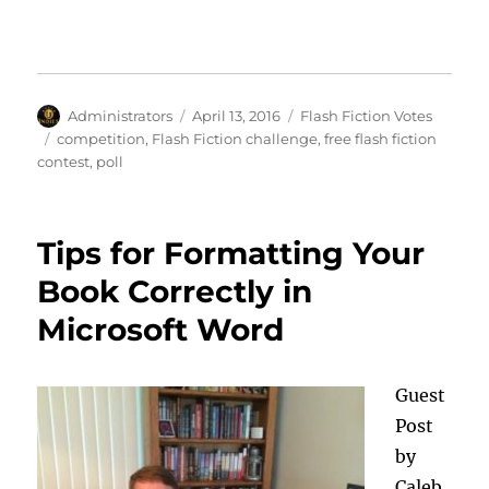
Author
Posted
Categories
Administrators
April 13, 2016
Flash Fiction Votes
on
Tags
competition
,
Flash Fiction challenge
,
free flash fiction
contest
,
poll
Tips for Formatting Your
Book Correctly in
Microsoft Word
Guest
Post
by
Caleb