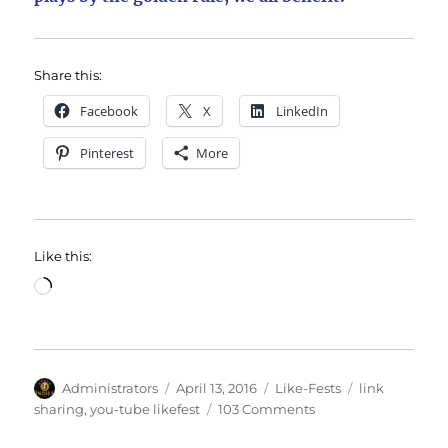
Share this:
Facebook
X
LinkedIn
Pinterest
More
Like this:
Loading…
Author
Posted
Categories
Tags
Administrators
April 13, 2016
Like-Fests
link
on
on
sharing
,
you-tube likefest
103 Comments
March