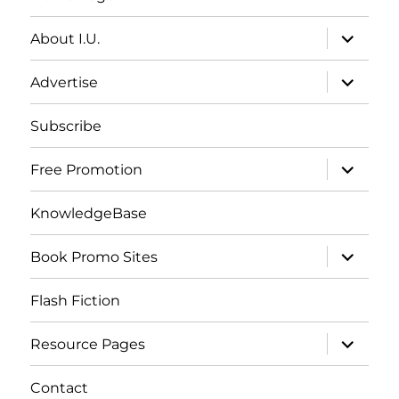
expand
About I.U.
child
menu
expand
Advertise
child
menu
Subscribe
expand
Free Promotion
child
menu
KnowledgeBase
expand
Book Promo Sites
child
menu
Flash Fiction
expand
Resource Pages
child
menu
Contact