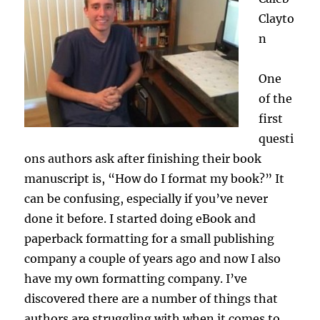
Clayto
n
One
of the
first
questi
ons authors ask after finishing their book
manuscript is, “How do I format my book?” It
can be confusing, especially if you’ve never
done it before. I started doing eBook and
paperback formatting for a small publishing
company a couple of years ago and now I also
have my own formatting company. I’ve
discovered there are a number of things that
authors are struggling with when it comes to