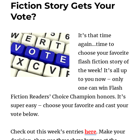
Fiction Story Gets Your
Vote?
It’s that time
again…time to
choose your favorite
flash fiction story of
the week! It’s all up
to you now – only
one can win Flash
Fiction Readers’ Choice Champion honors. It’s
super easy – choose your favorite and cast your
vote below.
Check out this week’s entries
here
. Make your