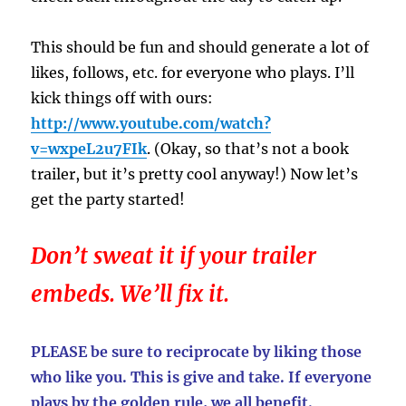
This should be fun and should generate a lot of
likes, follows, etc. for everyone who plays. I’ll
kick things off with ours:
http://www.youtube.com/watch?
v=wxpeL2u7FIk
. (Okay, so that’s not a book
trailer, but it’s pretty cool anyway!) Now let’s
get the party started!
Don’t sweat it if your trailer
embeds. We’ll fix it.
PLEASE be sure to reciprocate by liking those
who like you. This is give and take. If everyone
plays by the golden rule, we all benefit.