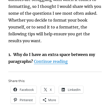
formatting, so I thought I would share with you
some of the questions I see most often asked.
Whether you decide to format your book
yourself, or to send it to a formatter, the
following tips will help ensure you get the
results you want.
1. Why do I have an extra space between my
“Tips for Formatting
paragraphs?
Continue reading
Share this:
Facebook
X
LinkedIn
Pinterest
More