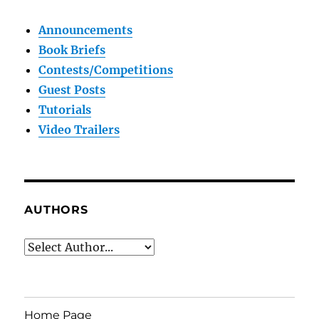
Announcements
Book Briefs
Contests/Competitions
Guest Posts
Tutorials
Video Trailers
AUTHORS
Home Page