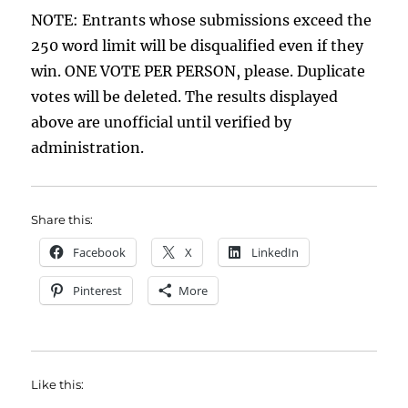
NOTE: Entrants whose submissions exceed the
250 word limit will be disqualified even if they
win. ONE VOTE PER PERSON, please. Duplicate
votes will be deleted. The results displayed
above are unofficial until verified by
administration.
Share this:
Facebook
X
LinkedIn
Pinterest
More
Like this: