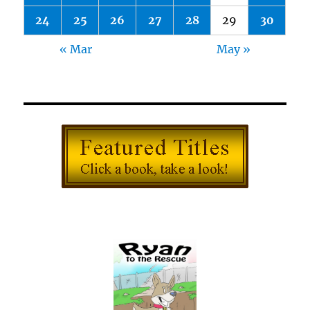
24
25
26
27
28
29
30
« Mar
May »