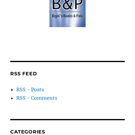
RSS FEED
RSS - Posts
RSS - Comments
CATEGORIES