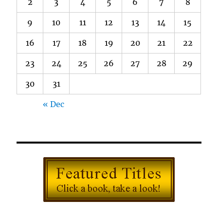
2
3
4
5
6
7
8
9
10
11
12
13
14
15
16
17
18
19
20
21
22
23
24
25
26
27
28
29
30
31
« Dec