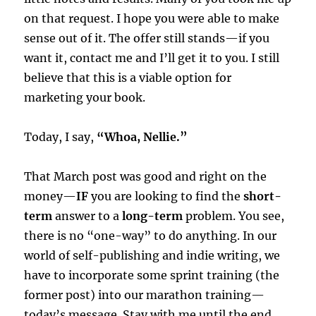
on that request. I hope you were able to make
sense out of it. The offer still stands—if you
want it, contact me and I’ll get it to you. I still
believe that this is a viable option for
marketing your book.
Today, I say,
“Whoa, Nellie.”
That March post was good and right on the
money—
IF
you are looking to find the
short-
term
answer to a
long-term
problem. You see,
there is no “one-way” to do anything. In our
world of self-publishing and indie writing, we
have to incorporate some sprint training (the
former post) into our marathon training—
today’s message. Stay with me until the end