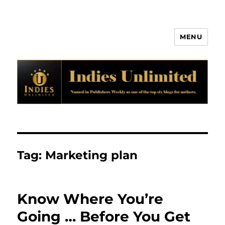
MENU
Indies Unlimited
Tag:
Marketing plan
Know Where You’re
Going … Before You Get