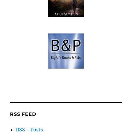
RSS FEED
RSS - Posts