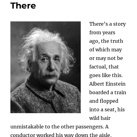
There
There’s a story
from years
ago, the truth
of which may
or may not be
factual, that
goes like this.
Albert Einstein
boarded a train
and flopped
into a seat, his
wild hair
unmistakable to the other passengers. A
conductor worked his way down the aisle,