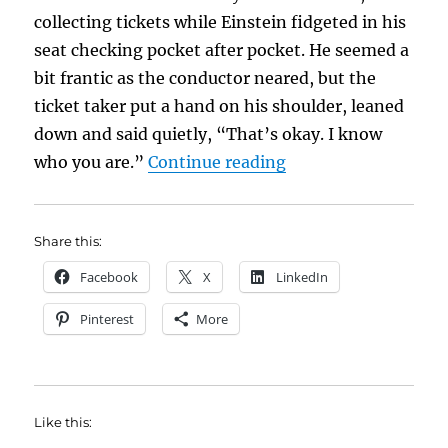
collecting tickets while Einstein fidgeted in his
seat checking pocket after pocket. He seemed a
bit frantic as the conductor neared, but the
ticket taker put a hand on his shoulder, leaned
down and said quietly, “That’s okay. I know
“Know Where You’re
who you are.”
Continue reading
Share this:
Facebook
X
LinkedIn
Pinterest
More
Like this: