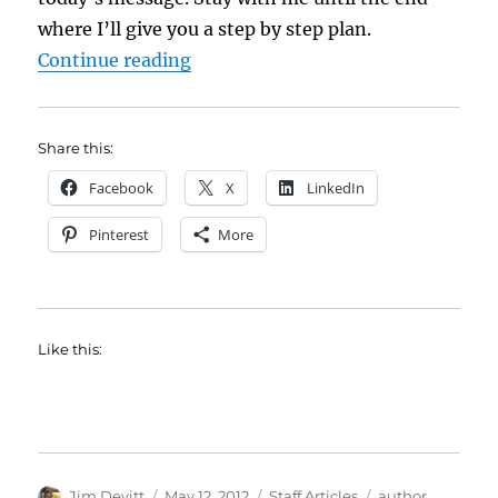
where I’ll give you a step by step plan.
“Developing Long-term Relationsh
Continue reading
Share this:
Facebook
X
LinkedIn
Pinterest
More
Like this:
Author
Posted
Categories
Tags
Jim Devitt
May 12, 2012
Staff Articles
author