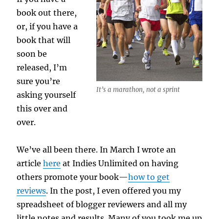
book out there,
or, if you have a
book that will
soon be
released, I’m
sure you’re
It’s a marathon, not a sprint
asking yourself
this over and
over.
We’ve all been there. In March I wrote an
article
here
at Indies Unlimited on having
others promote your book—
how to get
reviews
. In the post, I even offered you my
spreadsheet of blogger reviewers and all my
little notes and results. Many of you took me up