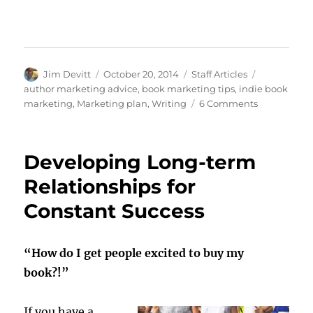
Author
Posted
Categories
Tags
Jim Devitt
October 20, 2014
Staff Articles
on
author marketing advice
,
book marketing tips
,
indie book
on
marketing
,
Marketing plan
,
Writing
6 Comments
Know
Where
You’re
Developing Long-term
Going
…
Relationships for
Before
Constant Success
You
Get
There
“How do I get people excited to buy my
book?!”
If you have a