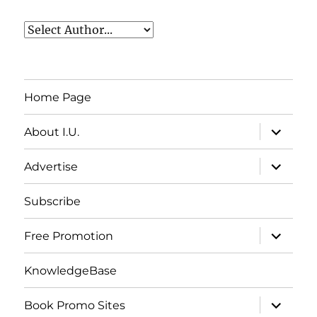
Home Page
expand
About I.U.
child
menu
expand
Advertise
child
menu
Subscribe
expand
Free Promotion
child
menu
KnowledgeBase
expand
Book Promo Sites
child