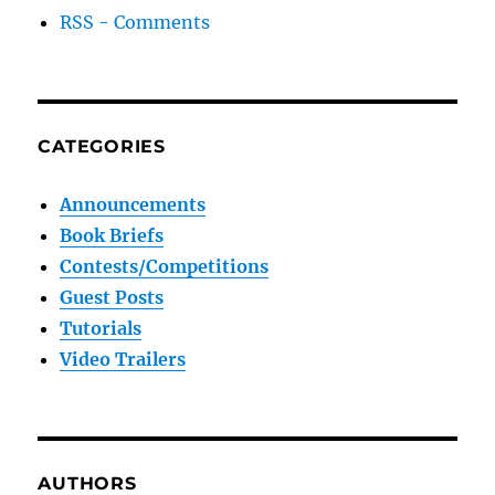
RSS - Comments
CATEGORIES
Announcements
Book Briefs
Contests/Competitions
Guest Posts
Tutorials
Video Trailers
AUTHORS