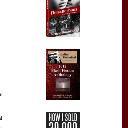
e
al
n