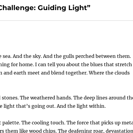
Challenge: Guiding Light”
he sea. And the sky. And the gulls perched between them.
ching for home. I can tell you about the blues that stretch
en and earth meet and blend together. Where the clouds
ed stones. The weathered hands. The deep lines around th
 light that’s going out. And the light within.
t palette. The cooling touch. The force that picks up met
ers them like wood chips. The deafening roar, devastatio