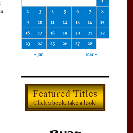
1
e
 a
2
3
4
5
6
7
8
9
10
11
12
13
14
15
16
17
18
19
20
21
22
23
24
25
26
27
28
l…
« Jan
Mar »