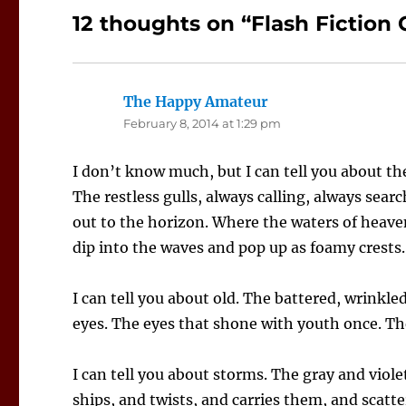
12 thoughts on “Flash Fiction 
The Happy Amateur
says:
February 8, 2014 at 1:29 pm
I don’t know much, but I can tell you about t
The restless gulls, always calling, always sear
out to the horizon. Where the waters of heav
dip into the waves and pop up as foamy crests.
I can tell you about old. The battered, wrinkl
eyes. The eyes that shone with youth once. The
I can tell you about storms. The gray and viole
ships, and twists, and carries them, and scatt