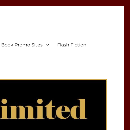
Book Promo Sites
Flash Fiction