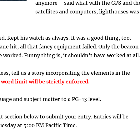
anymore – said what with the GPS and th
satellites and computers, lighthouses was
d. Kept his watch as always. It was a good thing, too.
ne hit, all that fancy equipment failed. Only the beacon
e worked. Funny thing is, it shouldn’t have worked at al
ess, tell us a story incorporating the elements in the
word limit will be strictly enforced.
uage and subject matter to a PG-13 level.
section below to submit your entry. Entries will be
uesday at 5:00 PM Pacific Time.