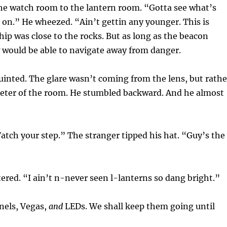
he watch room to the lantern room. “Gotta see what’s
 on.” He wheezed. “Ain’t gettin any younger. This is
hip was close to the rocks. But as long as the beacon
 would be able to navigate away from danger.
squinted. The glare wasn’t coming from the lens, but rathe
meter of the room. He stumbled backward. And he almost
atch your step.” The stranger tipped his hat. “Guy’s the
ered. “I ain’t n-never seen l-lanterns so dang bright.”
snels, Vegas,
and
LEDs. We shall keep them going until