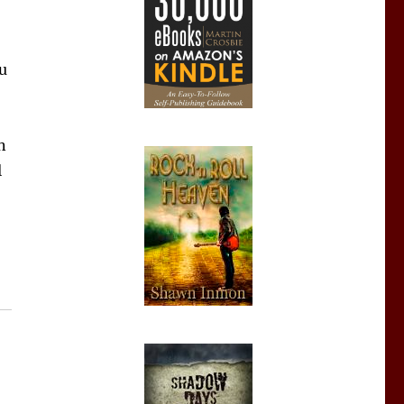
ou
n
l