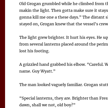
Old Grogan grumbled while he climbed from t
makin the light. Then gotta make sure it stays
gonna kill me one a these days.” The distant s
stayed on, Grogan knew that the vessel’s crew
The light grew brighter. It hurt his eyes. He 
from several lanterns placed around the peri
lost his footing.
A grizzled hand grabbed his elbow. “Careful. W
name. Guy Wyatt.”
The man looked vaguely familiar. Grogan stutt
“Special lanterns, they are. Brighter than Fre
dawn, shall we not, old boy?”