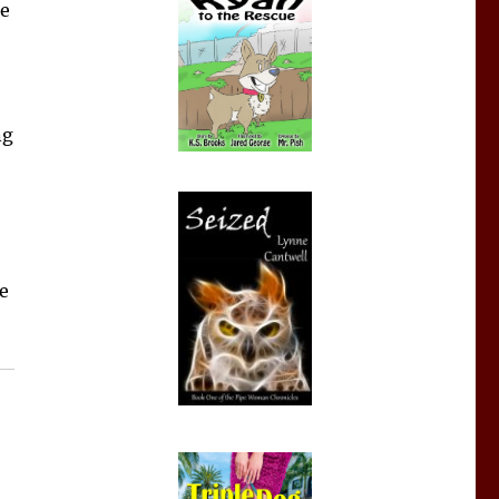
ne
ng
e