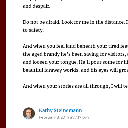
and despair.
Do not be afraid. Look for me in the distance. I
to safety.
And when you feel land beneath your tired feet
the aged brandy he’s been saving for visitors, 
and loosen your tongue. He’ll pour some for hi
beautiful faraway worlds, and his eyes will gr
And when your stories are all through, I will te
Kathy Steinemann
says:
February 8, 2014 at 7:17 pm