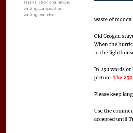
Tags
Flash Fiction challenge
,
writing competition
,
writing exercise
waste of money.
Old Grogan staye
When the hurrica
in the lighthous
In 250 words or l
picture.
The 250 
Please keep lang
Use the comment 
accepted until T