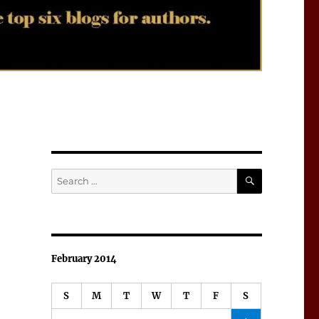
SEARCH
Search
for:
February 2014
S
M
T
W
T
F
S