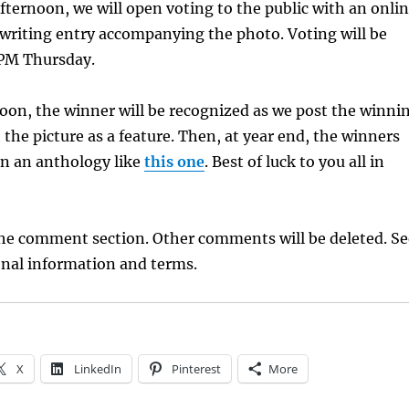
ernoon, we will open voting to the public with an onli
t writing entry accompanying the photo. Voting will be
 PM Thursday.
oon, the winner will be recognized as we post the winni
 the picture as a feature. Then, at year end, the winners
 in an anthology like
this one
. Best of luck to you all in
the comment section. Other comments will be deleted. Se
onal information and terms.
X
LinkedIn
Pinterest
More