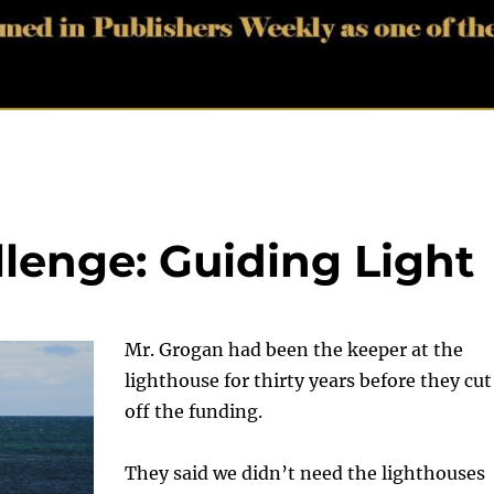
llenge: Guiding Light
Mr. Grogan had been the keeper at the
lighthouse for thirty years before they cut
off the funding.
They said we didn’t need the lighthouses