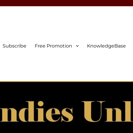
Subscribe
Free Promotion
KnowledgeBase