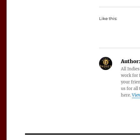
Like this:
Author
All Indie
work for f
your frie
us for all
here.
View