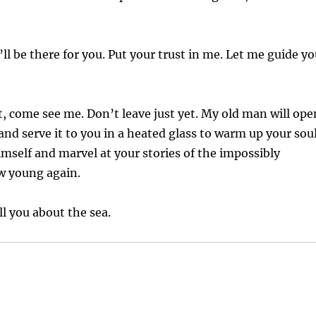
’ll be there for you. Put your trust in me. Let me guide y
, come see me. Don’t leave just yet. My old man will ope
and serve it to you in a heated glass to warm up your sou
mself and marvel at your stories of the impossibly
ow young again.
ll you about the sea.