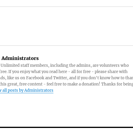
:
Administrators
s Unlimited staff members, including the admins, are volunteers who
ree. If you enjoy what you read here - all for free - please share with
nds, like us on Facebook and Twitter, and if you don't know how to tha
 this great, free content - feel free to make a donation! Thanks for bein
 all posts by Administrators