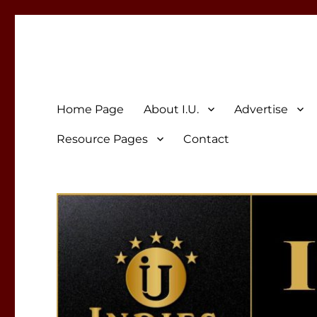
Indies Unlimited
Celebrating Independent Authors
Home Page
About I.U.
Advertise
Resource Pages
Contact