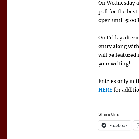
On Wednesday aft
poll for the bes
open until 5:00
On Friday aftern
entry along with
will be featured
your writing!
Entries only in 
HERE
for additi
Share this:
Facebook