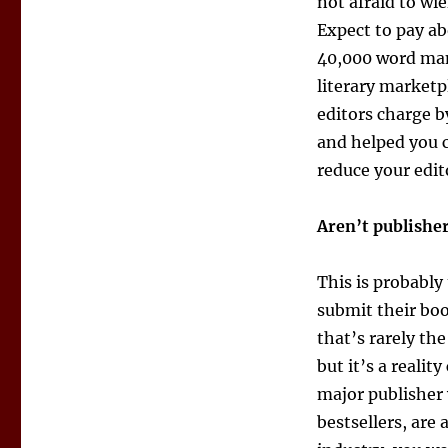
not afraid to wie
Expect to pay ab
40,000 word man
literary marketp
editors charge b
and helped you c
reduce your edito
Aren’t publishe
This is probably
submit their boo
that’s rarely th
but it’s a reali
major publisher w
bestsellers, are