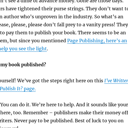
n’t see a dime of advance money. Gone are those days.
rs have tightened their purse strings. They don’t want t
n author who’s unproven in the industry. So what’s an
ase, please, please don’t fall prey to a vanity press! They
 to pay them to publish your book. There seems to be an
them, but since you mentioned
Page Publishing, here’s an
 help you see the light
.
t my book published?
yourself! We’ve got the steps right here on this
I’ve Writte
Publish It?
page.
 You can do it. We’re here to help. And it sounds like your
here, too. Remember – publishers make their money of
ters. Never pay to be published. Best of luck to you on