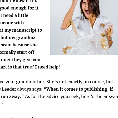
 don’t know if it’s
good enough for it
I need a little
omeone with
ent my manuscript to
g but my grandma
a scam because she
rmally start off
inner they give you
art is that true? I need help!
 love your grandmother. She’s not exactly on course, but
 Leader always says: “
When it comes to publishing, if
, run away.”
As for the advice you seek, here’s the answe
e: