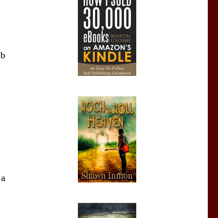
ob
 a