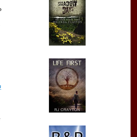
o
n
f