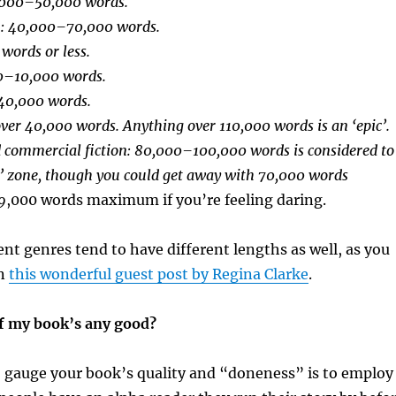
,000–50,000 words.
): 40,000–70,000 words.
 words or less.
00–10,000 words.
40,000 words.
ver 40,000 words. Anything over 110,000 words is an ‘epic’.
d commercial fiction: 80,000–100,000 words is considered to
s’ zone, though you could get away with 70,000 words
9
,000 words maximum if you’re feeling daring.
rent genres tend to have different lengths as well, as you
in
this wonderful guest post by Regina Clarke
.
f my book’s any good?
o gauge your book’s quality and “doneness” is to employ