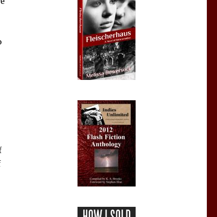
re
o
f
f