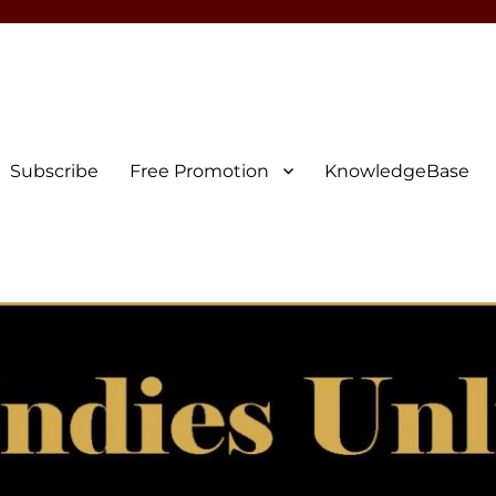
Subscribe
Free Promotion
KnowledgeBase