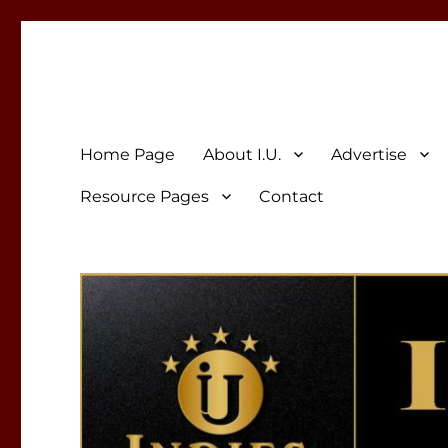
Indies Unlimited
Celebrating Independent Authors
Home Page
About I.U.
Advertise
Resource Pages
Contact