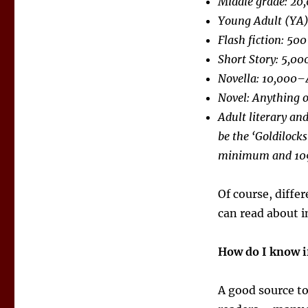
Middle grade: 20
Young Adult (YA
Flash fiction: 500
Short Story: 5,0
Novella: 10,000–
Novel: Anything o
Adult literary an
be the ‘Goldilock
minimum and 10
Of course, diffe
can read about 
How do I know i
A good source t