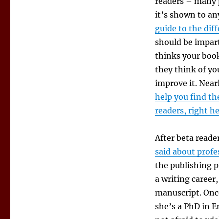
readers – many p
it’s shown to an
guide to the dif
should be impart
thinks your book
they think of yo
improve it. Near
help you find th
readers, right h
After beta reade
said about profe
the publishing p
a writing career
manuscript. Once
she’s a PhD in E