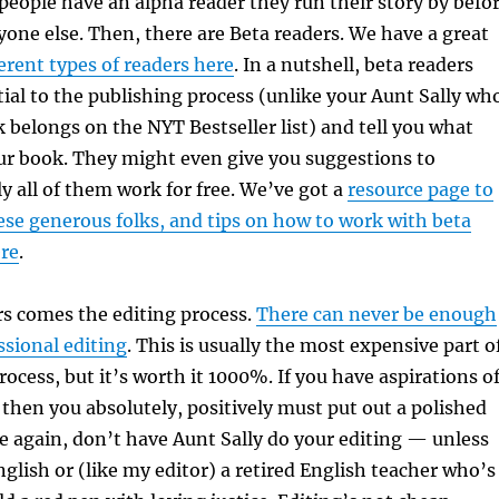
eople have an alpha reader they run their story by befo
yone else. Then, there are Beta readers. We have a great
ferent types of readers here
. In a nutshell, beta readers
ial to the publishing process (unlike your Aunt Sally wh
 belongs on the NYT Bestseller list) and tell you what
ur book. They might even give you suggestions to
ly all of them work for free. We’ve got a
resource page to
ese generous folks, and tips on how to work with beta
ere
.
rs comes the editing process.
There can never be enough
ssional editing
. This is usually the most expensive part o
rocess, but it’s worth it 1000%. If you have aspirations o
, then you absolutely, positively must put out a polished
 again, don’t have Aunt Sally do your editing — unless
nglish or (like my editor) a retired English teacher who’s