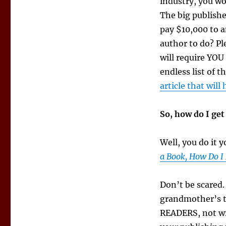
industry, you wo
The big publishe
pay $10,000 to a
author to do? Ple
will require YOU
endless list of 
article that will
So, how do I ge
Well, you do it 
a Book, How Do I 
Don’t be scared.
grandmother’s t
READERS, not wri