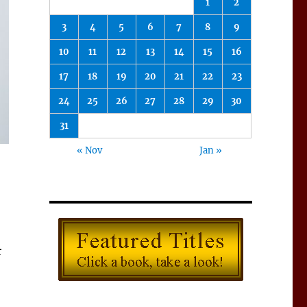
1
2
3
4
5
6
7
8
9
10
11
12
13
14
15
16
17
18
19
20
21
22
23
24
25
26
27
28
29
30
31
« Nov
Jan »
r