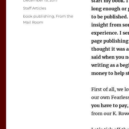
December 19, 2017
start my book. I
on
Categories
Staff Articles
long enough or 
Tags
book publishing
,
From the
to be published. 
Mail Room
insight from s
experience. I s
page publishin
thought it was 
said when you no
writing as a beg
money to help st
First of all, we
our own Fearless
you have to pay
from our K. Row