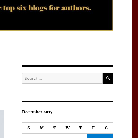
SEARCH
Search
for:
December 2017
S
M
T
W
T
F
S