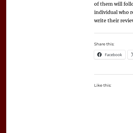
of them will fol
individual who r
write their revi
Share this:
Facebook
Like this: