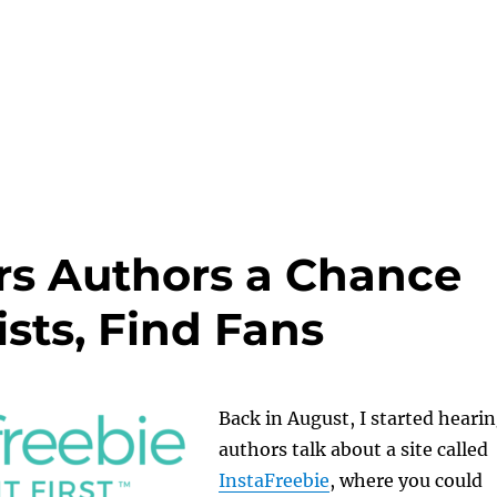
ers Authors a Chance
ists, Find Fans
Back in August, I started heari
authors talk about a site called
InstaFreebie
, where you could