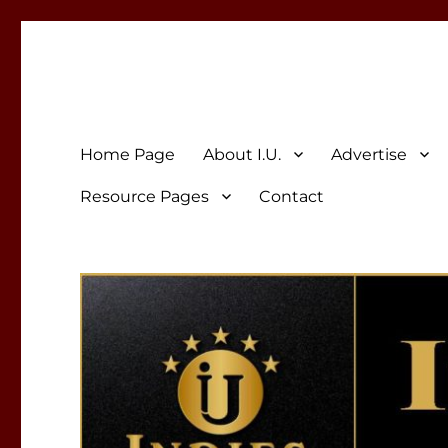
Indies Unlimited
Celebrating Independent Authors
Home Page
About I.U.
Advertise
Resource Pages
Contact