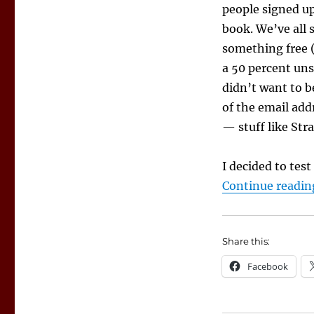
a
people signed up
Chance
book. We’ve all s
to
Build
something free (
Mailing
a 50 percent uns
Lists,
didn’t want to b
Find
Fans
of the email add
— stuff like St
I decided to tes
Continue readin
Share this:
Facebook