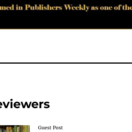
viewers
Guest Post