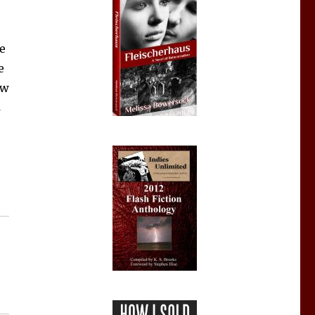
ve
e
ew
s
Lists, Find Fans”