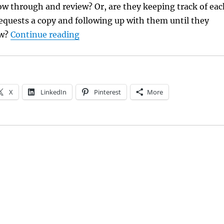
low through and review? Or, are they keeping track of eac
equests a copy and following up with them until they
“Managing ARC Reviewers”
ew?
Continue reading
X
LinkedIn
Pinterest
More