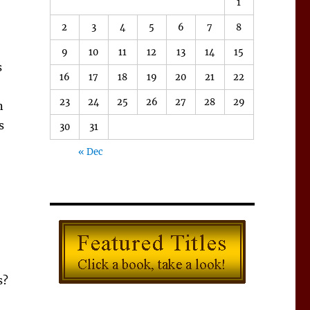
1
2
3
4
5
6
7
8
9
10
11
12
13
14
15
s
16
17
18
19
20
21
22
23
24
25
26
27
28
29
n
s
30
31
« Dec
s?