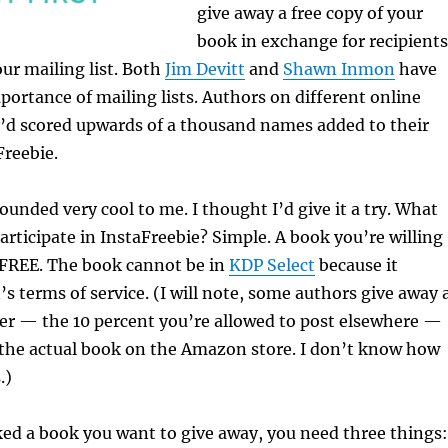
give away a free copy of your
book in exchange for recipients
our mailing list. Both
Jim Devitt
and
Shawn Inmon
have
portance of mailing lists. Authors on different online
y’d scored upwards of a thousand names added to their
Freebie.
ounded very cool to me. I thought I’d give it a try. What
articipate in InstaFreebie? Simple. A book you’re willing
 FREE. The book cannot be in
KDP Select
because it
s terms of service. (I will note, some authors give away 
r — the 10 percent you’re allowed to post elsewhere —
o the actual book on the Amazon store. I don’t know how
.)
ed a book you want to give away, you need three things: