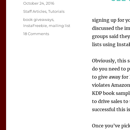
Posted
October 24, 2016
on
Categories
Staff Articles
,
Tutorials
Tags
book giveaways
,
signing up for y
InstaFreebie
,
mailing list
discussed the im
on
18 Comments
groups said the
InstaFreebie
lists using Insta
Offers
Authors
a
Obviously, this s
Chance
do you need to p
to
Build
to give away for
Mailing
violates Amazon’
Lists,
KDP book sample
Find
Fans
to drive sales t
successful this is
Once you’ve pick