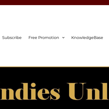
Subscribe
Free Promotion
KnowledgeBase