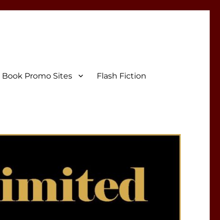
Book Promo Sites
Flash Fiction