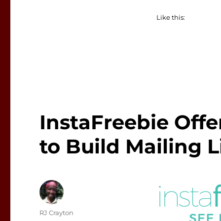
Like this:
InstaFreebie Off
to Build Mailing L
Author
RJ Crayton