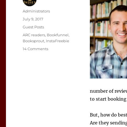
Author
Administrators
Posted
July 9, 2017
on
Categories
Guest Posts
Tags
ARC readers
,
Bookfunnel
,
Booksprout
,
InstaFreebie
on
14 Comments
Managing
ARC
Reviewers
number of review
to start booking
But, how do best
Are they sending