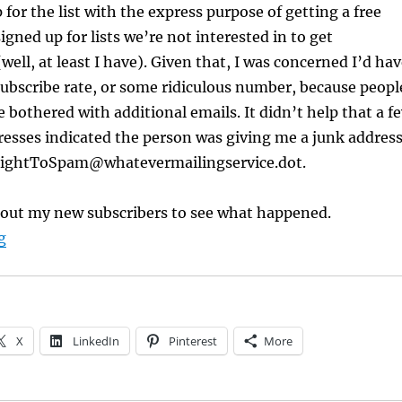
 for the list with the express purpose of getting a free
igned up for lists we’re not interested in to get
well, at least I have). Given that, I was concerned I’d ha
ubscribe rate, or some ridiculous number, because peopl
e bothered with additional emails. It didn’t help that a f
resses indicated the person was giving me a junk addres
raightToSpam@whatevermailingservice.dot.
t out my new subscribers to see what happened.
“InstaFreebie Offers Authors a Chance to Build Mailing 
g
X
LinkedIn
Pinterest
More