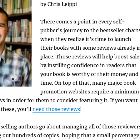
by Chris Leippi
There comes a point in every self-
pubber’s journey to the bestseller chart
when they realize it’s time to launch
their books with some reviews already i
place. Those reviews will help boost sale
by instilling confidence in readers that
your book is worthy of their money and
time. On top of that, many major book
promotion websites require a minimum
s in order for them to consider featuring it. If you want
 these, you’ll
need those reviews
!
selling authors go about managing all of those reviewer
 out hundreds of copies, hoping that a small percentage