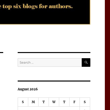
SEARCH
Search
for:
August 2026
S
M
T
W
T
F
S