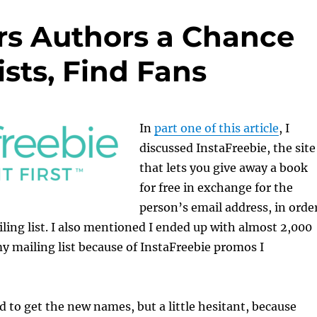
ers Authors a Chance
ists, Find Fans
In
part one of this article
, I
discussed InstaFreebie, the site
that lets you give away a book
for free in exchange for the
person’s email address, in orde
ling list. I also mentioned I ended up with almost 2,000
 mailing list because of InstaFreebie promos I
ed to get the new names, but a little hesitant, because