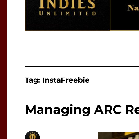
Tag:
InstaFreebie
Managing ARC Re