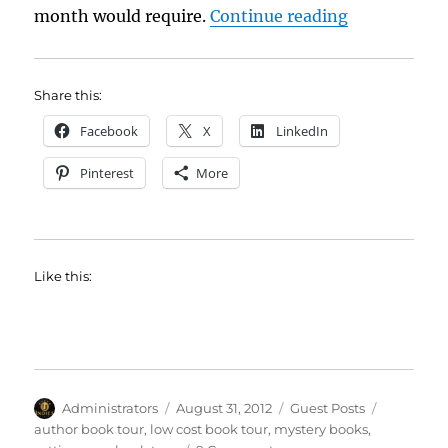
“Have Pillow
month would require.
Continue reading
Share this:
Facebook
X
LinkedIn
Pinterest
More
Like this:
Author
Posted
Categories
Tags
Administrators
August 31, 2012
Guest Posts
on
author book tour
,
low cost book tour
,
mystery books
,