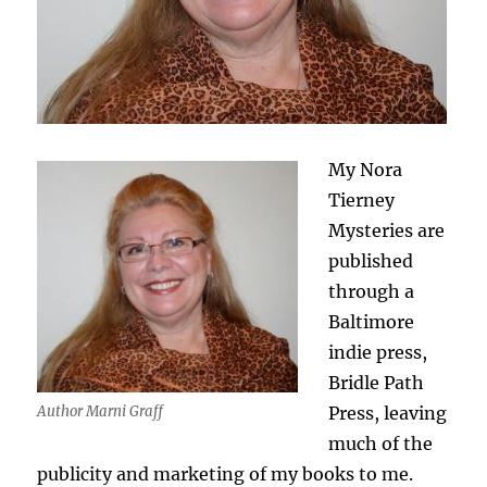
My Nora
Tierney
Mysteries are
published
through a
Baltimore
indie press,
Bridle Path
Press, leaving
Author Marni Graff
much of the
publicity and marketing of my books to me.