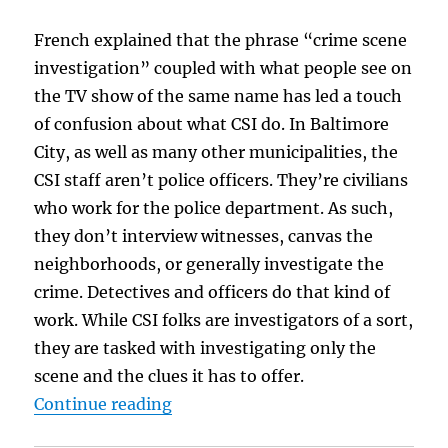
French explained that the phrase “crime scene
investigation” coupled with what people see on
the TV show of the same name has led a touch
of confusion about what CSI do. In Baltimore
City, as well as many other municipalities, the
CSI staff aren’t police officers. They’re civilians
who work for the police department. As such,
they don’t interview witnesses, canvas the
neighborhoods, or generally investigate the
crime. Detectives and officers do that kind of
work. While CSI folks are investigators of a sort,
they are tasked with investigating only the
scene and the clues it has to offer.
“Crime Scene Investigator & Author
Continue reading