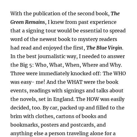
With the publication of the second book,
The
Green Remains
, I knew from past experience
that a signing tour would be essential to spread
word of the newest book to mystery readers
had read and enjoyed the first,
The Blue Virgin
.
In the best journalistic way, I needed to answer
the Big 5: Who, What, When, Where and Why.
Three were immediately knocked off: The WHO
was easy- me! And the WHAT were the book
events, readings with signings and talks about
the novels, set in England. The HOW was easily
decided, too. By car, packed up and filled to the
brim with clothes, cartons of books and
bookmarks, posters and postcards, and
anything else a person traveling alone for a