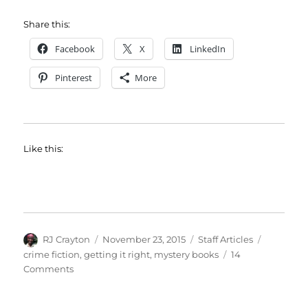
Share this:
Facebook
X
LinkedIn
Pinterest
More
Like this:
Author
Posted
Categories
Tags
RJ Crayton
November 23, 2015
Staff Articles
on
crime fiction
,
getting it right
,
mystery books
14
on
Comments
Crime
Scene