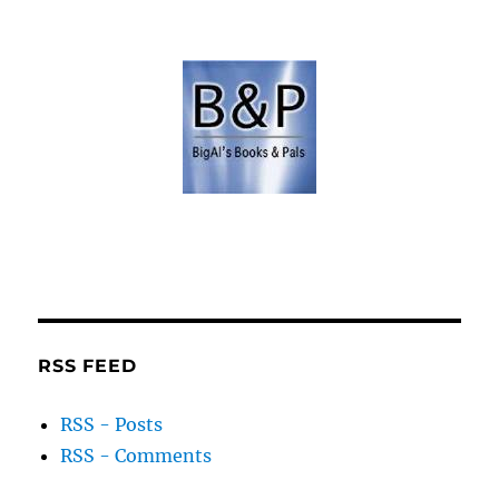
RSS FEED
RSS - Posts
RSS - Comments