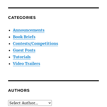
CATEGORIES
Announcements
Book Briefs
Contests/Competitions
Guest Posts
Tutorials
Video Trailers
AUTHORS