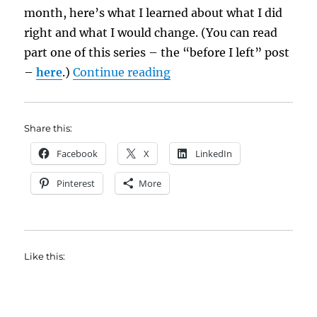
month, here’s what I learned about what I did
right and what I would change. (You can read
part one of this series – the “before I left” post
“Things I Learned on My 
–
here
.)
Continue reading
Share this:
Facebook
X
LinkedIn
Pinterest
More
Like this: