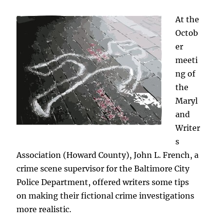
Solving
Crimes
At the
Octob
er
meeti
ng of
the
Maryl
and
Writer
s
Association (Howard County), John L. French, a
crime scene supervisor for the Baltimore City
Police Department, offered writers some tips
on making their fictional crime investigations
more realistic.