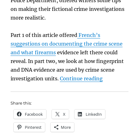
Police Department, offered writers some tips
on making their fictional crime investigations
more realistic.
Part 1 of this article offered
French’s
suggestions on documenting the crime scene
and what firearms
evidence left there could
reveal. In part two, we look at how fingerprint
and DNA evidence are used by crime scene
“The Skinny on
investigation units.
Continue reading
Share this:
Facebook
X
LinkedIn
Pinterest
More