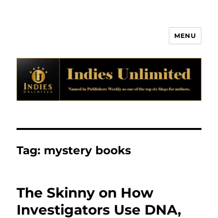
MENU
Indies Unlimited
Tag:
mystery books
The Skinny on How
Investigators Use DNA,