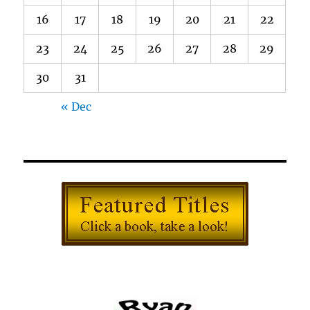
16
17
18
19
20
21
22
23
24
25
26
27
28
29
30
31
« Dec