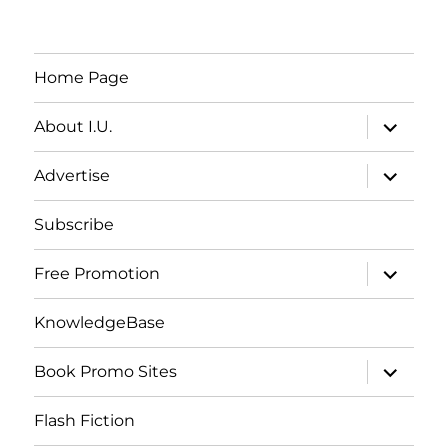
Home Page
expand
About I.U.
child
menu
expand
Advertise
child
menu
Subscribe
expand
Free Promotion
child
menu
KnowledgeBase
expand
Book Promo Sites
child
menu
Flash Fiction