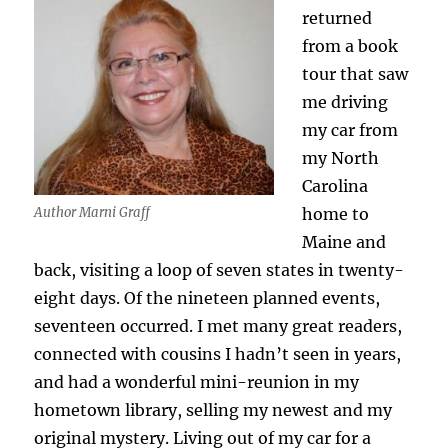
returned
from a book
tour that saw
me driving
my car from
my North
Carolina
home to
Author Marni Graff
Maine and
back, visiting a loop of seven states in twenty-
eight days. Of the nineteen planned events,
seventeen occurred. I met many great readers,
connected with cousins I hadn’t seen in years,
and had a wonderful mini-reunion in my
hometown library, selling my newest and my
original mystery. Living out of my car for a