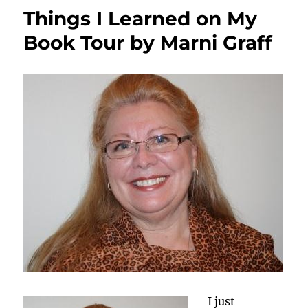
Investigator
Things I Learned on My
&
Author
Book Tour by Marni Graff
Offers
Tips
on
Making
Fictional
Crimes
Realistic
I just