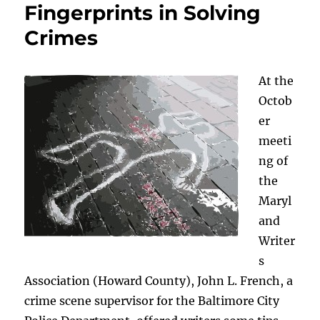
Fingerprints in Solving
Crimes
At the
Octob
er
meeti
ng of
the
Maryl
and
Writer
s
Association (Howard County), John L. French, a
crime scene supervisor for the Baltimore City