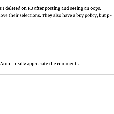
s I deleted on FB after posting and seeing an oops.
love their selections. They also have a buy policy, but p-
 Aron. I really appreciate the comments.