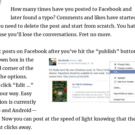
How many times have you posted to Facebook and
later found a typo? Comments and likes have starte
you need to delete the post and start from scratch. You ha
use you’ll lose the conversations. Fret no more.
 posts on Facebook after you’ve hit
the “publish” butto
own box in the
 corner of the
the options.
 click “Edit …”
our way. Easy
ion is currently
eb and Android—
y. Now you can post at the speed of light knowing that th
st clicks away.