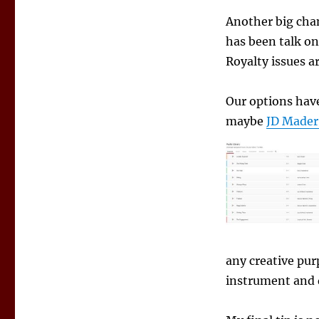
Another big cha
has been talk on
Royalty issues a
Our options have
maybe
JD Mader
any creative pur
instrument and 