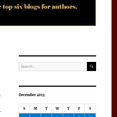
SEARCH
Search
for:
December 2013
e
S
M
T
W
T
F
S
.