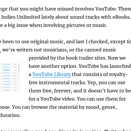
nge that you might have missed involves YouTube. Ther
 Indies Unlimited lately about sound tracks with eBooks.
re a big issue when involving pictures or music.
 been to use original music, and last I checked, except f
,
we’re writers not musicians, or the canned music
provided by the book trailer sites.
Now we
have another option. YouTube has launched
a
YouTube Library
that consists of royalty-
free instrumental tracks. Yep, you can use
them free, forever, and it doesn’t have to be
for a YouTube video. You can use them for
pose. You can browse the material by mood, genre,
duration.