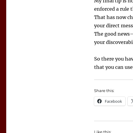
My final tip is n
enforced a rule 
That has now cha
your direct mess
The good news—i
your discoverabil
So there you ha
that you can use 
Share this:
Facebook
Like this: