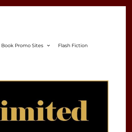
Book Promo Sites
Flash Fiction