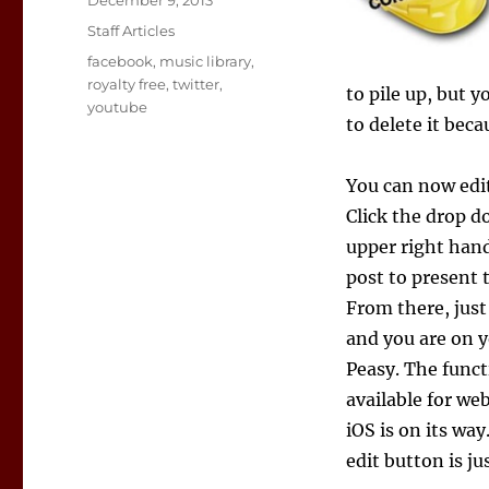
December 9, 2013
on
Categories
Staff Articles
Tags
facebook
,
music library
,
royalty free
,
twitter
,
to pile up, but 
youtube
to delete it beca
You can now edit
Click the drop d
upper right hand
post to present 
From there, just
and you are on y
Peasy. The funct
available for w
iOS is on its wa
edit button is ju