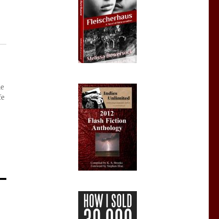
ie
fe