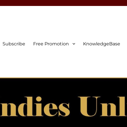
Subscribe
Free Promotion
KnowledgeBase