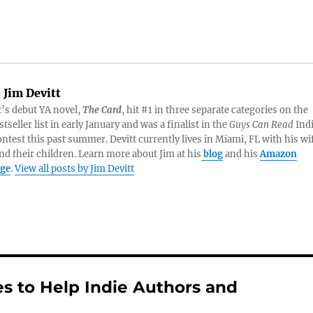
:
Jim Devitt
t’s debut YA novel,
The Card
, hit #1 in three separate categories on the
tseller list in early January and was a finalist in the
Guys Can Read
Ind
ntest this past summer. Devitt currently lives in Miami, FL with his wi
nd their children. Learn more about Jim at his
blog
and his
Amazon
age
.
View all posts by Jim Devitt
s to Help Indie Authors and