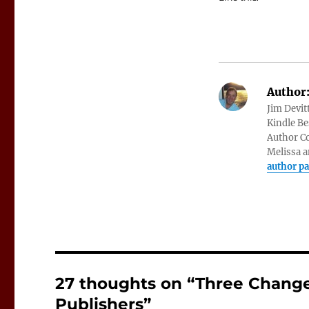
Author
Jim Devit
Kindle Bes
Author Co
Melissa a
author p
27 thoughts on “Three Change
Publishers”