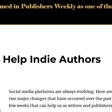
 Help Indie Authors
Social media platforms are always evolving. Here ar
two major changes that have occurred over the past
few weeks that can help us as writers and publishers