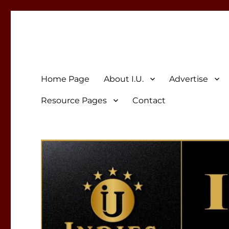
Indies Unlimited
Celebrating Independent Authors
Home Page
About I.U.
Advertise
Resource Pages
Contact