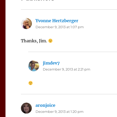
Yvonne Hertzberger
says:
December 9, 2013 at 1:07 pm
Thanks, Jim.
jimdev7
says:
December 9, 2013 at 2:21 pm
aronjoice
says:
December 9, 2013 at 1:20 pm