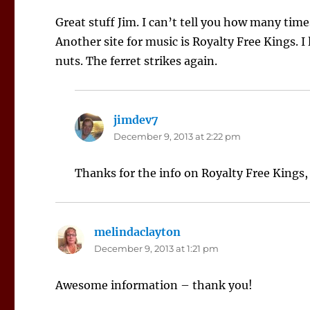
Great stuff Jim. I can’t tell you how many time
Another site for music is Royalty Free Kings. I 
nuts. The ferret strikes again.
jimdev7
says:
December 9, 2013 at 2:22 pm
Thanks for the info on Royalty Free Kings,
melindaclayton
says:
December 9, 2013 at 1:21 pm
Awesome information – thank you!