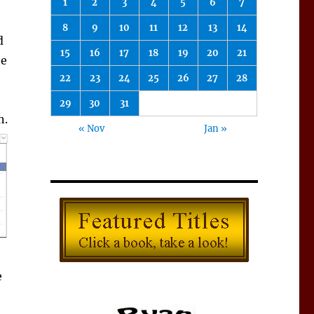
1
2
3
4
5
6
7
8
9
10
11
12
13
14
d
15
16
17
18
19
20
21
te
22
23
24
25
26
27
28
29
30
31
n.
« Nov
Jan »
e