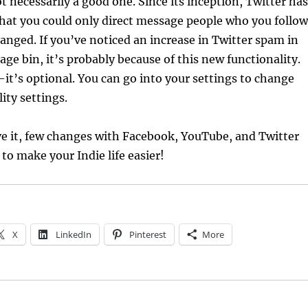
ot necessarily a good one. Since its inception, Twitter has
that you could only direct message people who you follow
nged. If you’ve noticed an increase in Twitter spam in
age bin, it’s probably because of this new functionality.
t’s optional. You can go into your settings to change
ity settings.
ve it, few changes with Facebook, YouTube, and Twitter
to make your Indie life easier!
X
LinkedIn
Pinterest
More