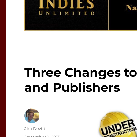
Three Changes to
and Publishers
Author
Jim Devitt
Posted