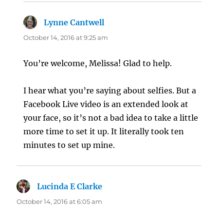
Lynne Cantwell
says:
October 14, 2016 at 9:25 am
You’re welcome, Melissa! Glad to help.
I hear what you’re saying about selfies. But a
Facebook Live video is an extended look at
your face, so it’s not a bad idea to take a little
more time to set it up. It literally took ten
minutes to set up mine.
Lucinda E Clarke
says:
October 14, 2016 at 6:05 am