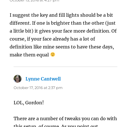
I suggest the key and fill lights should be a bit
different. If one is brighter than the other (just
a little bit) it gives your face more definition. Of
course, if your face already has a lot of
definition like mine seems to have these days,
make them equal
Lynne Cantwell
says:
October 17, 2016 at 2:37 pm
LOL, Gordon!
There are a number of tweaks you can do with
this setup, of course. As you point out,