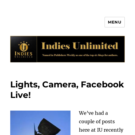
MENU
Indies Unlimited
Lights, Camera, Facebook
Live!
We’ve had a
couple of posts
here at IU recently