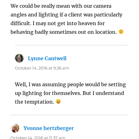
We could be really mean with our camera
angles and lighting if a client was particularly
difficult. I may not get into heaven for
behaving badly sometimes out on location.
Lynne Cantwell
says:
October 14, 2016 at 9:26 am
Well, I was assuming people would be setting
up lighting for themselves. But I understand
the temptation.
Yvonne hertzberger
says:
October 14, 2016 at 11:37 am