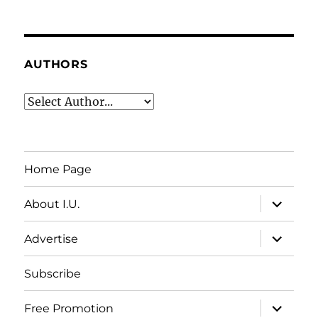
AUTHORS
Home Page
expand
About I.U.
child
menu
expand
Advertise
child
menu
Subscribe
expand
Free Promotion
child