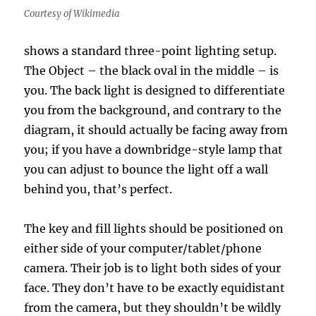
Courtesy of Wikimedia
shows a standard three-point lighting setup.
The Object – the black oval in the middle – is
you. The back light is designed to differentiate
you from the background, and contrary to the
diagram, it should actually be facing away from
you; if you have a downbridge-style lamp that
you can adjust to bounce the light off a wall
behind you, that’s perfect.
The key and fill lights should be positioned on
either side of your computer/tablet/phone
camera. Their job is to light both sides of your
face. They don’t have to be exactly equidistant
from the camera, but they shouldn’t be wildly