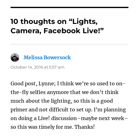
10 thoughts on “Lights,
Camera, Facebook Live!”
Melissa Bowersock
says:
October 14, 2016 at 5:57 am
Good post, Lynne; I think we’re so used to on-
the-fly selfies anymore that we don’t think
much about the lighting, so this is a good
primer and not difficult to set up. I’m planning
on doing a Live! discussion–maybe next week–
so this was timely for me. Thanks!