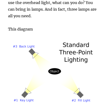
use the overhead light, what can you do? You
can bring in lamps. And in fact, three lamps are
all you need.
This diagram