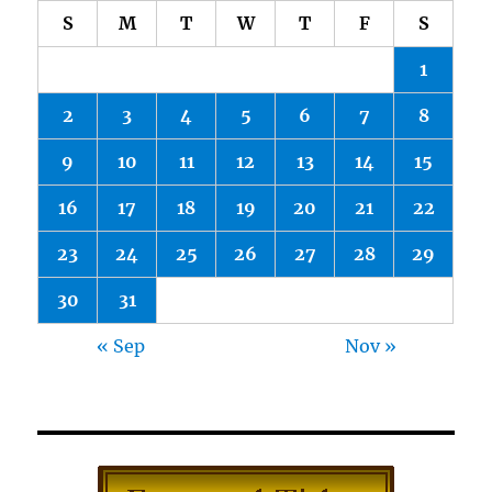
S
M
T
W
T
F
S
1
2
3
4
5
6
7
8
9
10
11
12
13
14
15
16
17
18
19
20
21
22
23
24
25
26
27
28
29
30
31
« Sep
Nov »