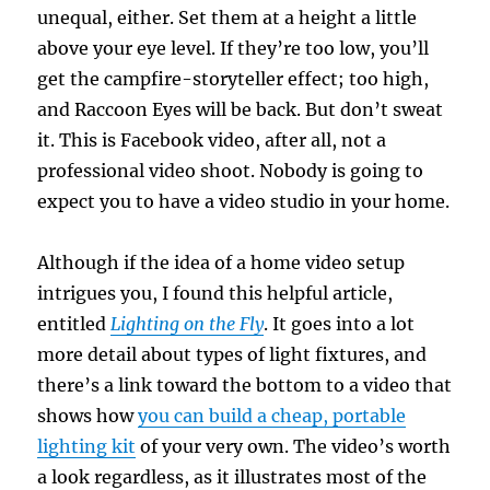
unequal, either. Set them at a height a little
above your eye level. If they’re too low, you’ll
get the campfire-storyteller effect; too high,
and Raccoon Eyes will be back. But don’t sweat
it. This is Facebook video, after all, not a
professional video shoot. Nobody is going to
expect you to have a video studio in your home.
Although if the idea of a home video setup
intrigues you, I found this helpful article,
entitled
Lighting on the Fly
. It goes into a lot
more detail about types of light fixtures, and
there’s a link toward the bottom to a video that
shows how
you can build a cheap, portable
lighting kit
of your very own. The video’s worth
a look regardless, as it illustrates most of the