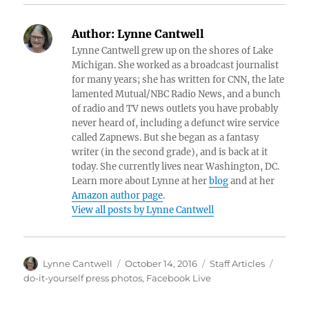
Author:
Lynne Cantwell
Lynne Cantwell grew up on the shores of Lake
Michigan. She worked as a broadcast journalist
for many years; she has written for CNN, the late
lamented Mutual/NBC Radio News, and a bunch
of radio and TV news outlets you have probably
never heard of, including a defunct wire service
called Zapnews. But she began as a fantasy
writer (in the second grade), and is back at it
today. She currently lives near Washington, DC.
Learn more about Lynne at her
blog
and at her
Amazon author page
.
View all posts by Lynne Cantwell
Author
Posted
Categories
Tags
Lynne Cantwell
October 14, 2016
Staff Articles
on
do-it-yourself press photos
,
Facebook Live