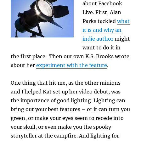
about Facebook
Live. First, Alan
Parks tackled
what
it is and why an
indie author
might
want to do it in
the first place. Then our own K.S. Brooks wrote
about her
experiment with the feature
.
One thing that hit me, as the other minions
and I helped Kat set up her video debut, was
the importance of good lighting. Lighting can
bring out your best features – or it can turn you
green, or make your eyes seem to recede into
your skull, or even make you the spooky
storyteller at the campfire. And lighting for