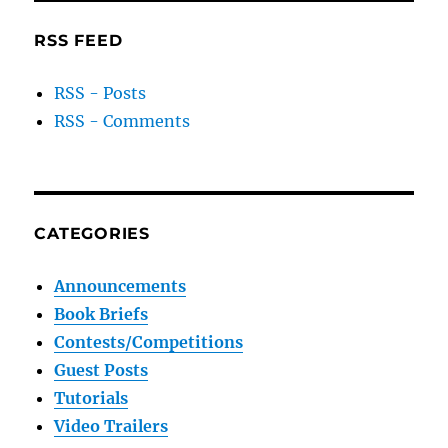
RSS FEED
RSS - Posts
RSS - Comments
CATEGORIES
Announcements
Book Briefs
Contests/Competitions
Guest Posts
Tutorials
Video Trailers