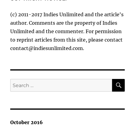
(c) 2011-2017 Indies Unlimited and the article's
author. Comments are the property of Indies
Unlimited and the commenter. For permission
to reprint articles from this site, please contact
contact@indiesunlimited.com.
SE
Search
for:
October 2016