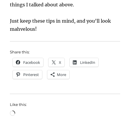
things I talked about above.
Just keep these tips in mind, and you’ll look
mahvelous!
Share this:
Facebook
X
LinkedIn
Pinterest
More
Like this:
Loading…