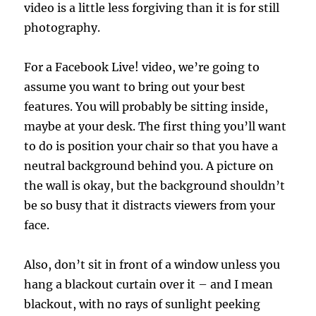
video is a little less forgiving than it is for still
photography.
For a Facebook Live! video, we’re going to
assume you want to bring out your best
features. You will probably be sitting inside,
maybe at your desk. The first thing you’ll want
to do is position your chair so that you have a
neutral background behind you. A picture on
the wall is okay, but the background shouldn’t
be so busy that it distracts viewers from your
face.
Also, don’t sit in front of a window unless you
hang a blackout curtain over it – and I mean
blackout, with no rays of sunlight peeking