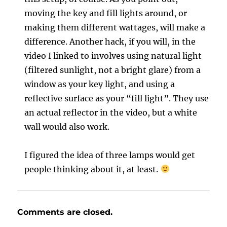
moving the key and fill lights around, or
making them different wattages, will make a
difference. Another hack, if you will, in the
video I linked to involves using natural light
(filtered sunlight, not a bright glare) from a
window as your key light, and using a
reflective surface as your “fill light”. They use
an actual reflector in the video, but a white
wall would also work.
I figured the idea of three lamps would get
people thinking about it, at least.
Comments are closed.