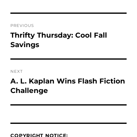
Post
PREVIOUS
navigation
Thrifty Thursday: Cool Fall
Previous
post:
Savings
NEXT
A. L. Kaplan Wins Flash Fiction
Next
post:
Challenge
COPYRIGHT NOTICE: