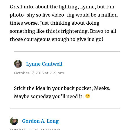
Great info. about the lighting, Lynne, but I’m
photo-shy so live video-ing would be a million
times worse. Just thinking about doing
something like this is frightening. Bravo to all
those courageous enough to give it a go!
Lynne Cantwell
says:
October 17, 2016 at 2:29 pm
Stick the idea in your back pocket, Meeks.
Maybe someday you’ll need it.
Gordon A. Long
says:
October 15, 2016 at 4:27 pm