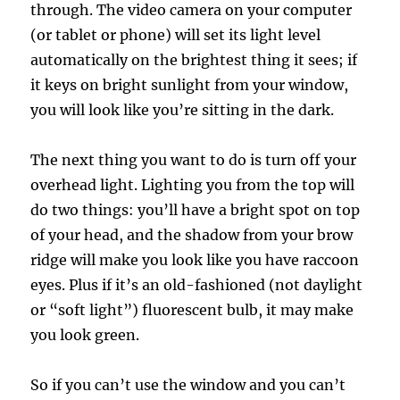
through. The video camera on your computer
(or tablet or phone) will set its light level
automatically on the brightest thing it sees; if
it keys on bright sunlight from your window,
you will look like you’re sitting in the dark.
The next thing you want to do is turn off your
overhead light. Lighting you from the top will
do two things: you’ll have a bright spot on top
of your head, and the shadow from your brow
ridge will make you look like you have raccoon
eyes. Plus if it’s an old-fashioned (not daylight
or “soft light”) fluorescent bulb, it may make
you look green.
So if you can’t use the window and you can’t