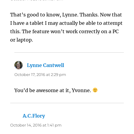
That’s good to know, Lynne. Thanks. Now that
I have a tablet I may actually be able to attempt
this. The feature won’t work correctly on a PC
or laptop.
Lynne Cantwell
says:
October 17, 2016 at 2:29 pm
You’d be awesome at it, Yvonne.
A.C.Flory
says:
October 14, 2016 at 1:41 pm