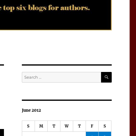
SEARCH
Search
for:
June 2012
S
M
T
W
T
F
S