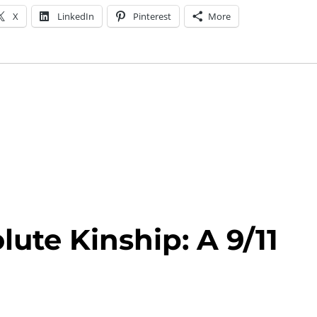
X
LinkedIn
Pinterest
More
lute Kinship: A 9/11