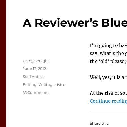
A Reviewer’s Bl
I’m going to hav
say, what’s the
Author
Cathy Speight
the ‘old’ please)
Posted
June 17, 2012
on
Categories
Staff Articles
Well, yes, it is 
Tags
Editing
,
Writing advice
on
33 Comments
At the risk of so
A
Continue readin
Reviewer’s
Blues…
new
blues…
Share this: