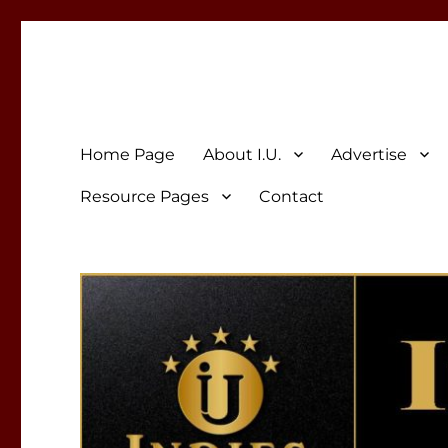
Indies Unlimited
Celebrating Independent Authors
Home Page
About I.U.
Advertise
Resource Pages
Contact