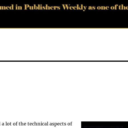
a lot of the technical aspects of