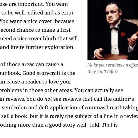
those are important. You want
to be well-edited and as error-
. You want a nice cover, because
second chance to make a first
need a nice cover blurb that will
and invite further exploration.
of those areas can cause a
Make your readers an offer
they can’t refuse.
our book. Good storycraft is the
an cause a reader to love your
 problems in those other areas. You can actually see
 in reviews. You do
not
see reviews that call the author’s
e semicolon and deft application of commas breathtaking
ell a book, but it is rarely the subject of a line in a revie
nothing more than a good story well-told.
That
is