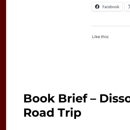
Facebook
Like this:
Book Brief – Disso
Road Trip