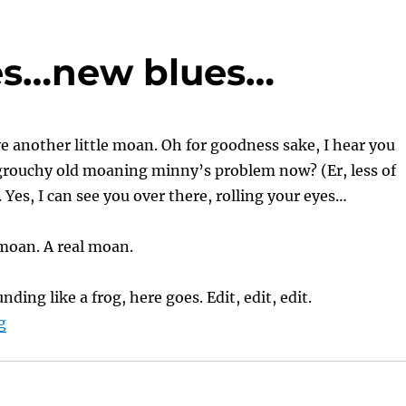
ues…new blues…
e another little moan. Oh for goodness sake, I hear you
 grouchy old moaning minny’s problem now? (Er, less of
. Yes, I can see you over there, rolling your eyes…
a moan. A real moan.
unding like a frog, here goes. Edit, edit, edit.
“A Reviewer’s Blues…new blues…”
g