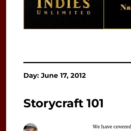
Day:
June 17, 2012
Storycraft 101
We have covered 