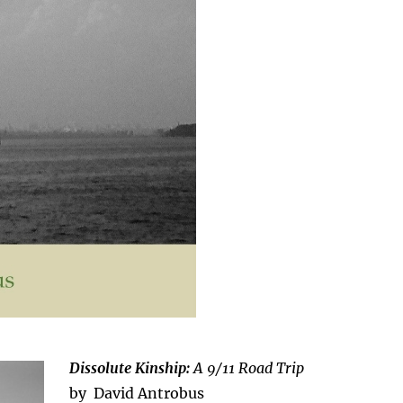
Dissolute Kinship:
A 9/11 Road Trip
by David Antrobus