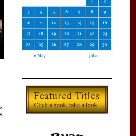
1
2
3
4
5
6
7
8
9
10
11
12
13
14
15
16
17
18
19
20
21
22
23
24
25
26
27
28
29
30
« May
Jul »
.
w.