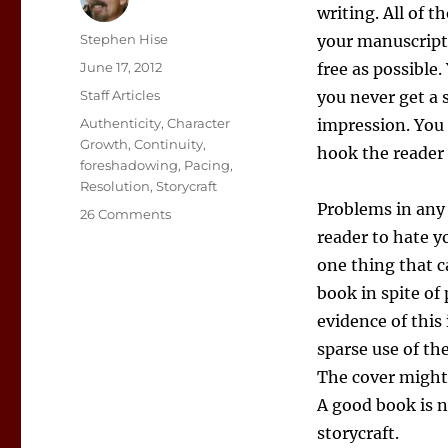
writing. All of 
Author
Stephen Hise
your manuscript 
Posted
June 17, 2012
free as possible
on
Categories
Staff Articles
you never get a 
Tags
Authenticity
,
Character
impression. You 
Growth
,
Continuity
,
hook the reader 
foreshadowing
,
Pacing
,
Resolution
,
Storycraft
Problems in any 
on
26 Comments
Storycraft
reader to hate y
101
one thing that c
book in spite of
evidence of this
sparse use of th
The cover might s
A good book is 
storycraft.