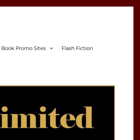
Book Promo Sites
Flash Fiction