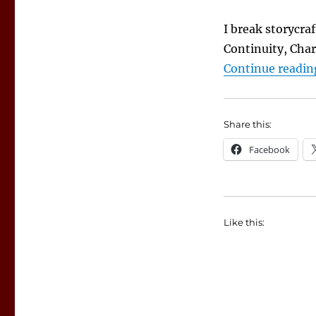
I break storycra
Continuity, Cha
Continue readin
Share this:
Facebook
Like this: