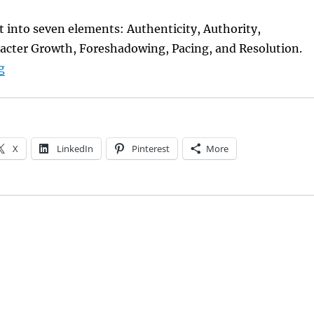
ft into seven elements: Authenticity, Authority,
racter Growth, Foreshadowing, Pacing, and Resolution.
“Storycraft 101”
g
X
LinkedIn
Pinterest
More