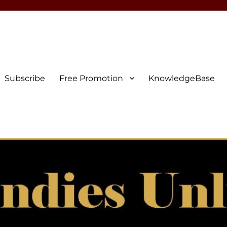
Subscribe
Free Promotion
KnowledgeBase