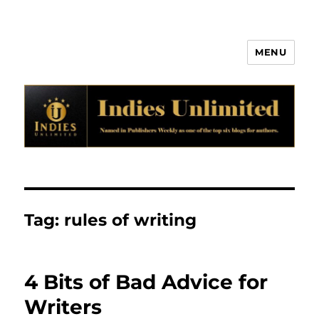
MENU
Indies Unlimited
Tag:
rules of writing
4 Bits of Bad Advice for
Writers