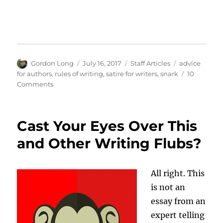
Author
Posted
Categories
Tags
Gordon Long
July 16, 2017
Staff Articles
advice
on
for authors
,
rules of writing
,
satire for writers
,
snark
10
on
Comments
4
Bits
of
Cast Your Eyes Over This
Bad
Advice
and Other Writing Flubs?
for
Writers
All right. This
is not an
essay from an
expert telling