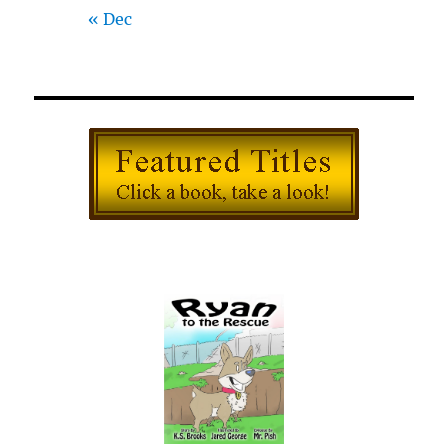
« Dec