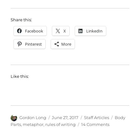
Share this:
Facebook
X
LinkedIn
Pinterest
More
Like this:
Author
Posted
Categories
Tags
Gordon Long
June 27, 2017
Staff Articles
Body
on
on
Parts
,
metaphor
,
rules of writing
14 Comments
Cast
Your