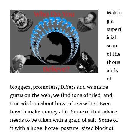
Makin
g a
superf
icial
scan
of the
thous
ands
of
bloggers, promoters, DIYers and wannabe
gurus on the web, we find tons of tried-and-
true wisdom about how to be a writer. Even
how to make money at it. Some of that advice
needs to be taken with a grain of salt. Some of
it with a huge, horse-pasture-sized block of