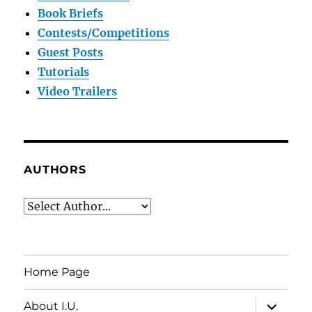
Book Briefs
Contests/Competitions
Guest Posts
Tutorials
Video Trailers
AUTHORS
Home Page
expand
About I.U.