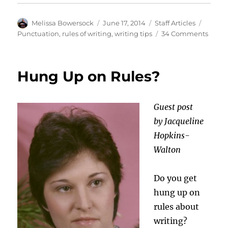
Author
Posted
Categories
Tags
Melissa Bowersock
June 17, 2014
Staff Articles
on
on
Punctuation
,
rules of writing
,
writing tips
34 Comments
Those
Pesky
Punct
Hung Up on Rules?
Marks
Guest post
by Jacqueline
Hopkins-
Walton
Do you get
hung up on
rules about
writing?