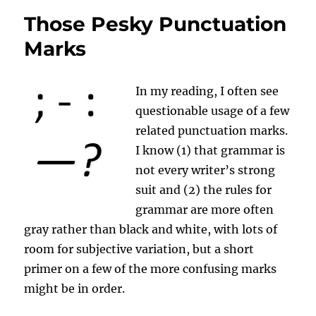
Eyes
Those Pesky Punctuation
Over
This
Marks
and
Other
Writing
In my reading, I often see
Flubs?
questionable usage of a few
related punctuation marks.
I know (1) that grammar is
not every writer’s strong
suit and (2) the rules for
grammar are more often
gray rather than black and white, with lots of
room for subjective variation, but a short
primer on a few of the more confusing marks
might be in order.