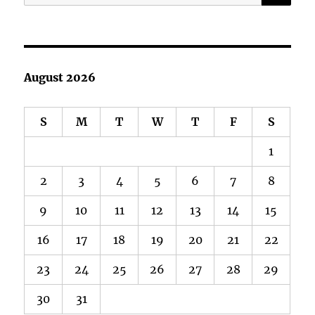
for:
August 2026
S
M
T
W
T
F
S
1
2
3
4
5
6
7
8
9
10
11
12
13
14
15
16
17
18
19
20
21
22
23
24
25
26
27
28
29
30
31