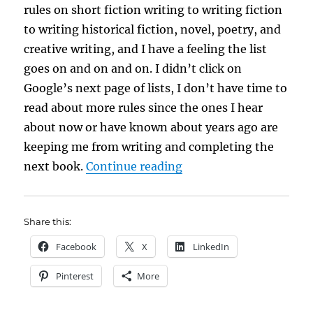
rules on short fiction writing to writing fiction
to writing historical fiction, novel, poetry, and
creative writing, and I have a feeling the list
goes on and on and on. I didn’t click on
Google’s next page of lists, I don’t have time to
read about more rules since the ones I hear
about now or have known about years ago are
keeping me from writing and completing the
“Hung Up on Rules?”
next book.
Continue reading
Share this:
Facebook
X
LinkedIn
Pinterest
More