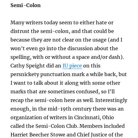
Semi-Colon
Many writers today seem to either hate or
distrust the semi-colon, and that could be
because they are not clear on the usage (and I
won’t even go into the discussion about the
spelling, with or without a space and/or dash).
Cathy Speight did an
IU piece
on this
persnickety punctuation mark a while back, but
I want to talk about it along with some other
marks that are sometimes confused, so I’ll
recap the semi-colon here as well. Interestingly
enough, in the mid-19th century there was an
organization of writers in Cincinnati, Ohio
called the Semi-Colon Club. Members included
Harriet Beecher Stowe and Chief Justice of the