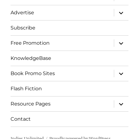
child
menu
expand
Advertise
child
menu
Subscribe
expand
Free Promotion
child
menu
KnowledgeBase
expand
Book Promo Sites
child
menu
Flash Fiction
expand
Resource Pages
child
menu
Contact
Indies Unlimited
Proudly powered by WordPress