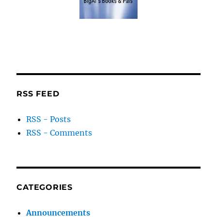
RSS FEED
RSS - Posts
RSS - Comments
CATEGORIES
Announcements