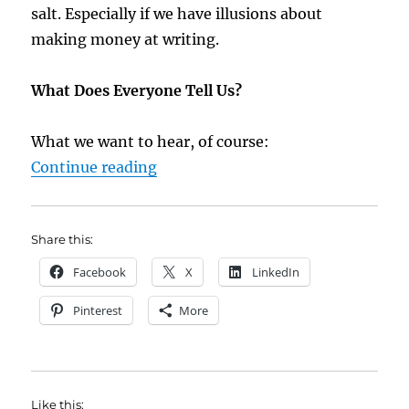
salt. Especially if we have illusions about
making money at writing.
What Does Everyone Tell Us?
What we want to hear, of course:
“4 Bits of Bad Advice for Writers”
Continue reading
Share this:
Facebook
X
LinkedIn
Pinterest
More
Like this: