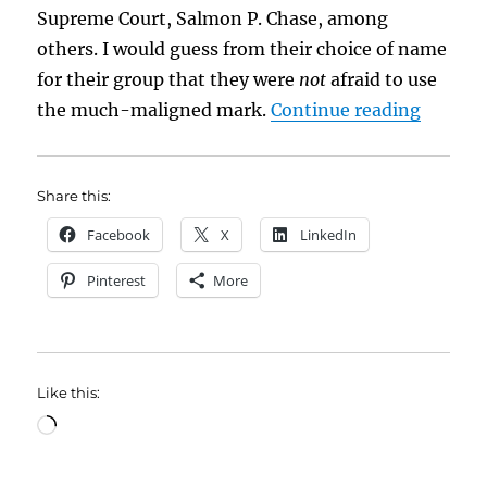
Supreme Court, Salmon P. Chase, among
others. I would guess from their choice of name
for their group that they were
not
afraid to use
“Those
the much-maligned mark.
Continue reading
Share this:
Facebook
X
LinkedIn
Pinterest
More
Like this:
Loading…