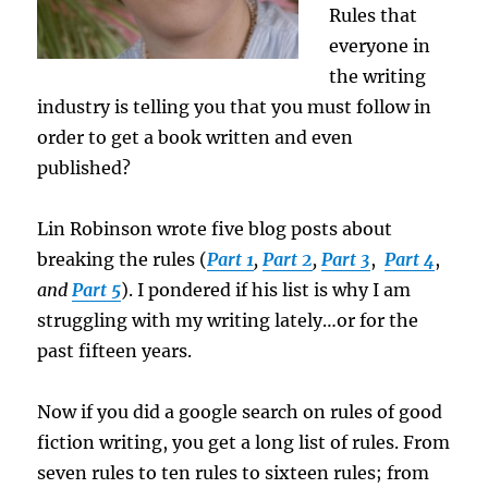
Rules that
everyone in
the writing
industry is telling you that you must follow in
order to get a book written and even
published?
Lin Robinson wrote five blog posts about
breaking the rules (
Part 1
,
Part 2
,
Part 3
,
Part 4
,
and
Part 5
). I pondered if his list is why I am
struggling with my writing lately…or for the
past fifteen years.
Now if you did a google search on rules of good
fiction writing, you get a long list of rules. From
seven rules to ten rules to sixteen rules; from