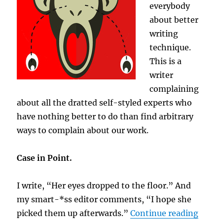
everybody
about better
writing
technique.
This is a
writer
complaining
about all the dratted self-styled experts who
have nothing better to do than find arbitrary
ways to complain about our work.
Case in Point.
I write, “Her eyes dropped to the floor.” And
my smart-*ss editor comments, “I hope she
“Cast
picked them up afterwards.”
Continue reading