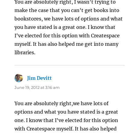
You are absolutely right, I wasn't trying to
make the case that you can't get books into
bookstores, we have lots of options and what
you have stated is a great one. I know that
I've elected for this option with Createspace
myself. It has also helped me get into many
libraries.
Jim Devitt
says:
June 19, 2012 at 3:16 am
You are absolutely right,we have lots of
options and what you have stated is a great
one. I know that I've elected for this option
with Createspace myself. It has also helped