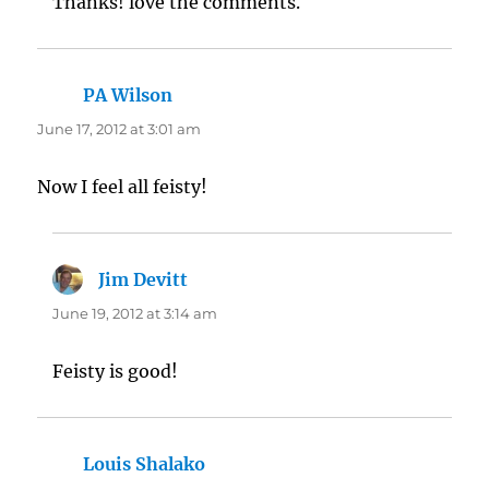
Thanks! love the comments.
PA Wilson
says:
June 17, 2012 at 3:01 am
Now I feel all feisty!
Jim Devitt
says:
June 19, 2012 at 3:14 am
Feisty is good!
Louis Shalako
says: