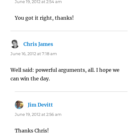
June 19, 2012 at 2:54 am
You got it right, thanks!
Chris James
says:
June 16, 2012 at 7:18 am
Well said: powerful arguments, all. I hope we
can win the day.
Jim Devitt
says:
June 19, 2012 at 2:56 am
Thanks Chris!