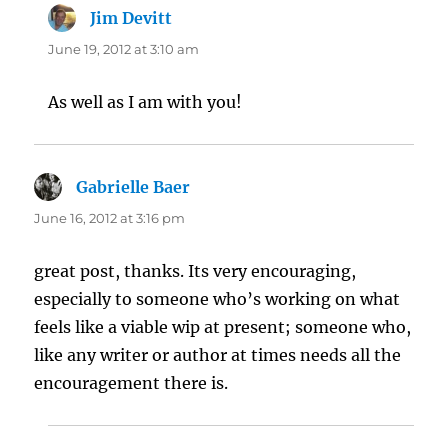
Jim Devitt
says:
June 19, 2012 at 3:10 am
As well as I am with you!
Gabrielle Baer
says:
June 16, 2012 at 3:16 pm
great post, thanks. Its very encouraging,
especially to someone who’s working on what
feels like a viable wip at present; someone who,
like any writer or author at times needs all the
encouragement there is.