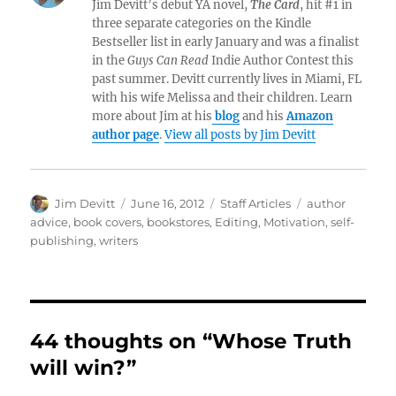
Jim Devitt’s debut YA novel,
The Card
, hit #1 in
three separate categories on the Kindle
Bestseller list in early January and was a finalist
in the
Guys Can Read
Indie Author Contest this
past summer. Devitt currently lives in Miami, FL
with his wife Melissa and their children. Learn
more about Jim at his
blog
and his
Amazon
author page
.
View all posts by Jim Devitt
Author
Posted
Categories
Tags
Jim Devitt
June 16, 2012
Staff Articles
author
on
advice
,
book covers
,
bookstores
,
Editing
,
Motivation
,
self-
publishing
,
writers
44 thoughts on “Whose Truth
will win?”