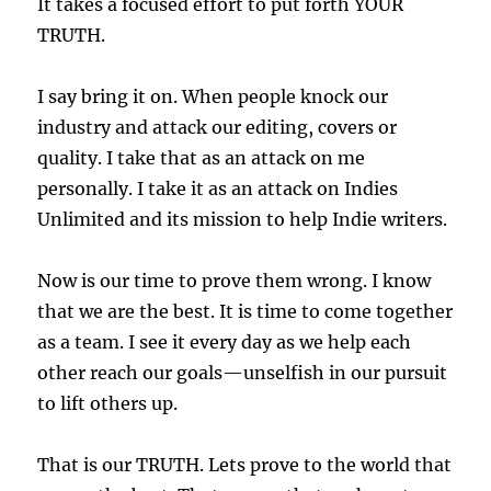
It takes a focused effort to put forth YOUR
TRUTH.
I say bring it on. When people knock our
industry and attack our editing, covers or
quality. I take that as an attack on me
personally. I take it as an attack on Indies
Unlimited and its mission to help Indie writers.
Now is our time to prove them wrong. I know
that we are the best. It is time to come together
as a team. I see it every day as we help each
other reach our goals—unselfish in our pursuit
to lift others up.
That is our TRUTH. Lets prove to the world that