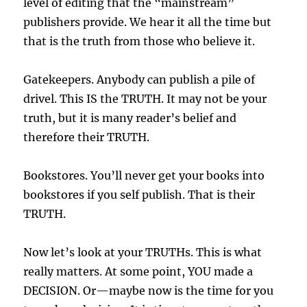
level of editing that the “mainstream”
publishers provide. We hear it all the time but
that is the truth from those who believe it.
Gatekeepers. Anybody can publish a pile of
drivel. This IS the TRUTH. It may not be your
truth, but it is many reader’s belief and
therefore their TRUTH.
Bookstores. You’ll never get your books into
bookstores if you self publish. That is their
TRUTH.
Now let’s look at your TRUTHs. This is what
really matters. At some point, YOU made a
DECISION. Or—maybe now is the time for you