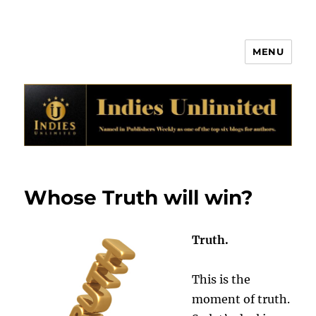
MENU
Indies Unlimited
Whose Truth will win?
Truth.
This is the
moment of truth.