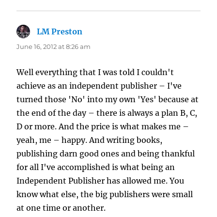
LM Preston
says:
June 16, 2012 at 8:26 am
Well everything that I was told I couldn't
achieve as an independent publisher – I've
turned those 'No' into my own 'Yes' because at
the end of the day – there is always a plan B, C,
D or more. And the price is what makes me –
yeah, me – happy. And writing books,
publishing darn good ones and being thankful
for all I've accomplished is what being an
Independent Publisher has allowed me. You
know what else, the big publishers were small
at one time or another.