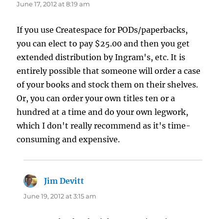
June 17, 2012 at 8:19 am
If you use Createspace for PODs/paperbacks,
you can elect to pay $25.00 and then you get
extended distribution by Ingram's, etc. It is
entirely possible that someone will order a case
of your books and stock them on their shelves.
Or, you can order your own titles ten or a
hundred at a time and do your own legwork,
which I don't really recommend as it's time-
consuming and expensive.
Jim Devitt
says:
June 19, 2012 at 3:15 am