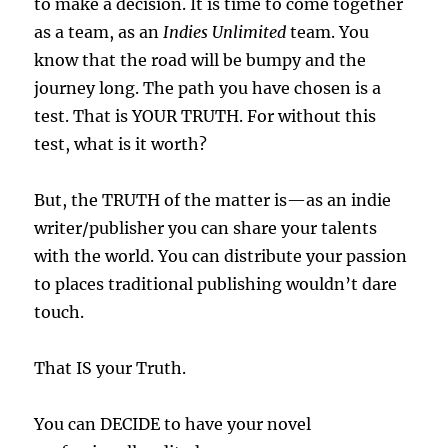
to make a decision. It is time to come together
as a team, as an
Indies Unlimited
team. You
know that the road will be bumpy and the
journey long. The path you have chosen is a
test. That is YOUR TRUTH. For without this
test, what is it worth?
But, the TRUTH of the matter is—as an indie
writer/publisher you can share your talents
with the world. You can distribute your passion
to places traditional publishing wouldn’t dare
touch.
That IS your Truth.
You can DECIDE to have your novel