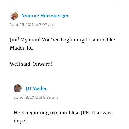
Yvonne Hertzberger
says:
June 16, 2012 at 7:07 am
Jim! My man! You'ree beginning to sound like
Mader. lol
Well said. Onward!!
JD Mader
says:
June 18, 2012 at 6:39 am
He's beginning to sound like JFK, that was
dope!