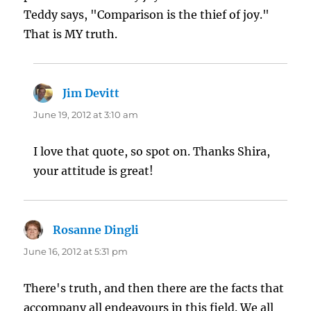
Teddy says, "Comparison is the thief of joy."
That is MY truth.
Jim Devitt
says:
June 19, 2012 at 3:10 am
I love that quote, so spot on. Thanks Shira,
your attitude is great!
Rosanne Dingli
says:
June 16, 2012 at 5:31 pm
There's truth, and then there are the facts that
accompany all endeavours in this field. We all