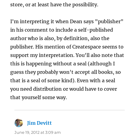
store, or at least have the possibility.
I'm interpreting it when Dean says "publisher"
in his comment to include a self-published
author who is also, by definition, also the
publisher. His mention of Createspace seems to
support my interpretation. You'll also note that
this is happening without a seal (although I
guess they probably won't accept all books, so
that is a seal of some kind). Even with a seal
you need distribution or would have to cover
that yourself some way.
Jim Devitt
says:
June 19, 2012 at 3:09 am