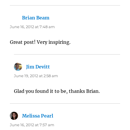
Brian Beam
says:
June 16, 2012 at 7:48 am
Great post! Very inspiring.
Jim Devitt
says:
June 19, 2012 at 2:58 am
Glad you found it to be, thanks Brian.
Melissa Pearl
says:
June 16, 2012 at 7:57 am