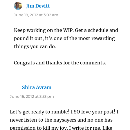
Jim Devitt
says:
June 19, 2012 at 3:02 am
Keep working on the WIP. Get a schedule and
pound it out, it's one of the most rewarding
things you can do.
Congrats and thanks for the comments.
Shira Avram
says:
June 16, 2012 at 3:53 pm
Let's get ready to rumble! I SO love your post! I
never listen to the naysayers and no one has
permission to kill my joy. I write for me. Like