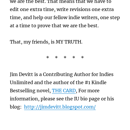
we are the best. That means that we have to
edit one extra time, write revisions one extra
time, and help our fellow indie writers, one step
at a time to prove that we are the best.
That, my friends, is MY TRUTH.
* * * * *
Jim Devitt is a Contributing Author for Indies
Unlimited and the author of the #1 Kindle
Bestselling novel,
THE CARD
, For more
information, please see the IU bio page or his
blog:
http://jimdevitt.blogspot.com/