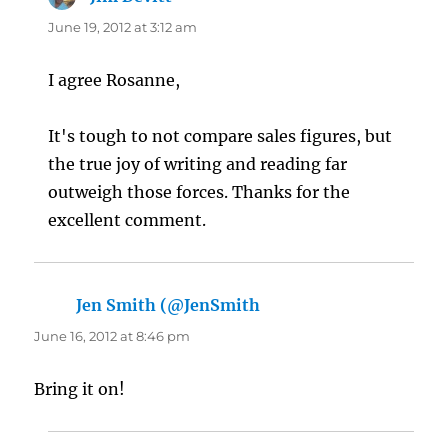
June 19, 2012 at 3:12 am
I agree Rosanne,
It's tough to not compare sales figures, but
the true joy of writing and reading far
outweigh those forces. Thanks for the
excellent comment.
Jen Smith (@JenSmith
says:
June 16, 2012 at 8:46 pm
Bring it on!