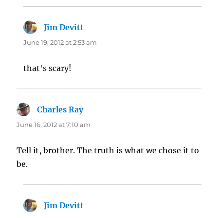
Jim Devitt
says:
June 19, 2012 at 2:53 am
that's scary!
Charles Ray
says:
June 16, 2012 at 7:10 am
Tell it, brother. The truth is what we chose it to
be.
Jim Devitt
says: