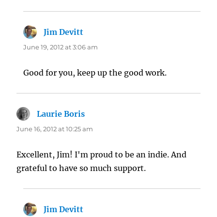
Jim Devitt
says:
June 19, 2012 at 3:06 am
Good for you, keep up the good work.
Laurie Boris
says:
June 16, 2012 at 10:25 am
Excellent, Jim! I'm proud to be an indie. And
grateful to have so much support.
Jim Devitt
says: