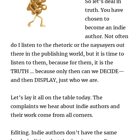
So let’s deal in
truth. You have
chosen to
become an indie
author. Not often
do I listen to the rhetoric or the naysayers out
there in the publishing world, but it is time to
listen to them, because for them, it is the
TRUTH … because only then can we DECIDE—
and then DISPLAY, just who we are.
Let’s lay it all on the table today. The
complaints we hear about indie authors and
their work come from all corners.
Editing. Indie authors don’t have the same