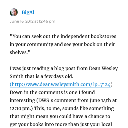
BigAl
says:
June 16, 2012 at 12:46 pm
"You can seek out the independent bookstores
in your community and see your book on their
shelves."
I was just reading a blog post from Dean Wesley
Smith that is a few days old.
(
http://www.deanwesleysmith.com/?p=7124
)
Down in the comments is one I found
interesting (DWS's comment from June 14th at
12:10 pm.) This, to me, sounds like something
that might mean you could have a chance to
get your books into more than just your local