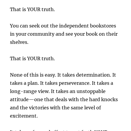
That is YOUR truth.
You can seek out the independent bookstores
in your community and see your book on their
shelves.
That is YOUR truth.
None of this is easy. It takes determination. It
takes a plan. It takes perseverance. It takes a
long-range view. It takes an unstoppable
attitude—one that deals with the hard knocks
and the victories with the same level of
excitement.