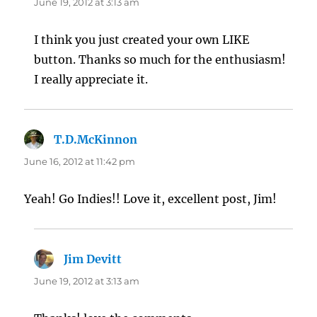
June 19, 2012 at 3:13 am
I think you just created your own LIKE
button. Thanks so much for the enthusiasm!
I really appreciate it.
T.D.McKinnon
says:
June 16, 2012 at 11:42 pm
Yeah! Go Indies!! Love it, excellent post, Jim!
Jim Devitt
says:
June 19, 2012 at 3:13 am