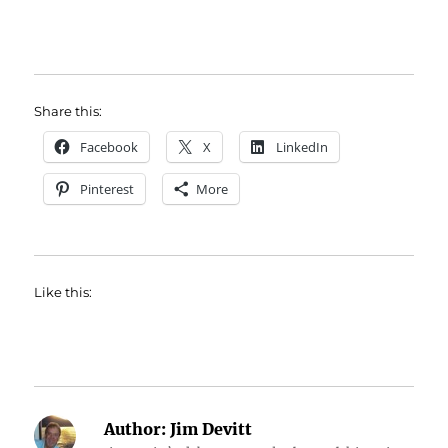
Share this:
Facebook
X
LinkedIn
Pinterest
More
Like this:
Author:
Jim Devitt