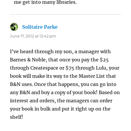
me get into many libraries.
Solitaire Parke
says:
June 17, 2012 at 12:42 pm
I've heard through my son, a manager with
Barnes & Noble, that once you pay the $25
through Createspace or $75 through Lulu, your
book will make its way to the Master List that
B&N uses. Once that happens, you can go into
any B&N and buy a copy of your book! Based on
interest and orders, the managers can order
your book in bulk and put it right up on the
shelf!