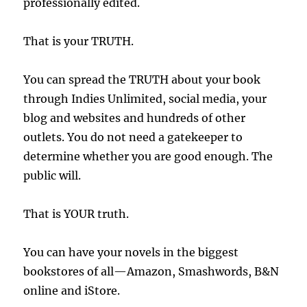
professionally edited.
That is your TRUTH.
You can spread the TRUTH about your book
through Indies Unlimited, social media, your
blog and websites and hundreds of other
outlets. You do not need a gatekeeper to
determine whether you are good enough. The
public will.
That is YOUR truth.
You can have your novels in the biggest
bookstores of all—Amazon, Smashwords, B&N
online and iStore.