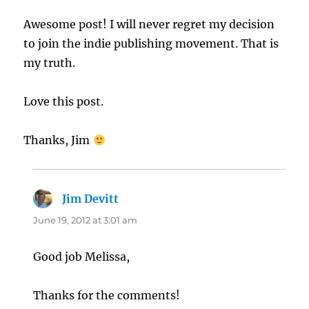
Awesome post! I will never regret my decision
to join the indie publishing movement. That is
my truth.
Love this post.
Thanks, Jim
Jim Devitt
says:
June 19, 2012 at 3:01 am
Good job Melissa,
Thanks for the comments!