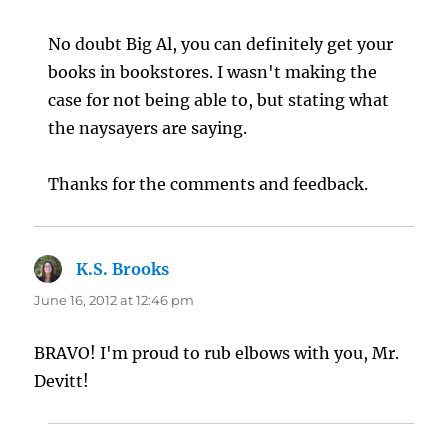
No doubt Big Al, you can definitely get your
books in bookstores. I wasn't making the
case for not being able to, but stating what
the naysayers are saying.
Thanks for the comments and feedback.
K.S. Brooks
says:
June 16, 2012 at 12:46 pm
BRAVO! I'm proud to rub elbows with you, Mr.
Devitt!