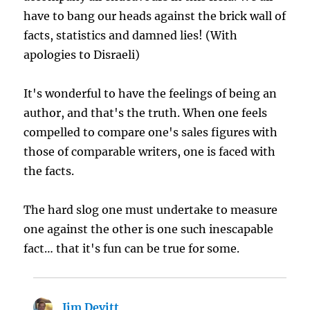
have to bang our heads against the brick wall of
facts, statistics and damned lies! (With
apologies to Disraeli)
It's wonderful to have the feelings of being an
author, and that's the truth. When one feels
compelled to compare one's sales figures with
those of comparable writers, one is faced with
the facts.
The hard slog one must undertake to measure
one against the other is one such inescapable
fact… that it's fun can be true for some.
Jim Devitt
says: