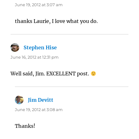
June 19, 2012 at 3:07 am
thanks Laurie, I love what you do.
Stephen Hise
says:
June 16, 2012 at 12:31 pm
Well said, Jim. EXCELLENT post.
Jim Devitt
says:
June 19, 2012 at 3:08 am
Thanks!