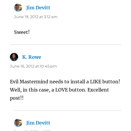
Jim Devitt
says:
June 19, 2012 at 3:12 am
Sweet!
K. Rowe
says:
June 16, 2012 at 10:45 pm
Evil Mastermind needs to install a LIKE button!
Well, in this case, a LOVE button. Excellent
post!!
Jim Devitt
says: