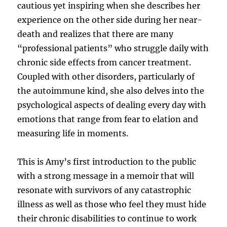
cautious yet inspiring when she describes her
experience on the other side during her near-
death and realizes that there are many
“professional patients” who struggle daily with
chronic side effects from cancer treatment.
Coupled with other disorders, particularly of
the autoimmune kind, she also delves into the
psychological aspects of dealing every day with
emotions that range from fear to elation and
measuring life in moments.
This is Amy’s first introduction to the public
with a strong message in a memoir that will
resonate with survivors of any catastrophic
illness as well as those who feel they must hide
their chronic disabilities to continue to work