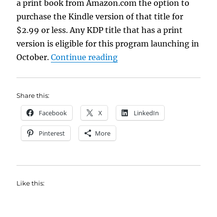
a print book from Amazon.com the option to
purchase the Kindle version of that title for
$2.99 or less. Any KDP title that has a print
version is eligible for this program launching in
“Kindle Matchbook”
October.
Continue reading
Share this:
Facebook
X
LinkedIn
Pinterest
More
Like this: