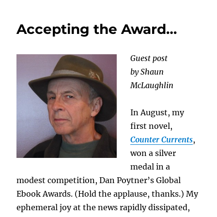
Book:
Dying
Accepting the Award…
to
Live
Guest post
by Shaun
McLaughlin
In August, my
first novel,
Counter Currents
,
won a silver
medal in a
modest competition, Dan Poytner’s Global
Ebook Awards. (Hold the applause, thanks.) My
ephemeral joy at the news rapidly dissipated,