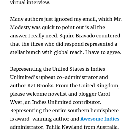
virtual interview.
Many authors just ignored my email, which Mr.
Modesty was quick to point out is all the
answer I really need. Squire Bravado countered
that the three who did respond represented a
stellar bunch with global reach. I have to agree.
Representing the United States is Indies
Unlimited’s upbeat co-administrator and
author Kat Brooks. From the United Kingdom,
please welcome novelist and blogger Carol
Wyer, an Indies Unlimited contributor.
Representing the entire southern hemisphere
is award-winning author and
Awesome Indies
administrator, Tahlia Newland from Australia.