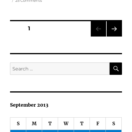
25 Comments
Accepting
the
Award…
Posts
PAGE
1
NEXT
pagination
PAG
E
SE
Search
for:
September 2013
S
M
T
W
T
F
S