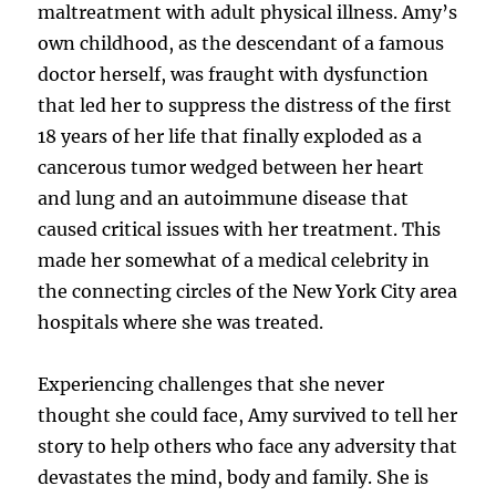
maltreatment with adult physical illness. Amy’s
own childhood, as the descendant of a famous
doctor herself, was fraught with dysfunction
that led her to suppress the distress of the first
18 years of her life that finally exploded as a
cancerous tumor wedged between her heart
and lung and an autoimmune disease that
caused critical issues with her treatment. This
made her somewhat of a medical celebrity in
the connecting circles of the New York City area
hospitals where she was treated.
Experiencing challenges that she never
thought she could face, Amy survived to tell her
story to help others who face any adversity that
devastates the mind, body and family. She is