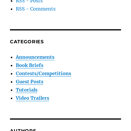
RSS - Posts
RSS - Comments
CATEGORIES
Announcements
Book Briefs
Contests/Competitions
Guest Posts
Tutorials
Video Trailers
AUTHORS