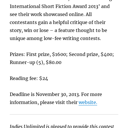
International Short Fiction Award 2013’ and
see their work showcased online. All
contestants gain a helpful critique of their
story, win or lose – a feature thought to be
unique among low-fee writing contests.
Prizes: First prize, $1600; Second prize, $400;
Runner-up (5), $80.00
Reading fee: $24
Deadline is November 30, 2013. For more
information, please visit their
website.
Indies Unlimited is pleased to provide this contest