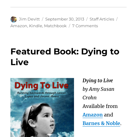
Author
Posted
Categories
Tags
Jim Devitt
September 30, 2013
Staff Articles
on
on
Amazon
,
Kindle
,
Matchbook
7 Comments
Kindle
Matchbook
Featured Book: Dying to
Live
Dying to Live
by Amy Susan
Crohn
Available from
Amazon
and
Barnes & Noble
.