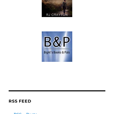
RSS FEED