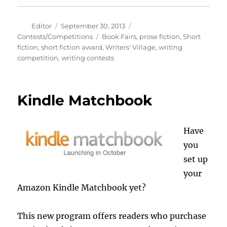
Author
Posted
Categories
Editor
September 30, 2013
on
Tags
Contests/Competitions
Book Fairs
,
prose fiction
,
Short
fiction
,
short fiction award
,
Writers' Village
,
writing
competition
,
writing contests
Kindle Matchbook
Have
you
set up
your
Amazon Kindle Matchbook yet?
This new program offers readers who purchase