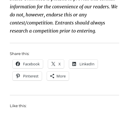
information for the convenience of our readers. We
do not, however, endorse this or any
contest/competition. Entrants should always
research a competition prior to entering.
Share this:
Facebook
X
LinkedIn
Pinterest
More
Like this: