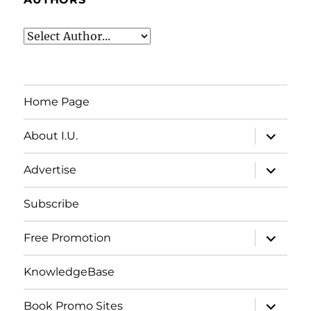
Home Page
expand
About I.U.
child
menu
expand
Advertise
child
menu
Subscribe
expand
Free Promotion
child
menu
KnowledgeBase
expand
Book Promo Sites