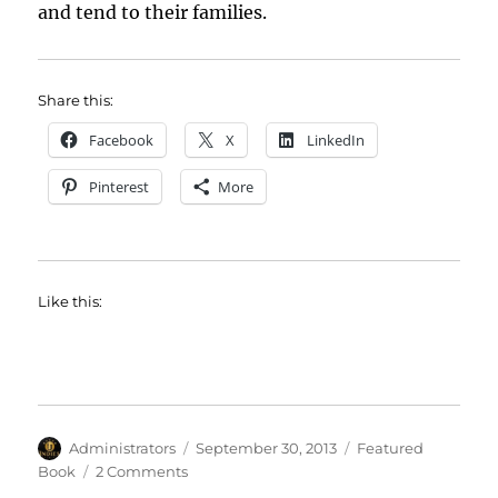
and tend to their families.
Share this:
Facebook
X
LinkedIn
Pinterest
More
Like this:
Author
Posted
Categories
Administrators
September 30, 2013
Featured
on
on
Book
2 Comments
Featured