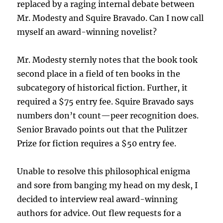
replaced by a raging internal debate between
Mr. Modesty and Squire Bravado. Can I now call
myself an award-winning novelist?
Mr. Modesty sternly notes that the book took
second place in a field of ten books in the
subcategory of historical fiction. Further, it
required a $75 entry fee. Squire Bravado says
numbers don’t count—peer recognition does.
Senior Bravado points out that the Pulitzer
Prize for fiction requires a $50 entry fee.
Unable to resolve this philosophical enigma
and sore from banging my head on my desk, I
decided to interview real award-winning
authors for advice. Out flew requests for a