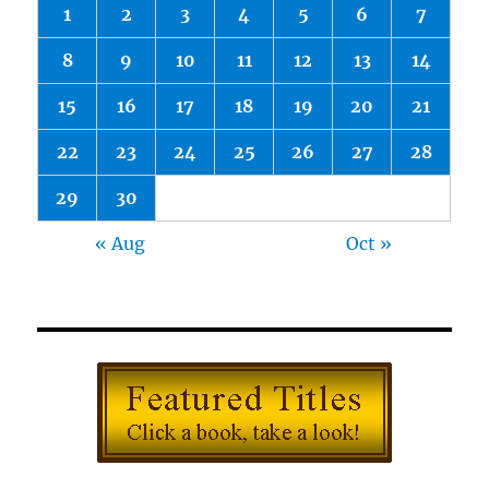
1
2
3
4
5
6
7
8
9
10
11
12
13
14
15
16
17
18
19
20
21
22
23
24
25
26
27
28
29
30
« Aug
Oct »