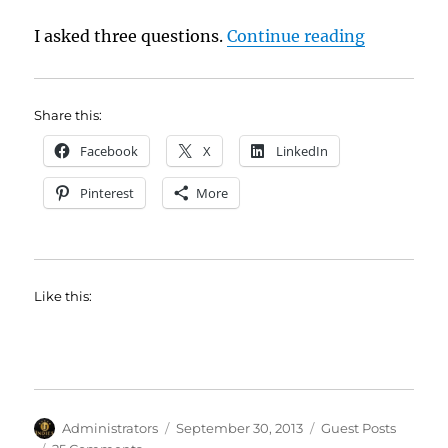
“Acceptin
I asked three questions.
Continue reading
Share this:
Facebook
X
LinkedIn
Pinterest
More
Like this:
Author
Posted
Categories
Administrators
September 30, 2013
Guest Posts
on
on