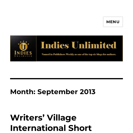
MENU
Indies Unlimited
Month:
September 2013
Writers’ Village
International Short