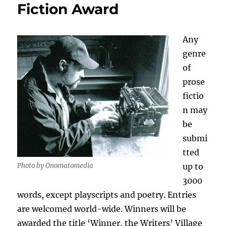
Fiction Award
Any
genre
of
prose
fictio
n may
be
submi
tted
Photo by Onomatomedia
up to
3000
words, except playscripts and poetry. Entries
are welcomed world-wide. Winners will be
awarded the title ‘Winner, the Writers’ Village