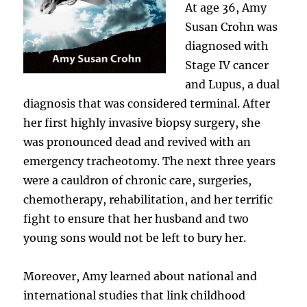
At age 36, Amy
Susan Crohn was
diagnosed with
Stage IV cancer
and Lupus, a dual
diagnosis that was considered terminal. After
her first highly invasive biopsy surgery, she
was pronounced dead and revived with an
emergency tracheotomy. The next three years
were a cauldron of chronic care, surgeries,
chemotherapy, rehabilitation, and her terrific
fight to ensure that her husband and two
young sons would not be left to bury her.
Moreover, Amy learned about national and
international studies that link childhood