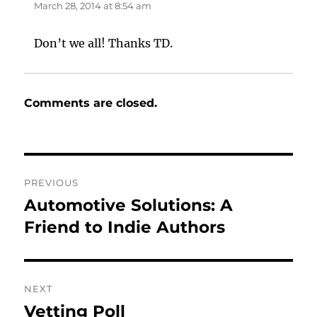
March 28, 2014 at 8:54 am
Don’t we all! Thanks TD.
Comments are closed.
Post
PREVIOUS
navigation
Automotive Solutions: A
Previous
post:
Friend to Indie Authors
NEXT
Vetting Poll
Next