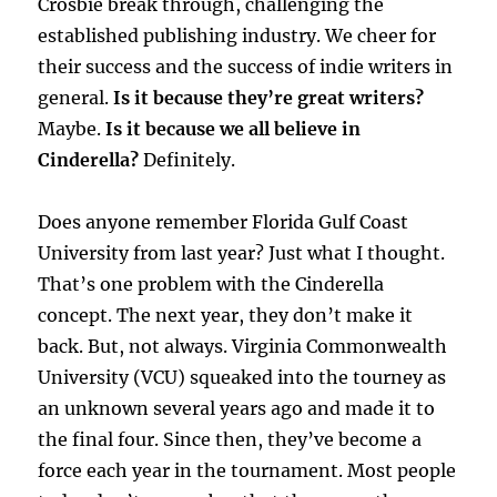
Crosbie break through, challenging the
established publishing industry. We cheer for
their success and the success of indie writers in
general.
Is it because they’re great writers?
Maybe.
Is it because we all believe in
Cinderella?
Definitely.
Does anyone remember Florida Gulf Coast
University from last year? Just what I thought.
That’s one problem with the Cinderella
concept. The next year, they don’t make it
back. But, not always. Virginia Commonwealth
University (VCU) squeaked into the tourney as
an unknown several years ago and made it to
the final four. Since then, they’ve become a
force each year in the tournament. Most people