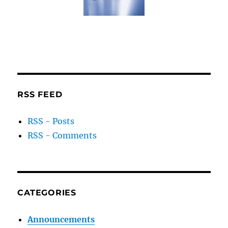
RSS FEED
RSS - Posts
RSS - Comments
CATEGORIES
Announcements