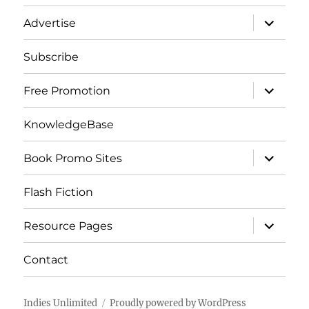
menu
expand
Advertise
child
menu
Subscribe
expand
Free Promotion
child
menu
KnowledgeBase
expand
Book Promo Sites
child
menu
Flash Fiction
expand
Resource Pages
child
menu
Contact
Indies Unlimited
Proudly powered by WordPress