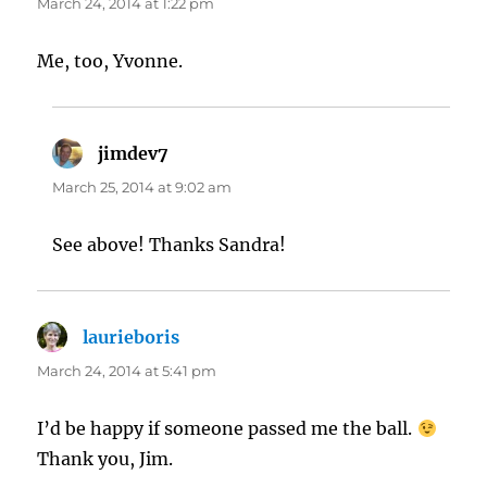
March 24, 2014 at 1:22 pm
Me, too, Yvonne.
jimdev7
says:
March 25, 2014 at 9:02 am
See above! Thanks Sandra!
laurieboris
says:
March 24, 2014 at 5:41 pm
I’d be happy if someone passed me the ball.
Thank you, Jim.