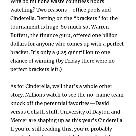
Why do millions waste countless hours
watching? Two reasons—office pools and
Cinderella. Betting on the “brackets” for the
tournament is huge. So much so, Warren
Buffett, the finance guru, offered one billion
dollars for anyone who comes up with a perfect
bracket. It’s only a 9.25 quintillion to one
chance of winning (by Friday there were no
perfect brackets left.)
As for Cinderella, well that’s a whole other
story. Millions watch to see the no-name team
knock off the perennial favorites—David
versus Goliath stuff. University of Dayton and
Mercer are shaping up as this year’s Cinderella.
If you’re still reading this, you’re probably