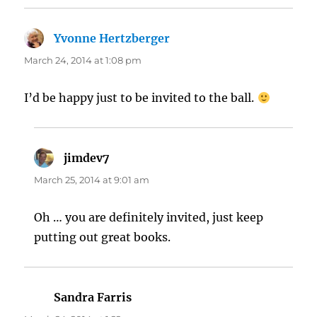
Yvonne Hertzberger
says:
March 24, 2014 at 1:08 pm
I’d be happy just to be invited to the ball.
jimdev7
says:
March 25, 2014 at 9:01 am
Oh … you are definitely invited, just keep
putting out great books.
Sandra Farris
says: