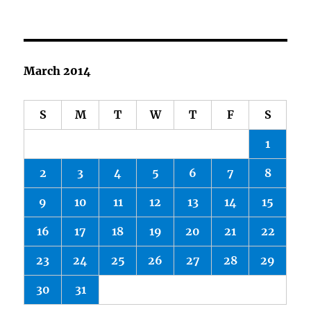
March 2014
S
M
T
W
T
F
S
1
2
3
4
5
6
7
8
9
10
11
12
13
14
15
16
17
18
19
20
21
22
23
24
25
26
27
28
29
30
31