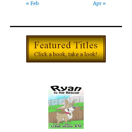
« Feb
Apr »