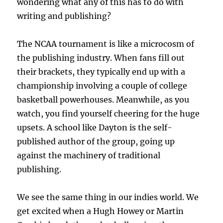
wondering what any of this has to do with
writing and publishing?
The NCAA tournament is like a microcosm of
the publishing industry. When fans fill out
their brackets, they typically end up with a
championship involving a couple of college
basketball powerhouses. Meanwhile, as you
watch, you find yourself cheering for the huge
upsets. A school like Dayton is the self-
published author of the group, going up
against the machinery of traditional
publishing.
We see the same thing in our indies world. We
get excited when a Hugh Howey or Martin