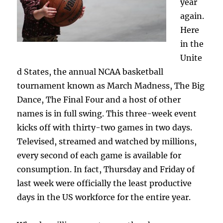
year
again.
Here
in the
Unite
d States, the annual NCAA basketball
tournament known as March Madness, The Big
Dance, The Final Four and a host of other
names is in full swing. This three-week event
kicks off with thirty-two games in two days.
Televised, streamed and watched by millions,
every second of each game is available for
consumption. In fact, Thursday and Friday of
last week were officially the least productive
days in the US workforce for the entire year.