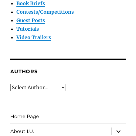
Book Briefs
Contests/Competitions
Guest Posts
Tutorials
Video Trailers
AUTHORS
Home Page
expand
About I.U.
child