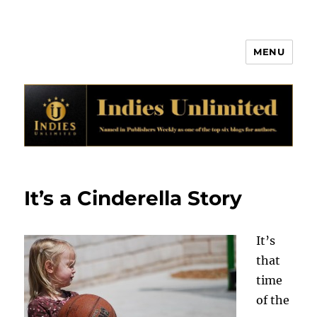
MENU
Indies Unlimited
It’s a Cinderella Story
It’s
that
time
of the