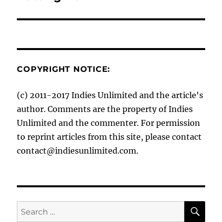
post:
COPYRIGHT NOTICE:
(c) 2011-2017 Indies Unlimited and the article's
author. Comments are the property of Indies
Unlimited and the commenter. For permission
to reprint articles from this site, please contact
contact@indiesunlimited.com.
SE
Search
for: