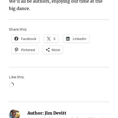
We’ll all be authors, enjoying our time at the
big dance.
Share this:
Facebook
X
LinkedIn
Pinterest
More
Like this:
Loading…
Author:
Jim Devitt