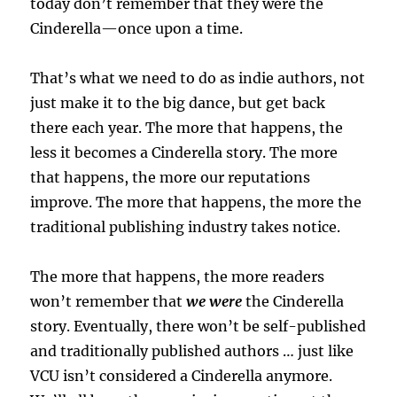
today don’t remember that they were the
Cinderella—once upon a time.
That’s what we need to do as indie authors, not
just make it to the big dance, but get back
there each year. The more that happens, the
less it becomes a Cinderella story. The more
that happens, the more our reputations
improve. The more that happens, the more the
traditional publishing industry takes notice.
The more that happens, the more readers
won’t remember that
we were
the Cinderella
story. Eventually, there won’t be self-published
and traditionally published authors … just like
VCU isn’t considered a Cinderella anymore.