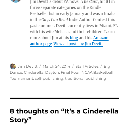
Jim Devitt’s debut YA novel,
The Card
, hit #1 in
three separate categories on the Kindle
Bestseller list in early January and was a finalist
in the
Guys Can Read
Indie Author Contest this
past summer. Devitt currently lives in Miami, FL
with his wife Melissa and their children. Learn
more about Jim at his
blog
and his
Amazon
author page
.
View all posts by Jim Devitt
Author
Posted
Categories
Tags
Jim Devitt
March 24, 2014
Staff Articles
Big
on
Dance
,
Cinderella
,
Dayton
,
Final Four
,
NCAA Basketball
Tournament
,
self-publishing
,
traditional publishing
8 thoughts on “It’s a Cinderella
Story”