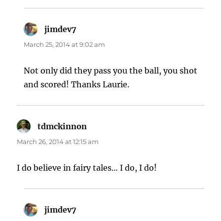
jimdev7
says:
March 25, 2014 at 9:02 am
Not only did they pass you the ball, you shot
and scored! Thanks Laurie.
tdmckinnon
says:
March 26, 2014 at 12:15 am
I do believe in fairy tales… I do, I do!
jimdev7
says: