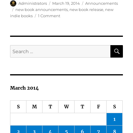
Author
Posted
Categories
Administrators
March 19, 2014
Announcements
on
Tags
new book announcements
,
new book release
,
new
on
indie books
1 Comment
New
Spring
Releases
SE
Search
for:
March 2014
S
M
T
W
T
F
S
1
2
3
4
5
6
7
8