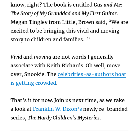
know, right? The book is entitled
Gus and Me
:
The Story of My Granddad and My First Guitar
.
Megan Tingley from Little, Brown said, “We are
excited to be bringing this vivid and moving
story to children and families…”
Vivid
and
moving
are not words I generally
associate with Keith Richards. Oh well, move
over, Snookie. The
celebrities-as-authors boat
is getting crowded
.
That’s it for now. Join us next time, as we take
a look at
Franklin W. Dixon’s
newly re-branded
series,
The Hardy Children’s Mysteries
.