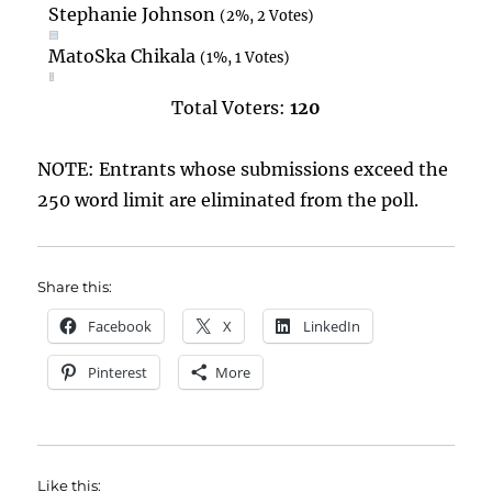
Stephanie Johnson
(2%, 2 Votes)
MatoSka Chikala
(1%, 1 Votes)
Total Voters:
120
NOTE: Entrants whose submissions exceed the
250 word limit are eliminated from the poll.
Share this:
Facebook
X
LinkedIn
Pinterest
More
Like this: