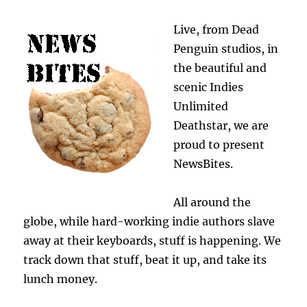
Live, from Dead
Penguin studios, in
the beautiful and
scenic Indies
Unlimited
Deathstar, we are
proud to present
NewsBites.
All around the
globe, while hard-working indie authors slave
away at their keyboards, stuff is happening. We
track down that stuff, beat it up, and take its
lunch money.