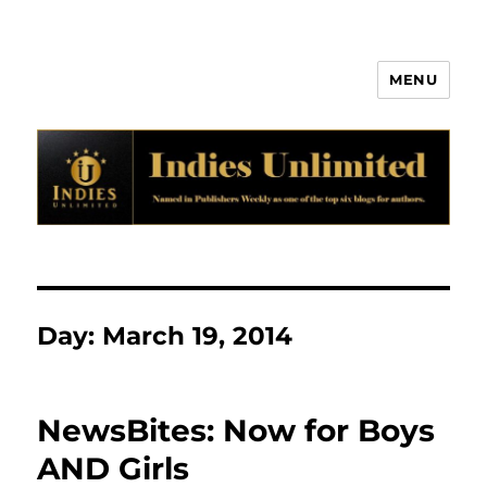
MENU
Indies Unlimited
Day:
March 19, 2014
NewsBites: Now for Boys
AND Girls