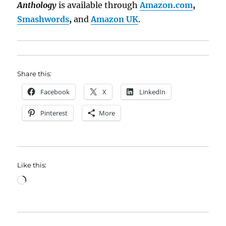
Anthology
is available through
Amazon.com
,
Smashwords
,
and
Amazon UK
.
Share this:
Facebook
X
LinkedIn
Pinterest
More
Like this:
Loading…