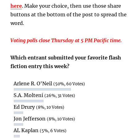
here
. Make your choice, then use those share
buttons at the bottom of the post to spread the
word.
Voting polls close Thursday at 5 PM Pacific time.
Which entrant submitted your favorite flash
fiction entry this week?
Arlene R. O'Neil
(50%, 60 Votes)
S.A. Molteni
(26%, 31 Votes)
Ed Drury
(8%, 10 Votes)
Jon Jefferson
(8%, 10 Votes)
AL Kaplan
(5%, 6 Votes)