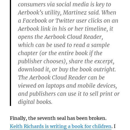
consumers via social media is key to
Aerbook’s utility, Martinez said. When
a Facebook or Twitter user clicks on an
Aerbook link in his or her timeline, it
opens the Aerbook Cloud Reader,
which can be used to read a sample
chapter (or the entire book if the
publisher chooses), share the excerpt,
download it, or buy the book outright.
The Aerbook Cloud Reader can be
viewed on laptops and mobile devices,
and publishers can use it to sell print or
digital books.
Finally, the seventh seal has been broken.
Keith Richards is writing a book for children
. I