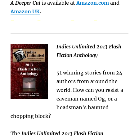
A Deeper Cut
is available at
Amazon.com
and
Amazon UK
.
– – – –
Indies Unlimited 2013 Flash
Fiction Anthology
51 winning stories from 24
authors from around the
world. How can you resist a
caveman named Og, or a
headsman’s haunted
chopping block?
The
Indies Unlimited 2013 Flash Fiction