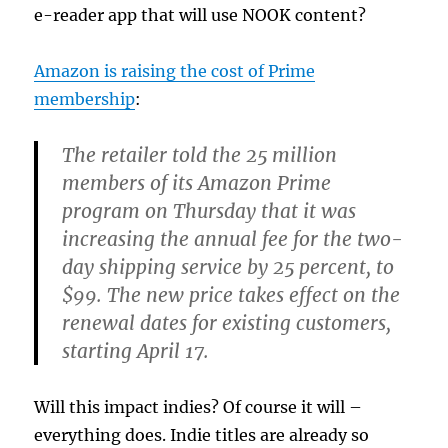
e-reader app that will use NOOK content?
Amazon is raising the cost of Prime
membership
:
The retailer told the 25 million
members of its Amazon Prime
program on Thursday that it was
increasing the annual fee for the two-
day shipping service by 25 percent, to
$99. The new price takes effect on the
renewal dates for existing customers,
starting April 17.
Will this impact indies? Of course it will –
everything does. Indie titles are already so