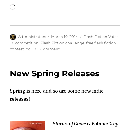
Loading…
Author
Posted
Categories
Administrators
March 19, 2014
Flash Fiction Votes
on
Tags
competition
,
Flash Fiction challenge
,
free flash fiction
on
contest
,
poll
1 Comment
Rock
That
Flash
New Spring Releases
Fiction
Vote!
Spring is here and so are some new indie
releases!
Stories of Genesis Volume 2
by