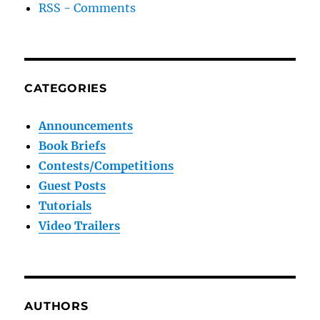
RSS - Comments
CATEGORIES
Announcements
Book Briefs
Contests/Competitions
Guest Posts
Tutorials
Video Trailers
AUTHORS