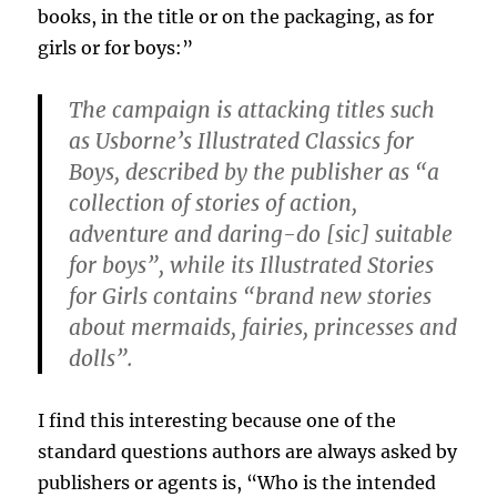
books, in the title or on the packaging, as for
girls or for boys:”
The campaign is attacking titles such
as Usborne’s Illustrated Classics for
Boys, described by the publisher as “a
collection of stories of action,
adventure and daring-do [sic] suitable
for boys”, while its Illustrated Stories
for Girls contains “brand new stories
about mermaids, fairies, princesses and
dolls”.
I find this interesting because one of the
standard questions authors are always asked by
publishers or agents is, “Who is the intended