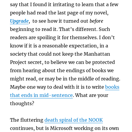
say that I found it irritating to learn that a few
people had read the last page of my novel,
Upgrade
, to see how it turned out
before
beginning to read it. That’s different. Such
readers are spoiling it for themselves. I don’t
know if it is a reasonable expectation, in a
society that could not keep the Manhattan
Project secret, to believe we can be protected
from hearing about the endings of books we
might read, or may be in the middle of reading.
Maybe one way to deal with it is to write
books
that ends in mid-sentence
. What are your
thoughts?
The fluttering
death spiral of the NOOK
continues, but is Microsoft working on its own