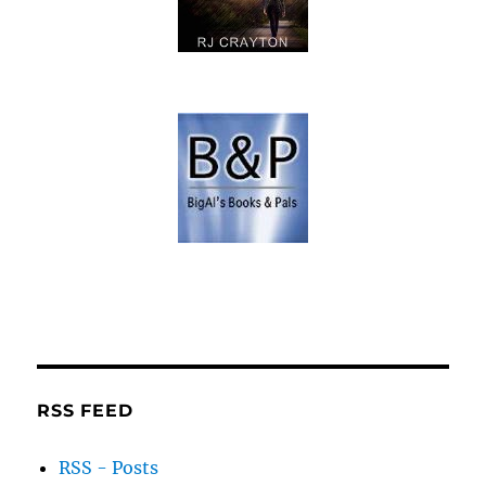
RSS FEED
RSS - Posts