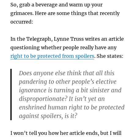
So, grab a beverage and warm up your
grimaces. Here are some things that recently
occurred:
In the Telegraph, Lynne Truss writes an article
questioning whether people really have any
right to be protected from spoilers
. She states:
Does anyone else think that all this
pandering to other people’s elective
ignorance is turning a bit sinister and
disproportionate? It isn’t yet an
enshrined human right to be protected
against spoilers, is it?
I won’t tell you how her article ends, but I will