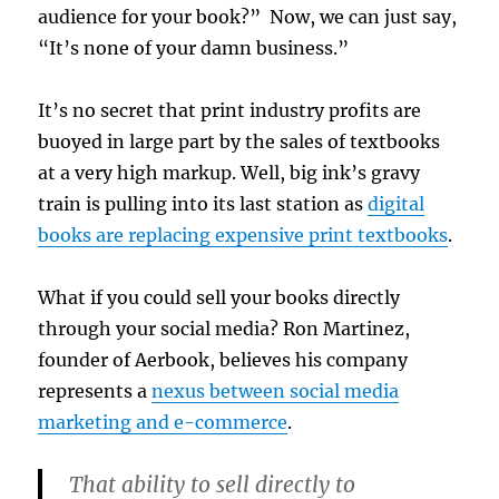
audience for your book?” Now, we can just say,
“It’s none of your damn business.”
It’s no secret that print industry profits are
buoyed in large part by the sales of textbooks
at a very high markup. Well, big ink’s gravy
train is pulling into its last station as
digital
books are replacing expensive print textbooks
.
What if you could sell your books directly
through your social media? Ron Martinez,
founder of Aerbook, believes his company
represents a
nexus between social media
marketing and e-commerce
.
That ability to sell directly to