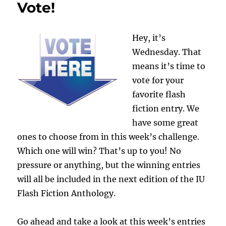
AND
Vote!
Girls
Hey, it’s
Wednesday. That
means it’s time to
vote for your
favorite flash
fiction entry. We
have some great
ones to choose from in this week’s challenge.
Which one will win? That’s up to you! No
pressure or anything, but the winning entries
will all be included in the next edition of the IU
Flash Fiction Anthology.
Go ahead and take a look at this week’s entries