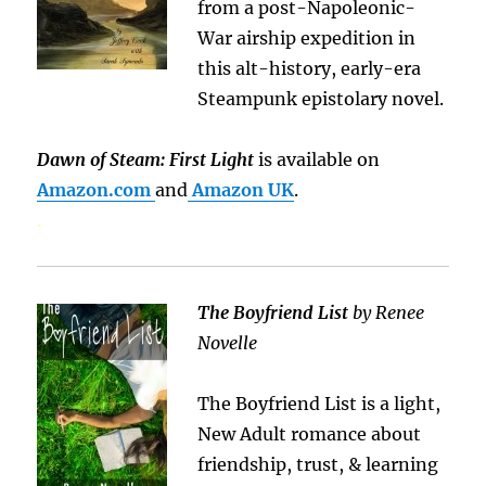
from a post-Napoleonic-
War airship expedition in
this alt-history, early-era
Steampunk epistolary novel.
Dawn of Steam: First Light
is available on
Amazon.com
and
Amazon UK
.
.
The Boyfriend List
by Renee
Novelle
The Boyfriend List is a light,
New Adult romance about
friendship, trust, & learning