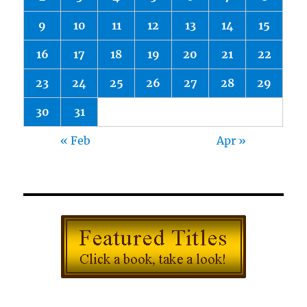
9
10
11
12
13
14
15
16
17
18
19
20
21
22
23
24
25
26
27
28
29
30
31
« Feb
Apr »