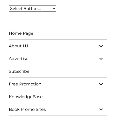
Home Page
expand
About I.U.
child
menu
expand
Advertise
child
menu
Subscribe
expand
Free Promotion
child
menu
KnowledgeBase
expand
Book Promo Sites
child