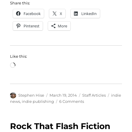
Share this:
Facebook
X
LinkedIn
Pinterest
More
Like this:
Loading…
Author
Posted
Categories
Tags
Stephen Hise
March 19, 2014
Staff Articles
indie
on
on
news
,
indie publishing
6 Comments
NewsBites:
Now
for
Rock That Flash Fiction
Boys