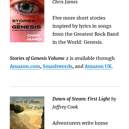
Chris James
Five more short stories
inspired by lyrics in songs
from the Greatest Rock Band
in the World: Genesis.
Stories of Genesis Volume 2
is available through
Amazon.com
,
Smashwords
,
and
Amazon UK
.
.
Dawn of Steam: First Light
by
Jeffrey Cook
Adventurers write home