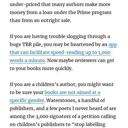
under-priced that many authors make more
money from a loan under the Prime program
than from an outright sale.
If you are having trouble slogging through a
huge TBR pile, you may be heartened by an
app
that can facilitate speed-reading up to 1,000
words a minute
. Now maybe reviewers can get
to your books more quickly.
If you are a children’s author, you might want
to be sure your
books are not aimed at a
specific gender
. Waterstones, a handful of
publishers, and a few poets I never heard of are
among the 3,000 signators of a petition calling
on children’s publishers to “stop labelling