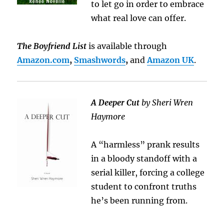
to let go in order to embrace
what real love can offer.
The Boyfriend List
is available through
Amazon.com
,
Smashwords
,
and
Amazon UK
.
A Deeper Cut
by Sheri Wren
Haymore
A “harmless” prank results
in a bloody standoff with a
serial killer, forcing a college
student to confront truths
he’s been running from.