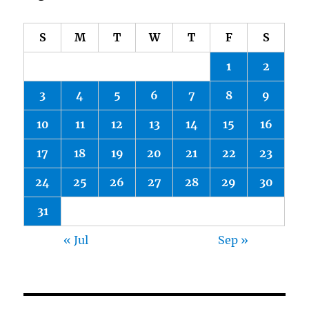
S
M
T
W
T
F
S
1
2
3
4
5
6
7
8
9
10
11
12
13
14
15
16
17
18
19
20
21
22
23
24
25
26
27
28
29
30
31
« Jul
Sep »