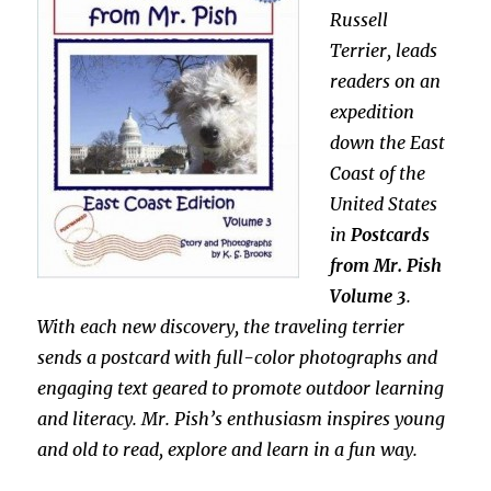
Russell
Terrier, leads
readers on an
expedition
down the East
Coast of the
United States
in
Postcards
from Mr. Pish
Volume 3
.
With each new discovery, the traveling terrier
sends a postcard with full-color photographs and
engaging text geared to promote outdoor learning
and literacy. Mr. Pish’s enthusiasm inspires young
and old to read, explore and learn in a fun way.