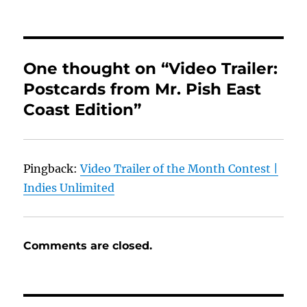
One thought on “Video Trailer:
Postcards from Mr. Pish East
Coast Edition”
Pingback:
Video Trailer of the Month Contest |
Indies Unlimited
Comments are closed.