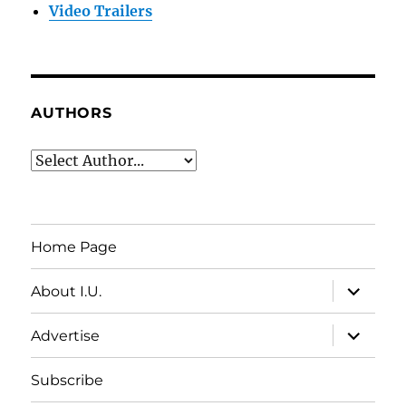
Video Trailers
AUTHORS
Home Page
expand
About I.U.
child
menu
expand
Advertise
child
menu
Subscribe