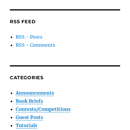
RSS FEED
RSS - Posts
RSS - Comments
CATEGORIES
Announcements
Book Briefs
Contests/Competitions
Guest Posts
Tutorials