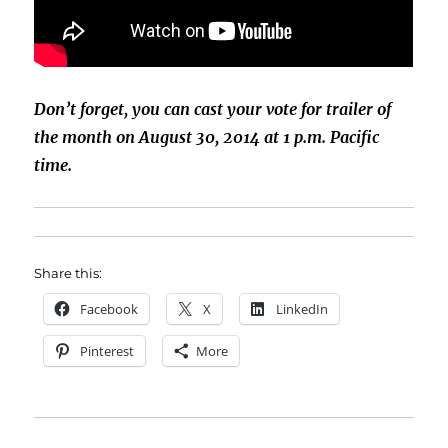
Don’t forget, you can cast your vote for trailer of
the month on August 30, 2014 at 1 p.m. Pacific
time.
Share this:
Facebook
X
LinkedIn
Pinterest
More