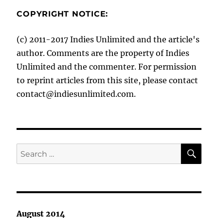
COPYRIGHT NOTICE:
(c) 2011-2017 Indies Unlimited and the article's
author. Comments are the property of Indies
Unlimited and the commenter. For permission
to reprint articles from this site, please contact
contact@indiesunlimited.com.
SE
Search
for:
August 2014