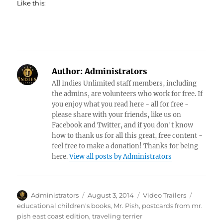
Like this:
Author:
Administrators
All Indies Unlimited staff members, including
the admins, are volunteers who work for free. If
you enjoy what you read here - all for free -
please share with your friends, like us on
Facebook and Twitter, and if you don't know
how to thank us for all this great, free content -
feel free to make a donation! Thanks for being
here.
View all posts by Administrators
Author
Posted
Categories
Tags
Administrators
August 3, 2014
Video Trailers
on
educational children's books
,
Mr. Pish
,
postcards from mr.
pish east coast edition
,
traveling terrier