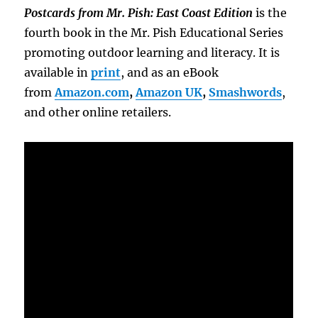
Postcards from Mr. Pish: East Coast Edition
is the
fourth book in the Mr. Pish Educational Series
promoting outdoor learning and literacy. It is
available in
print
, and as an eBook
from
Amazon.com
,
Amazon UK
,
Smashwords
,
and other online retailers.