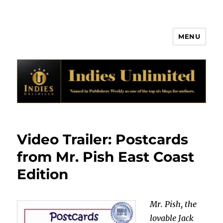
MENU
Indies Unlimited
Video Trailer: Postcards
from Mr. Pish East Coast
Edition
Mr. Pish, the
lovable Jack