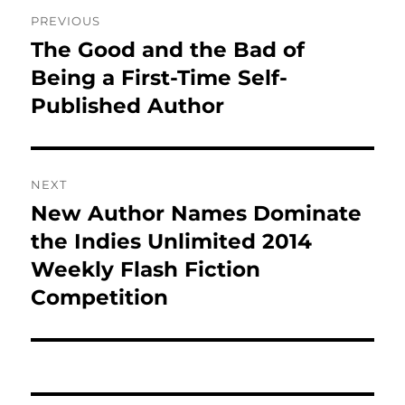
Post
PREVIOUS
navigation
The Good and the Bad of
Previous
post:
Being a First-Time Self-
Published Author
NEXT
New Author Names Dominate
Next
post:
the Indies Unlimited 2014
Weekly Flash Fiction
Competition