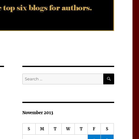
SEARCH
Search
for:
November 2013
S
M
T
W
T
F
S