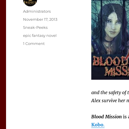
Author
Administrators
Posted
November 17, 2013
on
Categories
Sneak-Peeks
Tags
epic fantasy novel
on
1 Comment
Sneak
Peek:
Blood
Mission
and the safety of
Alex survive her 
Blood Mission
is 
Kobo
.