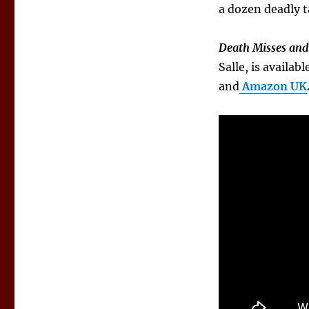
a dozen deadly t
Death Misses and 
Salle, is availa
and
Amazon UK