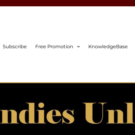
Subscribe
Free Promotion
KnowledgeBase