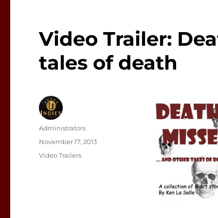
Video Trailer: De
tales of death
Author
Administrators
Posted
November 17, 2013
on
Categories
Video Trailers