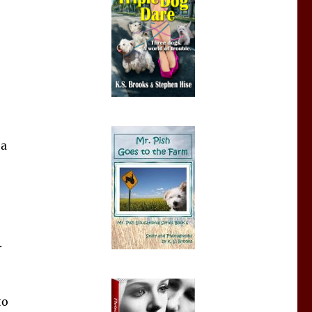
 a
.
to