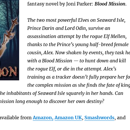
fantasy novel by Joni Parker:
Blood Mission
.
The two most powerful Elves on Seaward Isle,
Prince Darin and Lord Odin, survive an
assassination attempt by the rogue Elf Mellen,
thanks to the Prince’s young half-breed female
cousin, Alex. Now shaken by events, they task h
with a Blood Mission — to hunt down and kill
the rogue Elf, or die in the attempt. Alex’s
training as a tracker doesn’t fully prepare her fo
the complex mission as she finds the fate of kin
 the inhabitants of Seaward Isle squarely in her hands. Can
mission long enough to discover her own destiny?
available from
Amazon,
Amazon UK
,
Smashwords
, and