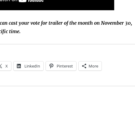
 can cast your vote for trailer of the month on November 30,
ific time.
X
LinkedIn
Pinterest
More