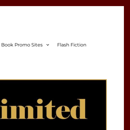
Book Promo Sites
Flash Fiction