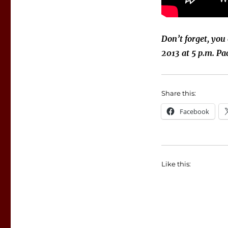
Don’t forget, you
2013 at 5 p.m. Pac
Share this:
Facebook
Like this: