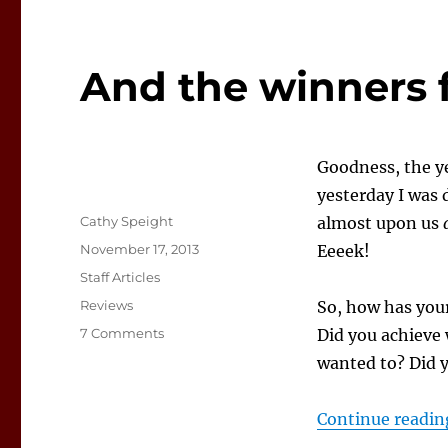
And the winners f
Goodness, the ye
yesterday I was
Author
Cathy Speight
almost upon us
Posted
November 17, 2013
Eeeek!
on
Categories
Staff Articles
Tags
Reviews
So, how has your
on
7 Comments
Did you achieve 
And
wanted to? Did 
the
winners
for
Continue readin
this