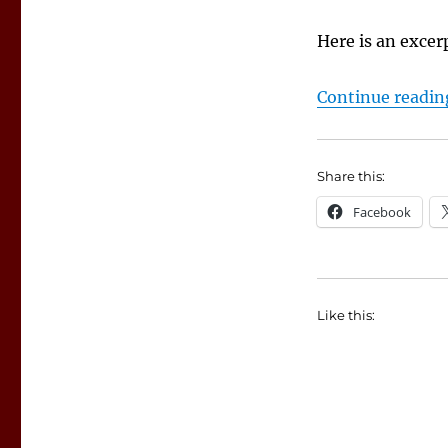
Here is an exce
Continue readin
Share this:
Facebook
Like this: