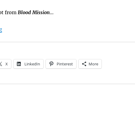
rpt from
Blood Mission
…
“Sneak Peek: Blood Mission”
g
X
LinkedIn
Pinterest
More