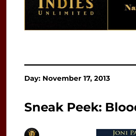
Day:
November 17, 2013
Sneak Peek: Bloo