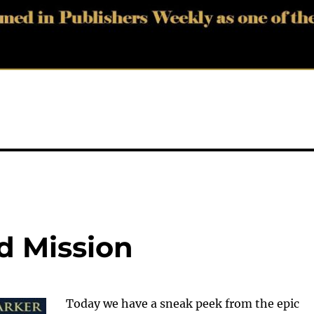
d Mission
Today we have a sneak peek from the epic