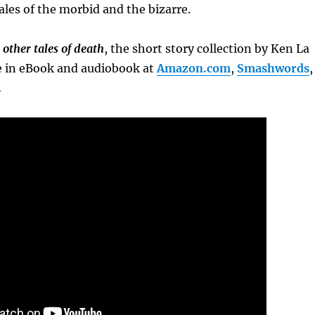
ales of the morbid and the bizarre.
other tales of death
, the short story collection by Ken La
ble in eBook and audiobook at
Amazon.com
,
Smashwords
,
.