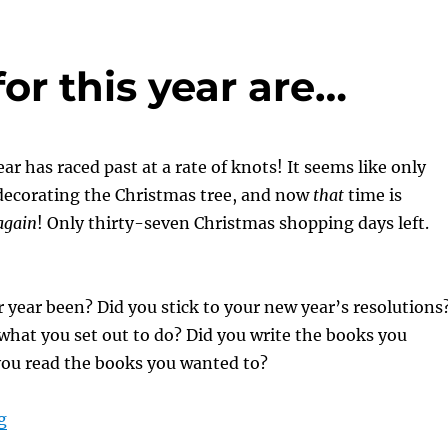
or this year are…
ar has raced past at a rate of knots! It seems like only
 decorating the Christmas tree, and now
that
time is
again
! Only thirty-seven Christmas shopping days left.
 year been? Did you stick to your new year’s resolutions
what you set out to do? Did you write the books you
you read the books you wanted to?
“And the winners for this year are…”
g