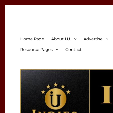
Indies Unlimited
Celebrating Independent Authors
Home Page
About I.U.
Advertise
Resource Pages
Contact