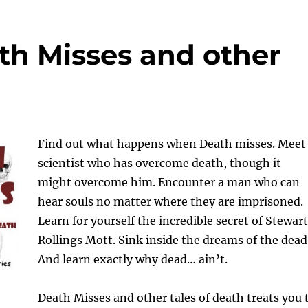
ath Misses and other
Find out what happens when Death misses. Meet
scientist who has overcome death, though it
might overcome him. Encounter a man who can
hear souls no matter where they are imprisoned.
Learn for yourself the incredible secret of Stewart
Rollings Mott. Sink inside the dreams of the dead
And learn exactly why dead… ain’t.
Death Misses and other tales of death treats you 