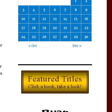
1
2
3
4
5
6
7
8
9
10
11
12
13
14
15
16
17
18
19
20
21
22
23
24
25
26
27
28
29
30
er
« Oct
Dec »
r
gs