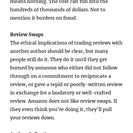
means nothing. The cost can run into the
hundreds of thousands of dollars. Not to
mention it borders on fraud.
Review Swaps
The ethical implications of trading reviews with
another author should be clear, but many
people still do it. They do it until they get
burned by someone who either did not follow
through on a commitment to reciprocate a
review, or gave a tepid or poorly-written review
in exchange for a laudatory or well-crafted
review. Amazon does not like review swaps. If
they even think you’re doing it, they’ll pull
your reviews down.