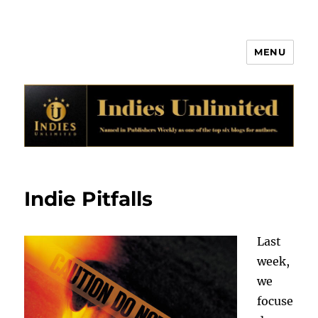
MENU
Indies Unlimited
Indie Pitfalls
Last
week,
we
focuse