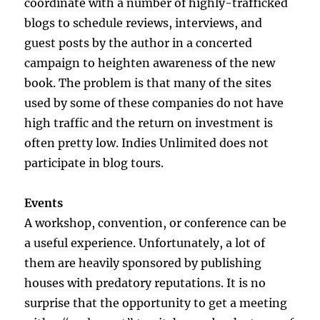
coordinate with a number of highly-trafficked
blogs to schedule reviews, interviews, and
guest posts by the author in a concerted
campaign to heighten awareness of the new
book. The problem is that many of the sites
used by some of these companies do not have
high traffic and the return on investment is
often pretty low. Indies Unlimited does not
participate in blog tours.
Events
A workshop, convention, or conference can be
a useful experience. Unfortunately, a lot of
them are heavily sponsored by publishing
houses with predatory reputations. It is no
surprise that the opportunity to get a meeting