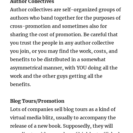
Author Collectives
Author collectives are self-organized groups of
authors who band together for the purposes of
cross-promotion and sometimes also for
sharing the cost of promotion. Be careful that
you trust the people in any author collective
you join, or you may find the work, costs, and
benefits to be distributed in a somewhat
asymmetrical manner, with YOU doing all the
work and the other guys getting all the
benefits.
Blog Tours/Promotion
Lots of companies sell blog tours as a kind of
virtual media blitz, usually to accompany the
release of a new book. Supposedly, they will