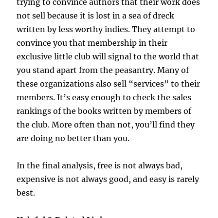
trying to convince authors that their work does
not sell because it is lost in a sea of dreck
written by less worthy indies. They attempt to
convince you that membership in their
exclusive little club will signal to the world that
you stand apart from the peasantry. Many of
these organizations also sell “services” to their
members. It’s easy enough to check the sales
rankings of the books written by members of
the club. More often than not, you’ll find they
are doing no better than you.
In the final analysis, free is not always bad,
expensive is not always good, and easy is rarely
best.