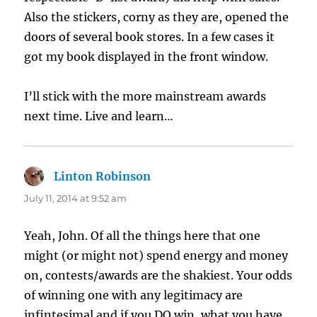
Also the stickers, corny as they are, opened the
doors of several book stores. In a few cases it
got my book displayed in the front window.
I’ll stick with the more mainstream awards
next time. Live and learn…
Linton Robinson
says:
July 11, 2014 at 9:52 am
Yeah, John. Of all the things here that one
might (or might not) spend energy and money
on, contests/awards are the shakiest. Your odds
of winning one with any legitimacy are
infintesimal and if you DO win, what you have