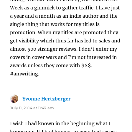
Week as a gimmick to gather traffic. I have just
a year and a month as an indie author and the
single thing that works for my titles is
promotion. When my titles are promoted they
get visibility which thus far has led to sales and
almost 500 stranger reviews. I don’t enter my
covers in cover wars and I’m not interested in
awards unless they come with $$$.
#amwriting.
Yvonne Hertzberger
says:
July 11, 2014 at 11:47 am
I wish I had known in the beginning what I
know now. It I had known, or even had access