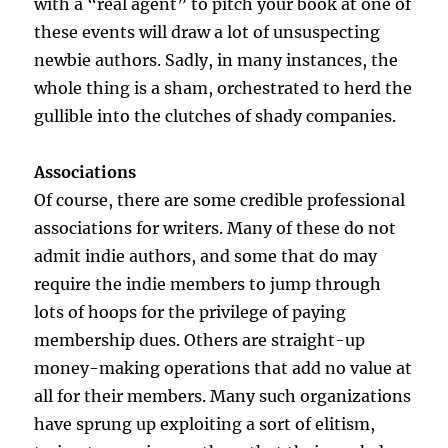
with a “real agent” to pitch your book at one of
these events will draw a lot of unsuspecting
newbie authors. Sadly, in many instances, the
whole thing is a sham, orchestrated to herd the
gullible into the clutches of shady companies.
Associations
Of course, there are some credible professional
associations for writers. Many of these do not
admit indie authors, and some that do may
require the indie members to jump through
lots of hoops for the privilege of paying
membership dues. Others are straight-up
money-making operations that add no value at
all for their members. Many such organizations
have sprung up exploiting a sort of elitism,