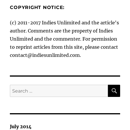
COPYRIGHT NOTICE:
(c) 2011-2017 Indies Unlimited and the article's
author. Comments are the property of Indies
Unlimited and the commenter. For permission
to reprint articles from this site, please contact
contact@indiesunlimited.com.
SE
Search
for:
July 2014