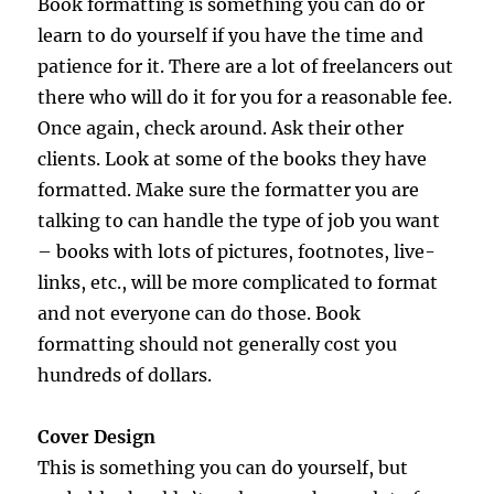
Book formatting is something you can do or
learn to do yourself if you have the time and
patience for it. There are a lot of freelancers out
there who will do it for you for a reasonable fee.
Once again, check around. Ask their other
clients. Look at some of the books they have
formatted. Make sure the formatter you are
talking to can handle the type of job you want
– books with lots of pictures, footnotes, live-
links, etc., will be more complicated to format
and not everyone can do those. Book
formatting should not generally cost you
hundreds of dollars.
Cover Design
This is something you can do yourself, but