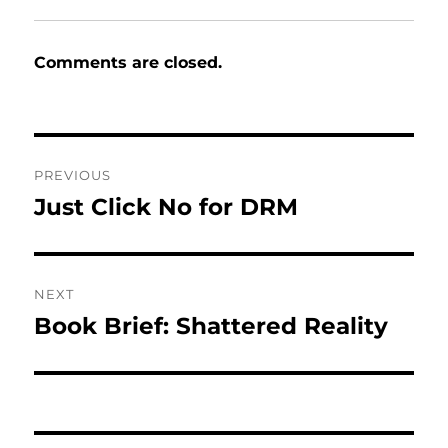
Comments are closed.
Post
PREVIOUS
navigation
Just Click No for DRM
Previous
post:
NEXT
Book Brief: Shattered Reality
Next
post: