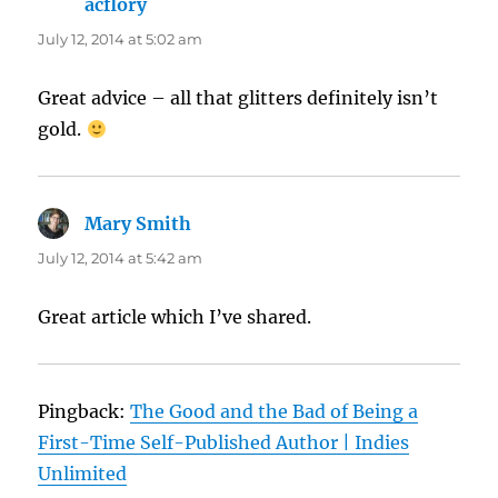
acflory
says:
July 12, 2014 at 5:02 am
Great advice – all that glitters definitely isn’t
gold.
Mary Smith
says:
July 12, 2014 at 5:42 am
Great article which I’ve shared.
Pingback:
The Good and the Bad of Being a
First-Time Self-Published Author | Indies
Unlimited