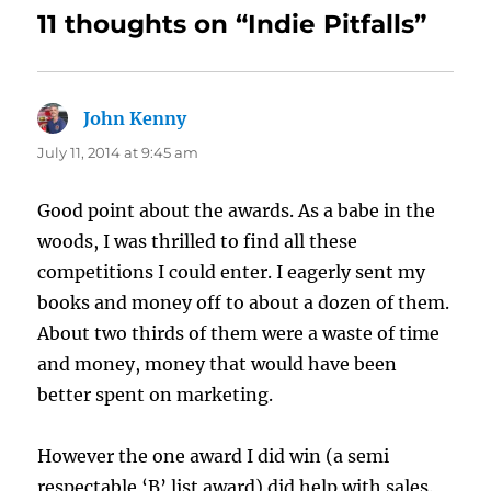
11 thoughts on “Indie Pitfalls”
John Kenny
says:
July 11, 2014 at 9:45 am
Good point about the awards. As a babe in the
woods, I was thrilled to find all these
competitions I could enter. I eagerly sent my
books and money off to about a dozen of them.
About two thirds of them were a waste of time
and money, money that would have been
better spent on marketing.
However the one award I did win (a semi
respectable ‘B’ list award) did help with sales.