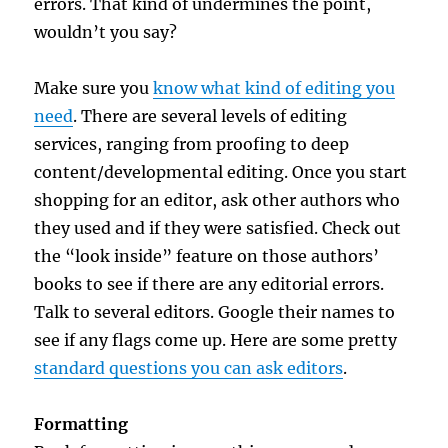
errors. That kind of undermines the point,
wouldn’t you say?
Make sure you
know what kind of editing you
need
. There are several levels of editing
services, ranging from proofing to deep
content/developmental editing. Once you start
shopping for an editor, ask other authors who
they used and if they were satisfied. Check out
the “look inside” feature on those authors’
books to see if there are any editorial errors.
Talk to several editors. Google their names to
see if any flags come up. Here are some pretty
standard questions you can ask editors
.
Formatting