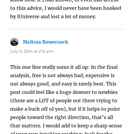
to this advice, I would never have been hooked
by iUniverse and lost a lot of money.
Melissa Bowersock
says:
July 11, 2014 at 2:10 pm
This one line really sums it all up: In the final
analysis, free is not always bad, expensive is
not always good, and easy is rarely best. This
post could feel like a huge downer to newbies
(there are a LOT of people out there trying to
make a buck off of you), but if it helps to point
people toward the right direction, that’s all
that matters. I would add to keep a sharp sense