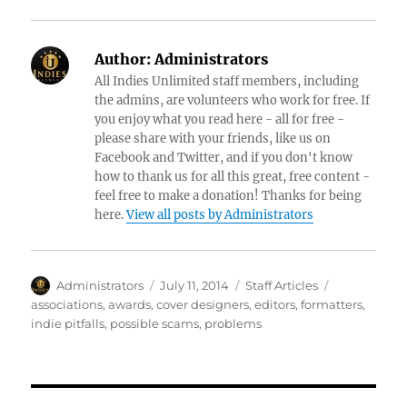
Author:
Administrators
All Indies Unlimited staff members, including
the admins, are volunteers who work for free. If
you enjoy what you read here - all for free -
please share with your friends, like us on
Facebook and Twitter, and if you don't know
how to thank us for all this great, free content -
feel free to make a donation! Thanks for being
here.
View all posts by Administrators
Author
Posted
Categories
Tags
Administrators
July 11, 2014
Staff Articles
on
associations
,
awards
,
cover designers
,
editors
,
formatters
,
indie pitfalls
,
possible scams
,
problems