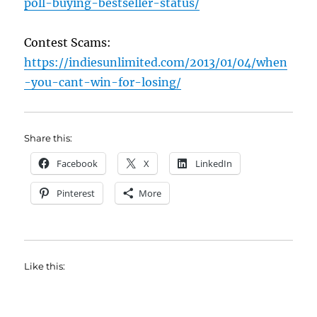
poll-buying-bestseller-status/
Contest Scams:
https://indiesunlimited.com/2013/01/04/when
-you-cant-win-for-losing/
Share this:
Facebook
X
LinkedIn
Pinterest
More
Like this: