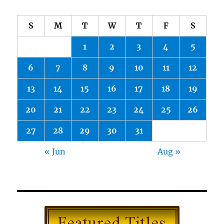
S
M
T
W
T
F
S
1
2
3
4
5
6
7
8
9
10
11
12
13
14
15
16
17
18
19
20
21
22
23
24
25
26
27
28
29
30
31
« Jun
Aug »