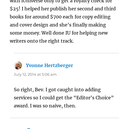
with iUniverse only to get a royalty check for
$25! I helped her publish her second and third
books for around $700 each for copy editing
and cover design and she’s finally making
some money. Well done IU for helping new
writers onto the right track.
Yvonne Hertzberger
says:
July 12, 2014 at 5:06 am
So right, Bev. I got caught into adding
services so I could get the “Editor’s Choice”
award. I was so naive, then.