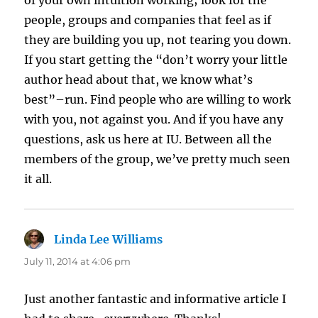
of your own intuition working; look for the
people, groups and companies that feel as if
they are building you up, not tearing you down.
If you start getting the “don’t worry your little
author head about that, we know what’s
best”–run. Find people who are willing to work
with you, not against you. And if you have any
questions, ask us here at IU. Between all the
members of the group, we’ve pretty much seen
it all.
Linda Lee Williams
says:
July 11, 2014 at 4:06 pm
Just another fantastic and informative article I