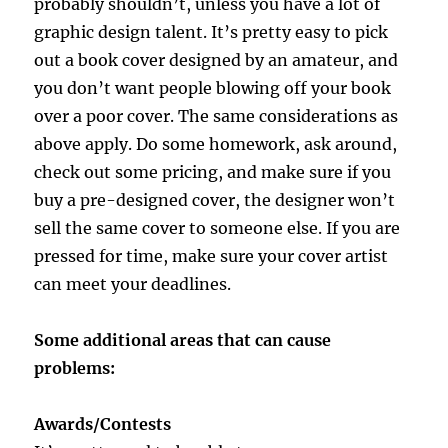
probably shouldn’t, unless you have a lot of
graphic design talent. It’s pretty easy to pick
out a book cover designed by an amateur, and
you don’t want people blowing off your book
over a poor cover. The same considerations as
above apply. Do some homework, ask around,
check out some pricing, and make sure if you
buy a pre-designed cover, the designer won’t
sell the same cover to someone else. If you are
pressed for time, make sure your cover artist
can meet your deadlines.
Some additional areas that can cause
problems:
Awards/Contests