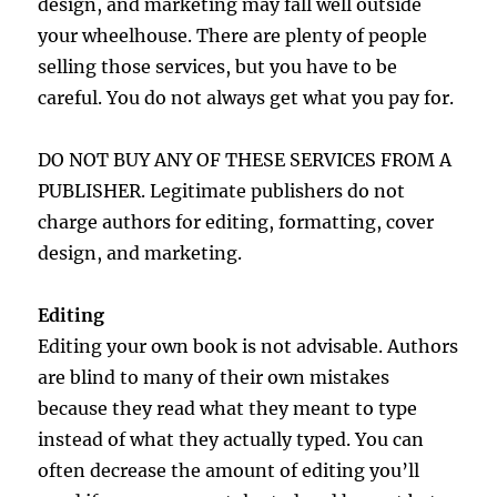
design, and marketing may fall well outside
your wheelhouse. There are plenty of people
selling those services, but you have to be
careful. You do not always get what you pay for.
DO NOT BUY ANY OF THESE SERVICES FROM A
PUBLISHER. Legitimate publishers do not
charge authors for editing, formatting, cover
design, and marketing.
Editing
Editing your own book is not advisable. Authors
are blind to many of their own mistakes
because they read what they meant to type
instead of what they actually typed. You can
often decrease the amount of editing you’ll