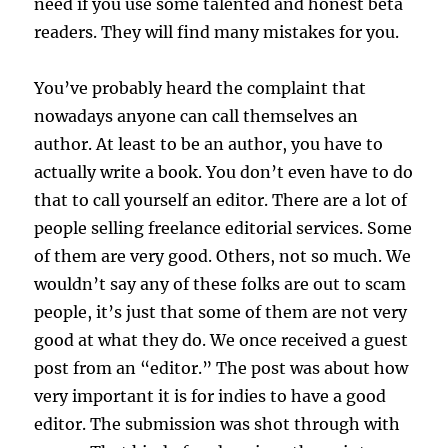
need if you use some talented and honest beta
readers. They will find many mistakes for you.
You’ve probably heard the complaint that
nowadays anyone can call themselves an
author. At least to be an author, you have to
actually write a book. You don’t even have to do
that to call yourself an editor. There are a lot of
people selling freelance editorial services. Some
of them are very good. Others, not so much. We
wouldn’t say any of these folks are out to scam
people, it’s just that some of them are not very
good at what they do. We once received a guest
post from an “editor.” The post was about how
very important it is for indies to have a good
editor. The submission was shot through with