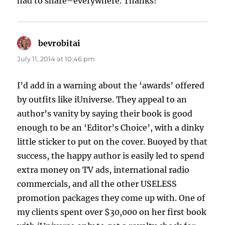
had to share–everywhere. Thanks!
bevrobitai
says:
July 11, 2014 at 10:46 pm
I’d add in a warning about the ‘awards’ offered
by outfits like iUniverse. They appeal to an
author’s vanity by saying their book is good
enough to be an ‘Editor’s Choice’, with a dinky
little sticker to put on the cover. Buoyed by that
success, the happy author is easily led to spend
extra money on TV ads, international radio
commercials, and all the other USELESS
promotion packages they come up with. One of
my clients spent over $30,000 on her first book