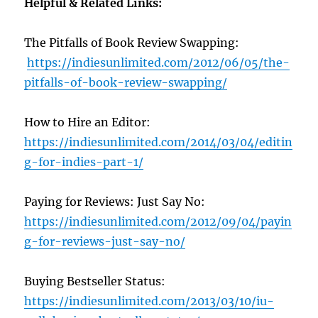
Helpful & Related Links:
The Pitfalls of Book Review Swapping:
https://indiesunlimited.com/2012/06/05/the-
pitfalls-of-book-review-swapping/
How to Hire an Editor:
https://indiesunlimited.com/2014/03/04/editin
g-for-indies-part-1/
Paying for Reviews: Just Say No:
https://indiesunlimited.com/2012/09/04/payin
g-for-reviews-just-say-no/
Buying Bestseller Status:
https://indiesunlimited.com/2013/03/10/iu-