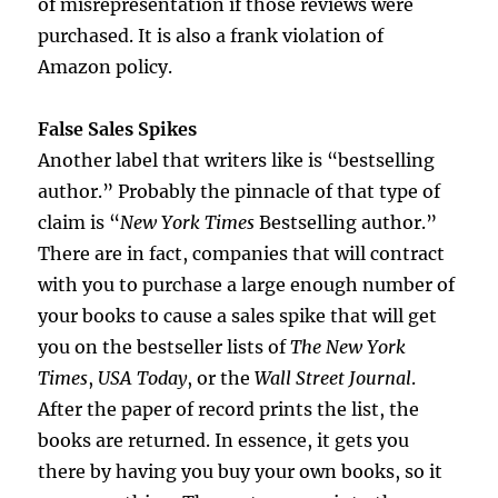
of misrepresentation if those reviews were
purchased. It is also a frank violation of
Amazon policy.
False Sales Spikes
Another label that writers like is “bestselling
author.” Probably the pinnacle of that type of
claim is “
New York Times
Bestselling author.”
There are in fact, companies that will contract
with you to purchase a large enough number of
your books to cause a sales spike that will get
you on the bestseller lists of
The
New York
Times
,
USA Today
, or the
Wall Street Journal
.
After the paper of record prints the list, the
books are returned. In essence, it gets you
there by having you buy your own books, so it