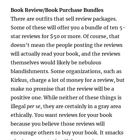
Book Review/Book Purchase Bundles
There are outfits that sell review packages.
Some of these will offer you a bundle of ten 5-
star reviews for $50 or more. Of course, that
doesn’t mean the people posting the reviews
will actually read your book, and the reviews
themselves would likely be nebulous
blandishments. Some organizations, such as
Kirkus, charge a lot of money for a review, but
make no promise that the review will be a
positive one. While neither of these things is
illegal
per se
, they are certainly in a gray area
ethically. You want reviews for your book
because you believe those reviews will
encourage others to buy your book. It smacks