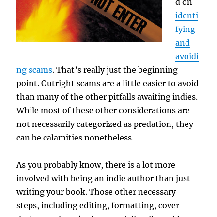
d on
identi
fying
and
avoidi
ng scams
. That’s really just the beginning
point. Outright scams are a little easier to avoid
than many of the other pitfalls awaiting indies.
While most of these other considerations are
not necessarily categorized as predation, they
can be calamities nonetheless.
As you probably know, there is a lot more
involved with being an indie author than just
writing your book. Those other necessary
steps, including editing, formatting, cover