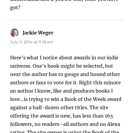
got?
Jackie Weger
says:
July 11, 2014 at 11:18 am
Here’s what I notice about awards in our indie
universe. One’s book might be selected, but
next the author has to gouge and hound other
authors or fans to vote for it. Right this minute
an author I know, like and produces books I
love…is trying to win a Book of the Week award
against a half-dozen other titles. The site
offering the award is new, has less than 165
followers, no readers–all authors and no Alexa
rating. The site owner is using the Book of the