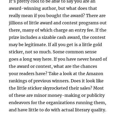
It’s pretty cool to be able to say you are an
award-winning author, but what does that
really mean if you bought the award? There are
jillions of little award and contest programs out
there, many of which charge an entry fee. If the
prize includes a sizable cash award, the contest
may be legitimate. If all you get is a little gold
sticker, not so much. Some common sense
goes a long way here. If you have never heard of
the award or contest, what are the chances
your readers have? Take a look at the Amazon
rankings of previous winners. Does it look like
the little sticker skyrocketed their sales? Most
of these are minor money-making or publicity
endeavors for the organizations running them,
and have little to do with actual literary quality.