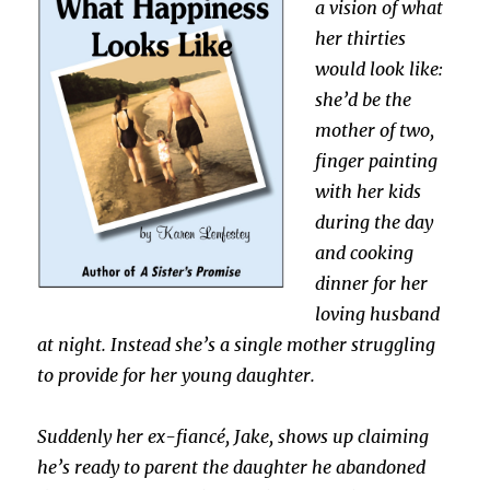
a vision of what
her thirties
would look like:
she’d be the
mother of two,
finger painting
with her kids
during the day
and cooking
dinner for her
loving husband
at night. Instead she’s a single mother struggling
to provide for her young daughter.
Suddenly her ex-fiancé, Jake, shows up claiming
he’s ready to parent the daughter he abandoned