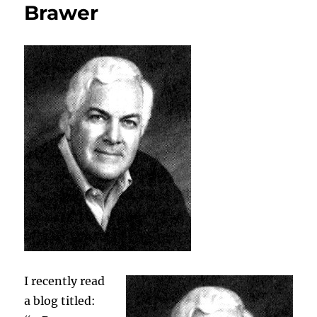
Brawer
I recently read
a blog titled: