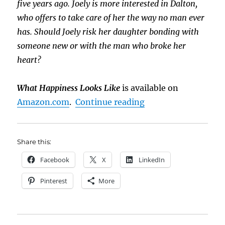
five years ago. Joely is more interested in Dalton,
who offers to take care of her the way no man ever
has. Should Joely risk her daughter bonding with
someone new or with the man who broke her
heart?
What Happiness Looks Like
is available on
“Sneak Peek: What 
Amazon.com
.
Continue reading
Share this:
Facebook
X
LinkedIn
Pinterest
More