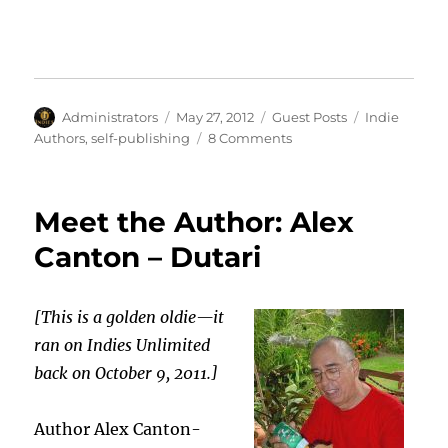
Author
Posted
Categories
Tags
Administrators
May 27, 2012
Guest Posts
Indie
on
on
Authors
,
self-publishing
8 Comments
Self
Publishing
Is
Meet the Author: Alex
Not
Out
Canton – Dutari
of
Control
by
[This is a golden oldie—it
Richard
ran on Indies Unlimited
Brawer
back on October 9, 2011.]
Author Alex Canton-