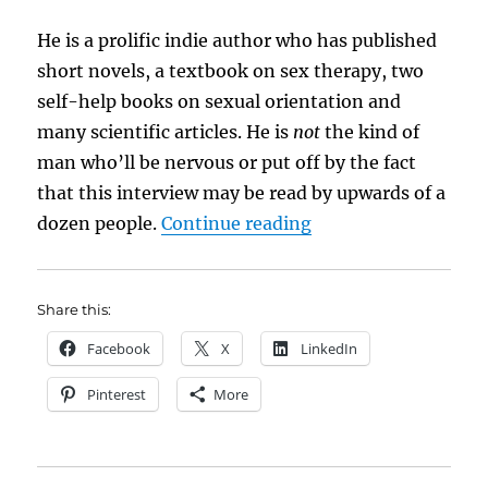
He is a prolific indie author who has published
short novels, a textbook on sex therapy, two
self-help books on sexual orientation and
many scientific articles. He is
not
the kind of
man who’ll be nervous or put off by the fact
that this interview may be read by upwards of a
“Meet the Author: A
dozen people.
Continue reading
Share this:
Facebook
X
LinkedIn
Pinterest
More