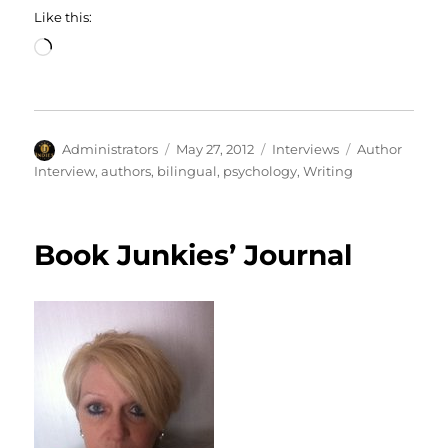
Like this:
Loading…
Author
Posted
Categories
Tags
Administrators
May 27, 2012
Interviews
Author
on
Interview
,
authors
,
bilingual
,
psychology
,
Writing
Book Junkies’ Journal