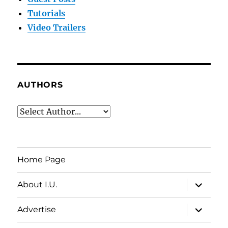
Tutorials
Video Trailers
AUTHORS
Home Page
expand
About I.U.
child
menu
expand
Advertise
child
menu