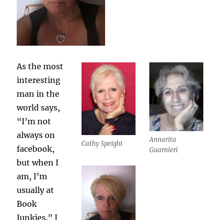
As the most
interesting
man in the
world says,
“I’m not
always on
Annarita
Cathy Speight
facebook,
Guarnieri
but when I
am, I’m
usually at
Book
Junkies.” I