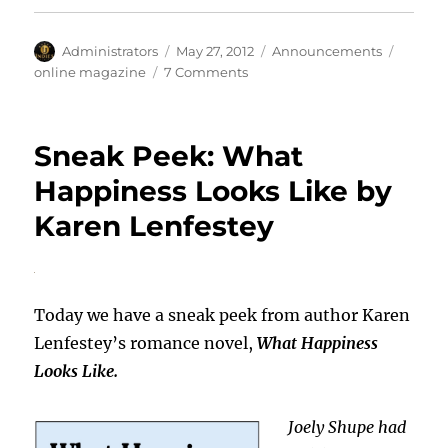
Author
Posted
Categories
Tags
Administrators
May 27, 2012
Announcements
on
on
online magazine
7 Comments
Book
Junkies’
Journal
Sneak Peek: What
Happiness Looks Like by
Karen Lenfestey
Today we have a sneak peek from author Karen
Lenfestey’s romance novel,
What Happiness
Looks Like.
Joely Shupe had