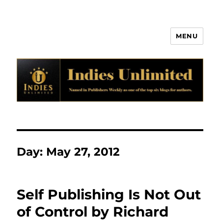
MENU
Indies Unlimited
Day:
May 27, 2012
Self Publishing Is Not Out
of Control by Richard