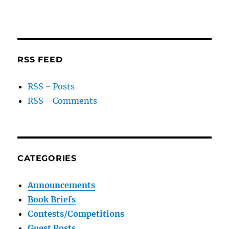
RSS FEED
RSS - Posts
RSS - Comments
CATEGORIES
Announcements
Book Briefs
Contests/Competitions
Guest Posts