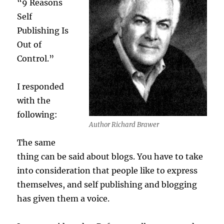
“9 Reasons
Self
Publishing Is
Out of
Control.”
I responded
with the
following:
Author Richard Brawer
The same
thing can be said about blogs. You have to take
into consideration that people like to express
themselves, and self publishing and blogging
has given them a voice.