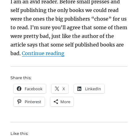
I am an avid reader. Before small presses and
self publishing the only books we could read
were the ones the big publishers “chose” for us
to read. I’m sure you’ll agree that some of them
were pretty bad, just like the author of the
article says that some self published books are
“Self Publishing Is Not Out o
bad.
Continue reading
Share this:
Facebook
X
LinkedIn
Pinterest
More
Like this: