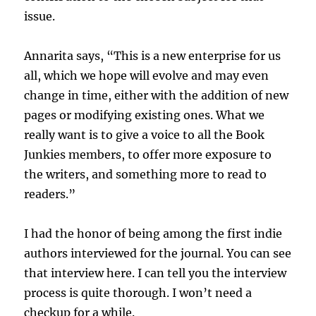
issue.
Annarita says, “This is a new enterprise for us
all, which we hope will evolve and may even
change in time, either with the addition of new
pages or modifying existing ones. What we
really want is to give a voice to all the Book
Junkies members, to offer more exposure to
the writers, and something more to read to
readers.”
I had the honor of being among the first indie
authors interviewed for the journal. You can see
that interview here. I can tell you the interview
process is quite thorough. I won’t need a
checkup for a while.