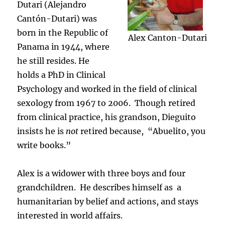
Dutari (Alejandro
Cantón-Dutari) was
born in the Republic of
Alex Canton-Dutari
Panama in 1944, where
he still resides. He
holds a PhD in Clinical
Psychology and worked in the field of clinical
sexology from 1967 to 2006. Though retired
from clinical practice, his grandson, Dieguito
insists he is
not
retired because, “Abuelito, you
write books.”
Alex is a widower with three boys and four
grandchildren. He describes himself as a
humanitarian by belief and actions, and stays
interested in world affairs.