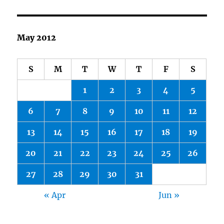
May 2012
S
M
T
W
T
F
S
1
2
3
4
5
6
7
8
9
10
11
12
13
14
15
16
17
18
19
20
21
22
23
24
25
26
27
28
29
30
31
« Apr
Jun »