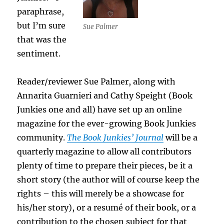
paraphrase,
but I’m sure
Sue Palmer
that was the
sentiment.
Reader/reviewer Sue Palmer, along with
Annarita Guarnieri and Cathy Speight (Book
Junkies one and all) have set up an online
magazine for the ever-growing Book Junkies
community.
The Book Junkies’ Journal
will be a
quarterly magazine to allow all contributors
plenty of time to prepare their pieces, be it a
short story (the author will of course keep the
rights – this will merely be a showcase for
his/her story), or a resumé of their book, or a
contribution to the chosen subject for that