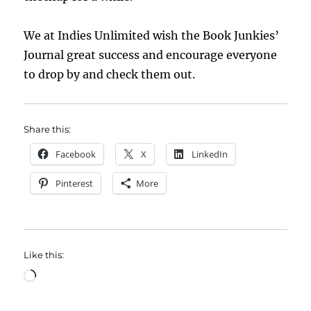
We at Indies Unlimited wish the Book Junkies’
Journal great success and encourage everyone
to drop by and check them out.
Share this:
Facebook
X
LinkedIn
Pinterest
More
Like this:
Loading…