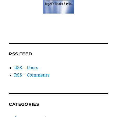
RSS FEED
RSS - Posts
RSS - Comments
CATEGORIES