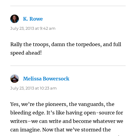
K. Rowe
says:
July 23, 2013 at 9:42 am
Rally the troops, damn the torpedoes, and full
speed ahead!
Melissa Bowersock
says:
July 23, 2013 at 10:23 am
Yes, we’re the pioneers, the vanguards, the
bleeding edge. It’s like having open-source for
writers–we can write and become whatever we
can imagine. Now that we’ve stormed the