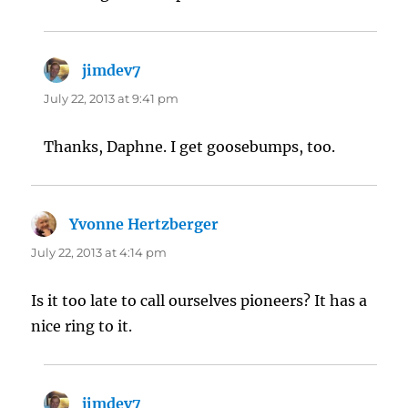
jimdev7
says:
July 22, 2013 at 9:41 pm
Thanks, Daphne. I get goosebumps, too.
Yvonne Hertzberger
says:
July 22, 2013 at 4:14 pm
Is it too late to call ourselves pioneers? It has a
nice ring to it.
jimdev7
says: