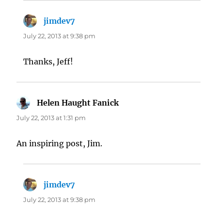
jimdev7
says:
July 22, 2013 at 9:38 pm
Thanks, Jeff!
Helen Haught Fanick
says:
July 22, 2013 at 1:31 pm
An inspiring post, Jim.
jimdev7
says:
July 22, 2013 at 9:38 pm