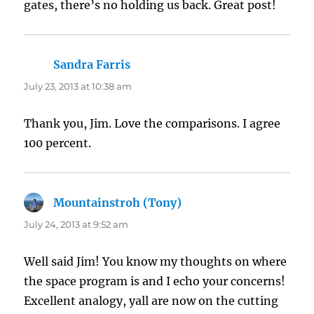
gates, there’s no holding us back. Great post!
Sandra Farris
says:
July 23, 2013 at 10:38 am
Thank you, Jim. Love the comparisons. I agree
100 percent.
Mountainstroh (Tony)
says:
July 24, 2013 at 9:52 am
Well said Jim! You know my thoughts on where
the space program is and I echo your concerns!
Excellent analogy, yall are now on the cutting