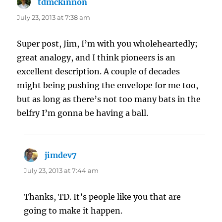
tdmckinnon
says:
July 23, 2013 at 7:38 am
Super post, Jim, I’m with you wholeheartedly;
great analogy, and I think pioneers is an
excellent description. A couple of decades
might being pushing the envelope for me too,
but as long as there’s not too many bats in the
belfry I’m gonna be having a ball.
jimdev7
says:
July 23, 2013 at 7:44 am
Thanks, TD. It’s people like you that are
going to make it happen.