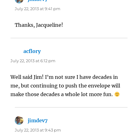
July 22, 2013 at 9:41 pm
Thanks, Jacqueline!
acflory
says:
July 22, 2013 at 6:12 pm
Well said Jim! I’m not sure I have decades in
me, but continuing to push the envelope will
make those decades a whole lot more fun.
jimdev7
says:
July 22, 2013 at 9:43 pm