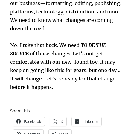
our business—formatting, editing, publishing,
platforms, technology, distribution, and more.
We need to know what changes are coming
down the road.
No, I take that back. We need
TO BE THE
SOURCE
of those changes. Let’s not get
comfortable with our new-found toy. It may
keep on going like this for years, but one day …
it will change. Let’s be ready for that change
before it happens.
Share this:
Facebook
X
LinkedIn