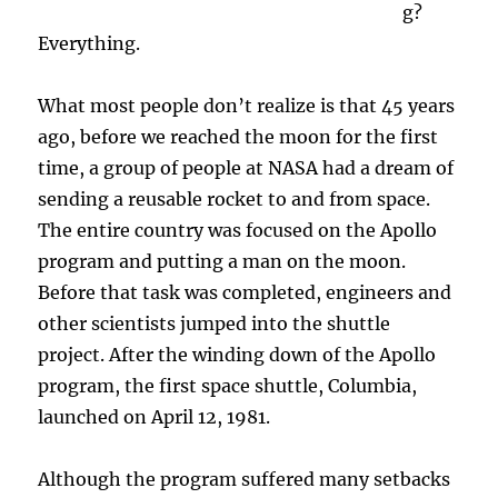
g?
Everything.
What most people don’t realize is that 45 years
ago, before we reached the moon for the first
time, a group of people at NASA had a dream of
sending a reusable rocket to and from space.
The entire country was focused on the Apollo
program and putting a man on the moon.
Before that task was completed, engineers and
other scientists jumped into the shuttle
project. After the winding down of the Apollo
program, the first space shuttle, Columbia,
launched on April 12, 1981.
Although the program suffered many setbacks