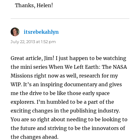
Thanks, Helen!
itsrebekahlyn
says:
July 22, 2013 at 1:52 pm
Great article, Jim! I just happen to be watching
the mini series When We Left Earth: The NASA
Missions right now as well, research for my
WIP. It’s an inspiring documentary and gives
me the drive to be like those early space
explorers. I’m humbled to be a part of the
exciting changes in the publishing industry.
You are so right about needing to be looking to
the future and striving to be the innovators of
the changes ahead.