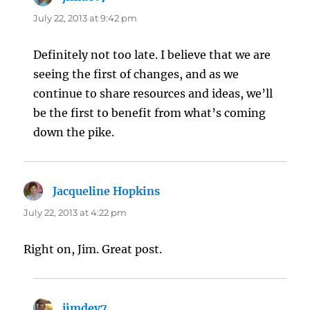
July 22, 2013 at 9:42 pm
Definitely not too late. I believe that we are
seeing the first of changes, and as we
continue to share resources and ideas, we’ll
be the first to benefit from what’s coming
down the pike.
Jacqueline Hopkins
says:
July 22, 2013 at 4:22 pm
Right on, Jim. Great post.
jimdev7
says: