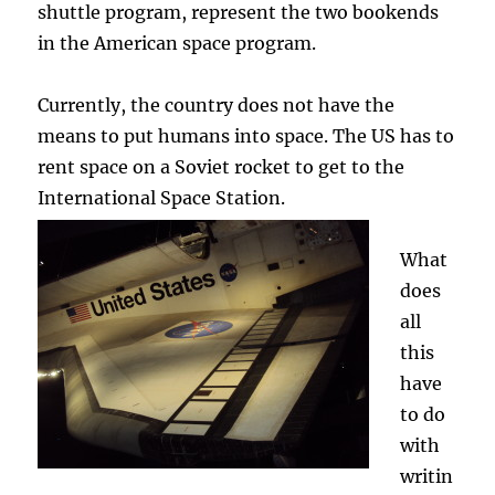
shuttle program, represent the two bookends
in the American space program.
Currently, the country does not have the
means to put humans into space. The US has to
rent space on a Soviet rocket to get to the
International Space Station.
What
does
all
this
have
to do
with
writin