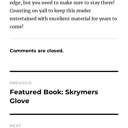
edge, but you need to make sure to stay there!
Counting on yall to keep this reader
entertained with excellent material for years to
come!
Comments are closed.
Post
PREVIOUS
navigation
Featured Book: Skrymers
Previous
post:
Glove
NEXT