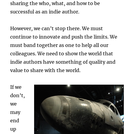
sharing the who, what, and how to be
successful as an indie author.
However, we can’t stop there. We must
continue to innovate and push the limits. We
must band together as one to help all our
colleagues. We need to show the world that
indie authors have something of quality and
value to share with the world.
If we
don’t,
we
may
end
up