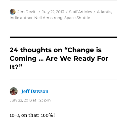
Author
Posted
Categories
Tags
Jim Devitt
July 22, 2013
Staff Articles
Atlantis
,
on
indie author
,
Neil Armstrong
,
Space Shuttle
24 thoughts on “Change is
Coming … Are We Ready For
It?”
Jeff Dawson
says:
July 22, 2013 at 1:23 pm
10-4 on that: 100%!