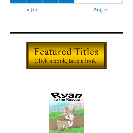
« Jun
Aug »