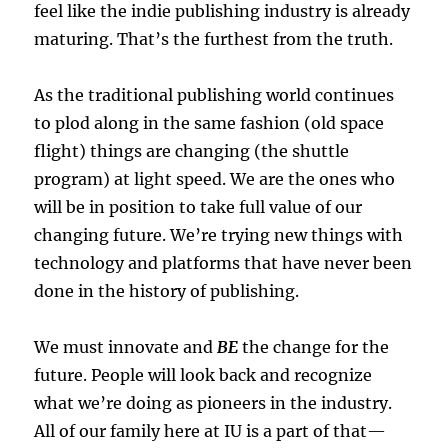
feel like the indie publishing industry is already
maturing. That’s the furthest from the truth.
As the traditional publishing world continues
to plod along in the same fashion (old space
flight) things are changing (the shuttle
program) at light speed. We are the ones who
will be in position to take full value of our
changing future. We’re trying new things with
technology and platforms that have never been
done in the history of publishing.
We must innovate and
BE
the change for the
future. People will look back and recognize
what we’re doing as pioneers in the industry.
All of our family here at IU is a part of that—