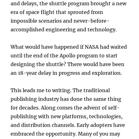
and delays, the shuttle program brought a new
era of space flight that sprouted from
impossible scenarios and never-before-
accomplished engineering and technology.
What would have happened if NASA had waited
until the end of the Apollo program to start
designing the shuttle? There would have been
an 18-year delay in progress and exploration.
This leads me to writing. The traditional
publishing industry has done the same thing
for decades. Along comes the advent of self-
publishing with new platforms, technologies,
and distribution channels. Early adopters have
embraced the opportunity. Many of you may