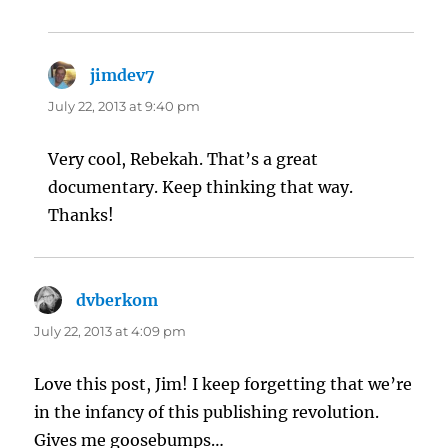
jimdev7
says:
July 22, 2013 at 9:40 pm
Very cool, Rebekah. That’s a great
documentary. Keep thinking that way.
Thanks!
dvberkom
says:
July 22, 2013 at 4:09 pm
Love this post, Jim! I keep forgetting that we’re
in the infancy of this publishing revolution.
Gives me goosebumps…