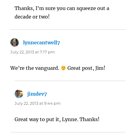
Thanks, I’m sure you can squeeze out a
decade or two!
lynnecantwell7
says:
July 22, 2013 at 7:17 pm
We’re the vanguard.
Great post, Jim!
jimdev7
says:
July 22, 2013 at 9:44 pm
Great way to put it, Lynne. Thanks!