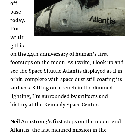
off
base
today.
I’m
writin
g this
on the 44th anniversary of human’s first
footsteps on the moon. As I write, I look up and
see the Space Shuttle Atlantis displayed as if in
orbit, complete with space dust still coating its
surfaces. Sitting on a bench in the dimmed
lighting, I’m surrounded by artifacts and
history at the Kennedy Space Center.
Neil Armstrong’s first steps on the moon, and
Atlantis, the last manned mission in the