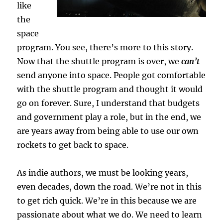
like
the
space
program. You see, there’s more to this story.
Now that the shuttle program is over, we
can’t
send anyone into space. People got comfortable
with the shuttle program and thought it would
go on forever. Sure, I understand that budgets
and government play a role, but in the end, we
are years away from being able to use our own
rockets to get back to space.
As indie authors, we must be looking years,
even decades, down the road. We’re not in this
to get rich quick. We’re in this because we are
passionate about what we do. We need to learn