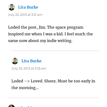
Lita Burke
says:
July 23, 2013 at 3:31 am
Loded the post, Jim. The space program
inspired me when I was a kid. I feel much the
same now about my indie writing.
Lita Burke
says:
July 23, 2013 at 3:33 am
Loded –> Loved. Sheez. Must be too early in
the morning…