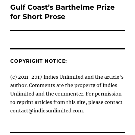
Gulf Coast’s Barthelme Prize
Next
post:
for Short Prose
COPYRIGHT NOTICE:
(c) 2011-2017 Indies Unlimited and the article's
author. Comments are the property of Indies
Unlimited and the commenter. For permission
to reprint articles from this site, please contact
contact@indiesunlimited.com.