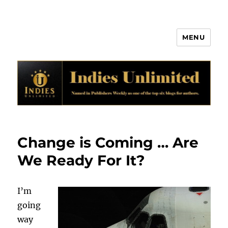
MENU
Indies Unlimited
Change is Coming … Are
We Ready For It?
I’m
going
way