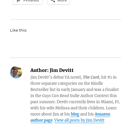
Pinterest
More
Like this:
Author:
Jim Devitt
Jim Devitt’s debut YA novel,
The Card
, hit #1 in
three separate categories on the Kindle
Bestseller list in early January and was a finalist
in the
Guys Can Read
Indie Author Contest this
past summer. Devitt currently lives in Miami, FL
with his wife Melissa and their children. Learn
more about Jim at his
blog
and his
Amazon
author page
.
View all posts by Jim Devitt