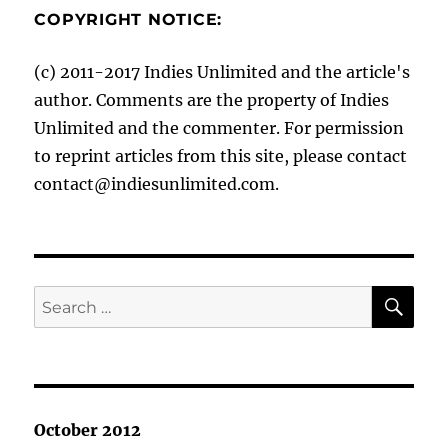
COPYRIGHT NOTICE:
(c) 2011-2017 Indies Unlimited and the article's
author. Comments are the property of Indies
Unlimited and the commenter. For permission
to reprint articles from this site, please contact
contact@indiesunlimited.com.
SE
Search
for:
October 2012