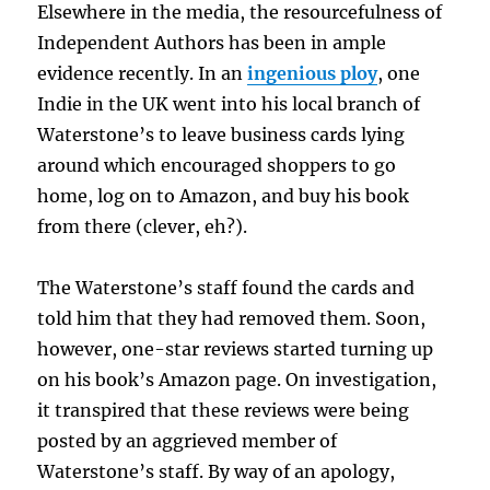
Elsewhere in the media, the resourcefulness of
Independent Authors has been in ample
evidence recently. In an
ingenious ploy
, one
Indie in the UK went into his local branch of
Waterstone’s to leave business cards lying
around which encouraged shoppers to go
home, log on to Amazon, and buy his book
from there (clever, eh?).
The Waterstone’s staff found the cards and
told him that they had removed them. Soon,
however, one-star reviews started turning up
on his book’s Amazon page. On investigation,
it transpired that these reviews were being
posted by an aggrieved member of
Waterstone’s staff. By way of an apology,