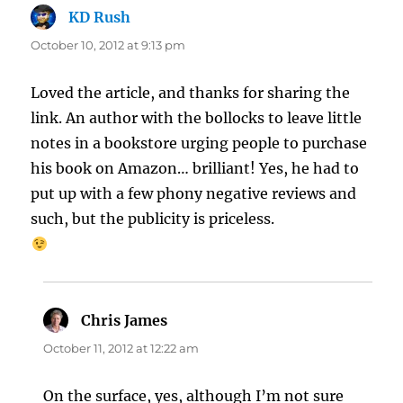
KD Rush
says:
October 10, 2012 at 9:13 pm
Loved the article, and thanks for sharing the
link. An author with the bollocks to leave little
notes in a bookstore urging people to purchase
his book on Amazon… brilliant! Yes, he had to
put up with a few phony negative reviews and
such, but the publicity is priceless.
Chris James
says:
October 11, 2012 at 12:22 am
On the surface, yes, although I’m not sure