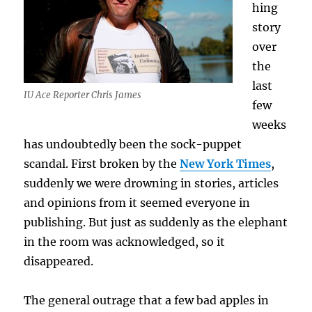
hing
story
over
the
last
IU Ace Reporter Chris James
few
weeks
has undoubtedly been the sock-puppet
scandal. First broken by the
New York Times
,
suddenly we were drowning in stories, articles
and opinions from it seemed everyone in
publishing. But just as suddenly as the elephant
in the room was acknowledged, so it
disappeared.
The general outrage that a few bad apples in