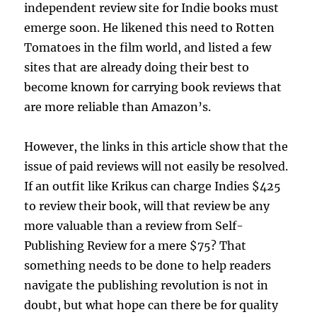
independent review site for Indie books must
emerge soon. He likened this need to Rotten
Tomatoes in the film world, and listed a few
sites that are already doing their best to
become known for carrying book reviews that
are more reliable than Amazon’s.
However, the links in this article show that the
issue of paid reviews will not easily be resolved.
If an outfit like Krikus can charge Indies $425
to review their book, will that review be any
more valuable than a review from Self-
Publishing Review for a mere $75? That
something needs to be done to help readers
navigate the publishing revolution is not in
doubt, but what hope can there be for quality