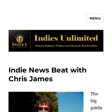
MENU
Indies Unlimited
Indie News Beat with
Chris James
The
big
publis