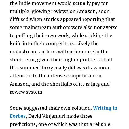
the Indie movement would actually pay for
multiple, glowing reviews on Amazon, soon
diffused when stories appeared reporting that
some mainstream authors were also not averse
to puffing their own work, while sticking the
knife into their competitors. Likely the
mainstream authors will suffer more in the
short term, given their higher profile, but all
this summer flurry really did was draw more
attention to the intense competition on
Amazon, and the shortfalls of its rating and
review system.
Some suggested their own solution.
Writing in
Forbes
, David Vinjamuri made three
predictions, one of which was that a reliable,