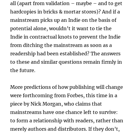
all (apart from validation – maybe – and to get
hardcopies in bricks & mortar stores)? And if a
mainstream picks up an Indie on the basis of
potential alone, wouldn’t it want to tie the
Indie in contractual knots to prevent the Indie
from ditching the mainstream as soon as a
readership had been established? The answers
to these and similar questions remain firmly in
the future.
More predictions of how publishing will change
were forthcoming from Forbes, this time in a
piece by Nick Morgan, who claims that
mainstreams have one chance left to survive:
to form a relationship with readers, rather than
merely authors and distributors. If they don’t,