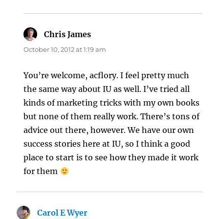
Chris James
says:
October 10, 2012 at 1:19 am
You’re welcome, acflory. I feel pretty much
the same way about IU as well. I’ve tried all
kinds of marketing tricks with my own books
but none of them really work. There’s tons of
advice out there, however. We have our own
success stories here at IU, so I think a good
place to start is to see how they made it work
for them
Carol E Wyer
says: