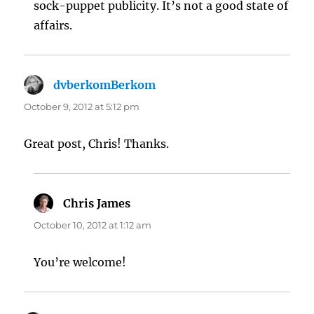
sock-puppet publicity. It’s not a good state of
affairs.
dvberkomBerkom
says:
October 9, 2012 at 5:12 pm
Great post, Chris! Thanks.
Chris James
says:
October 10, 2012 at 1:12 am
You’re welcome!