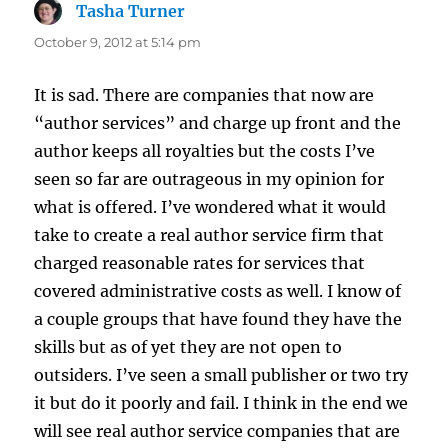
Tasha Turner
says:
October 9, 2012 at 5:14 pm
It is sad. There are companies that now are
“author services” and charge up front and the
author keeps all royalties but the costs I’ve
seen so far are outrageous in my opinion for
what is offered. I’ve wondered what it would
take to create a real author service firm that
charged reasonable rates for services that
covered administrative costs as well. I know of
a couple groups that have found they have the
skills but as of yet they are not open to
outsiders. I’ve seen a small publisher or two try
it but do it poorly and fail. I think in the end we
will see real author service companies that are