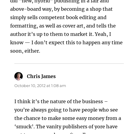
did “new, hybrid” publishing in a fair and
above-board way, by becoming a shop that
simply sells competent book editing and
formatting, as well as cover art, and tells the
author it’s up to them to market it. Yeah, I
know — I don’t expect this to happen any time
soon, either.
Chris James
says:
October 10, 2012 at 1:08 am
I think it’s the nature of the business –
you’re always going to have people who see
the chance to make some easy money from a
‘smuck’. The vanity publishers of yore have