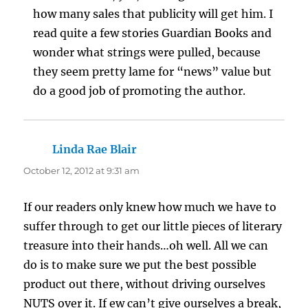
how many sales that publicity will get him. I
read quite a few stories Guardian Books and
wonder what strings were pulled, because
they seem pretty lame for “news” value but
do a good job of promoting the author.
Linda Rae Blair
says:
October 12, 2012 at 9:31 am
If our readers only knew how much we have to
suffer through to get our little pieces of literary
treasure into their hands…oh well. All we can
do is to make sure we put the best possible
product out there, without driving ourselves
NUTS over it. If ew can’t give ourselves a break,