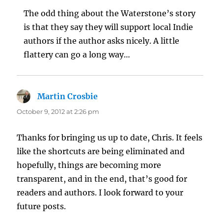
The odd thing about the Waterstone’s story
is that they say they will support local Indie
authors if the author asks nicely. A little
flattery can go a long way…
Martin Crosbie
says:
October 9, 2012 at 2:26 pm
Thanks for bringing us up to date, Chris. It feels
like the shortcuts are being eliminated and
hopefully, things are becoming more
transparent, and in the end, that’s good for
readers and authors. I look forward to your
future posts.