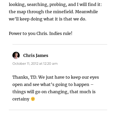
looking, searching, probing, and I will find it:
the map through the minefield. Meanwhile
we’ll keep doing what it is that we do.
Power to you Chris. Indies rule!
Chris James
says:
October 11, 2012 at 12:20 am
Thanks, TD. We just have to keep our eyes
open and see what’s going to happen –
things will go on changing, that much is
certainy