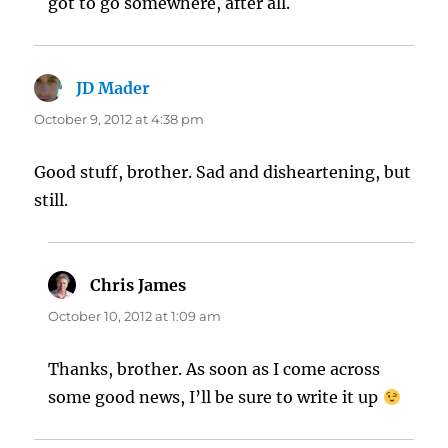
got to go somewhere, after all.
JD Mader
says:
October 9, 2012 at 4:38 pm
Good stuff, brother. Sad and disheartening, but
still.
Chris James
says:
October 10, 2012 at 1:09 am
Thanks, brother. As soon as I come across
some good news, I’ll be sure to write it up