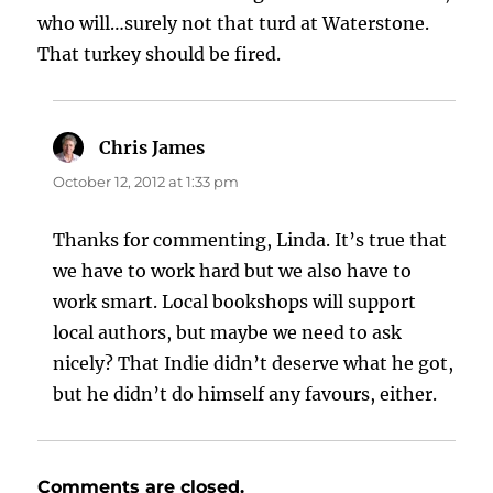
who will…surely not that turd at Waterstone.
That turkey should be fired.
Chris James
says:
October 12, 2012 at 1:33 pm
Thanks for commenting, Linda. It’s true that
we have to work hard but we also have to
work smart. Local bookshops will support
local authors, but maybe we need to ask
nicely? That Indie didn’t deserve what he got,
but he didn’t do himself any favours, either.
Comments are closed.