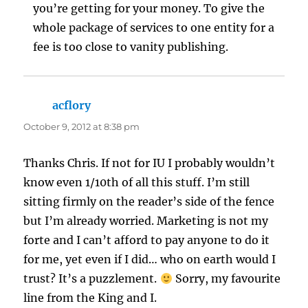
you’re getting for your money. To give the
whole package of services to one entity for a
fee is too close to vanity publishing.
acflory
says:
October 9, 2012 at 8:38 pm
Thanks Chris. If not for IU I probably wouldn’t
know even 1/10th of all this stuff. I’m still
sitting firmly on the reader’s side of the fence
but I’m already worried. Marketing is not my
forte and I can’t afford to pay anyone to do it
for me, yet even if I did… who on earth would I
trust? It’s a puzzlement.
Sorry, my favourite
line from the King and I.