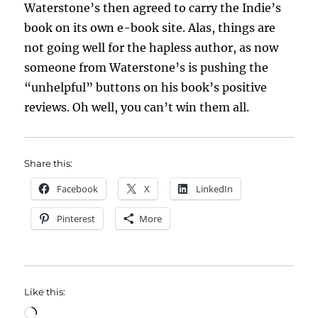
Waterstone’s then agreed to carry the Indie’s
book on its own e-book site. Alas, things are
not going well for the hapless author, as now
someone from Waterstone’s is pushing the
“unhelpful” buttons on his book’s positive
reviews. Oh well, you can’t win them all.
Share this:
Facebook
X
LinkedIn
Pinterest
More
Like this:
Loading…