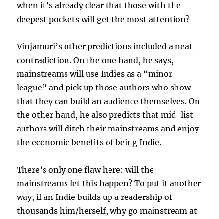
when it’s already clear that those with the
deepest pockets will get the most attention?
Vinjamuri’s other predictions included a neat
contradiction. On the one hand, he says,
mainstreams will use Indies as a “minor
league” and pick up those authors who show
that they can build an audience themselves. On
the other hand, he also predicts that mid-list
authors will ditch their mainstreams and enjoy
the economic benefits of being Indie.
There’s only one flaw here: will the
mainstreams let this happen? To put it another
way, if an Indie builds up a readership of
thousands him/herself, why go mainstream at