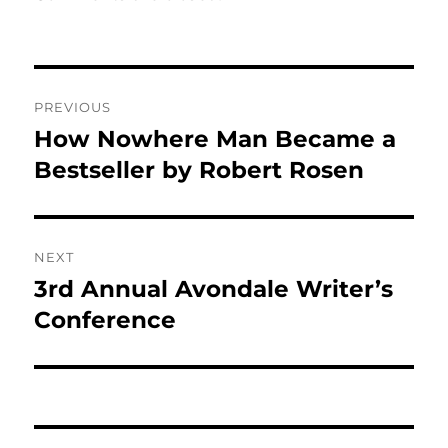
Post
PREVIOUS
navigation
How Nowhere Man Became a
Previous
post:
Bestseller by Robert Rosen
NEXT
3rd Annual Avondale Writer’s
Next
post:
Conference