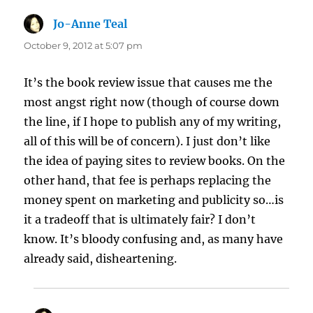
Jo-Anne Teal
says:
October 9, 2012 at 5:07 pm
It’s the book review issue that causes me the
most angst right now (though of course down
the line, if I hope to publish any of my writing,
all of this will be of concern). I just don’t like
the idea of paying sites to review books. On the
other hand, that fee is perhaps replacing the
money spent on marketing and publicity so…is
it a tradeoff that is ultimately fair? I don’t
know. It’s bloody confusing and, as many have
already said, disheartening.