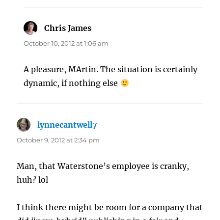
Chris James
says:
October 10, 2012 at 1:06 am
A pleasure, MArtin. The situation is certainly
dynamic, if nothing else
lynnecantwell7
says:
October 9, 2012 at 2:34 pm
Man, that Waterstone’s employee is cranky,
huh? lol
I think there might be room for a company that