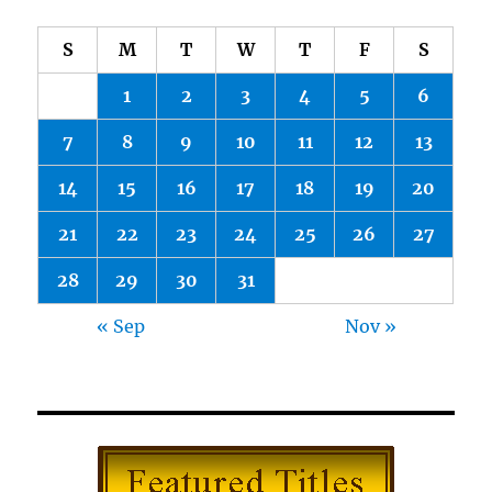
S
M
T
W
T
F
S
1
2
3
4
5
6
7
8
9
10
11
12
13
14
15
16
17
18
19
20
21
22
23
24
25
26
27
28
29
30
31
« Sep
Nov »