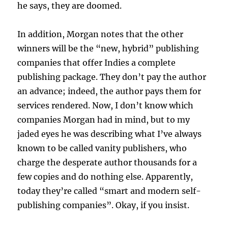
he says, they are doomed.
In addition, Morgan notes that the other
winners will be the “new, hybrid” publishing
companies that offer Indies a complete
publishing package. They don’t pay the author
an advance; indeed, the author pays them for
services rendered. Now, I don’t know which
companies Morgan had in mind, but to my
jaded eyes he was describing what I’ve always
known to be called vanity publishers, who
charge the desperate author thousands for a
few copies and do nothing else. Apparently,
today they’re called “smart and modern self-
publishing companies”. Okay, if you insist.