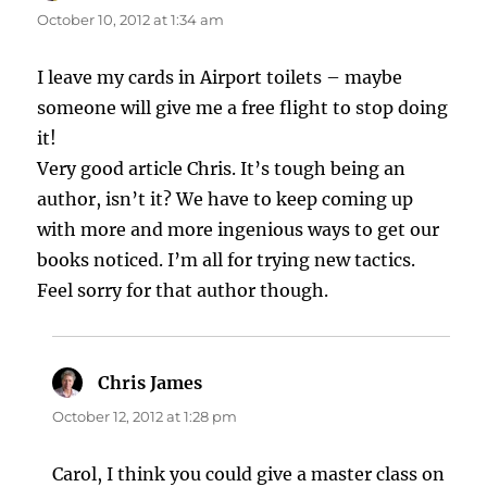
October 10, 2012 at 1:34 am
I leave my cards in Airport toilets – maybe
someone will give me a free flight to stop doing
it!
Very good article Chris. It’s tough being an
author, isn’t it? We have to keep coming up
with more and more ingenious ways to get our
books noticed. I’m all for trying new tactics.
Feel sorry for that author though.
Chris James
says:
October 12, 2012 at 1:28 pm
Carol, I think you could give a master class on