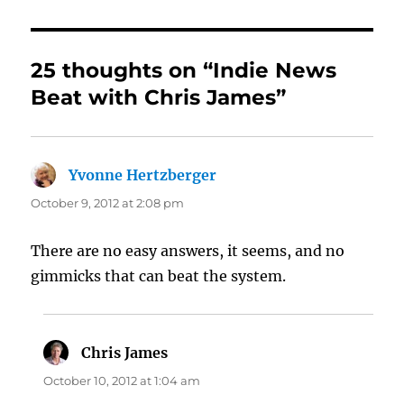
25 thoughts on “Indie News
Beat with Chris James”
Yvonne Hertzberger
says:
October 9, 2012 at 2:08 pm
There are no easy answers, it seems, and no
gimmicks that can beat the system.
Chris James
says:
October 10, 2012 at 1:04 am