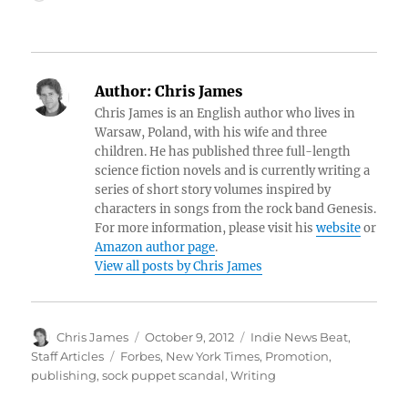
Author:
Chris James
Chris James is an English author who lives in
Warsaw, Poland, with his wife and three
children. He has published three full-length
science fiction novels and is currently writing a
series of short story volumes inspired by
characters in songs from the rock band Genesis.
For more information, please visit his
website
or
Amazon author page
.
View all posts by Chris James
Author
Posted
Categories
Chris James
October 9, 2012
Indie News Beat
,
on
Tags
Staff Articles
Forbes
,
New York Times
,
Promotion
,
publishing
,
sock puppet scandal
,
Writing