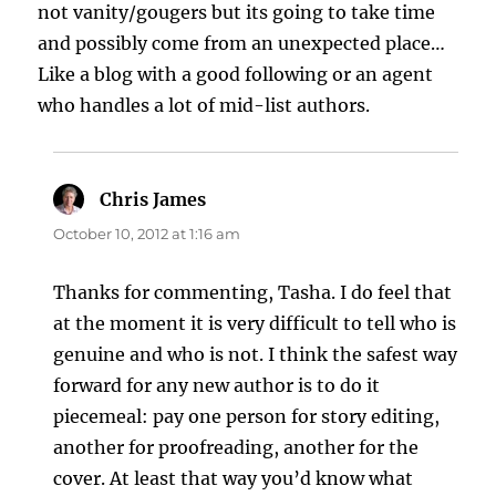
not vanity/gougers but its going to take time
and possibly come from an unexpected place…
Like a blog with a good following or an agent
who handles a lot of mid-list authors.
Chris James
says:
October 10, 2012 at 1:16 am
Thanks for commenting, Tasha. I do feel that
at the moment it is very difficult to tell who is
genuine and who is not. I think the safest way
forward for any new author is to do it
piecemeal: pay one person for story editing,
another for proofreading, another for the
cover. At least that way you’d know what