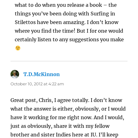
what to do when you release a book – the
things you’ve been doing with Surfing in
Stilettos have been amazing. I don’t know
where you find the time! But I for one would
certainly listen to any suggestions you make
T.D.McKinnon
says:
October 10, 2012 at 4:22 am
Great post, Chris, I agree totally. I don’t know
what the answer is either, obviously, or I would
have it working for me right now. And I would,
just as obviously, share it with my fellow
brother and sister Indies here at IU. I’ll keep