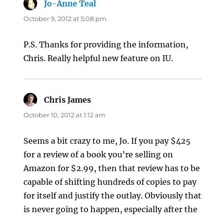
Jo-Anne Teal
says:
October 9, 2012 at 5:08 pm
P.S. Thanks for providing the information,
Chris. Really helpful new feature on IU.
Chris James
says:
October 10, 2012 at 1:12 am
Seems a bit crazy to me, Jo. If you pay $425
for a review of a book you’re selling on
Amazon for $2.99, then that review has to be
capable of shifting hundreds of copies to pay
for itself and justify the outlay. Obviously that
is never going to happen, especially after the