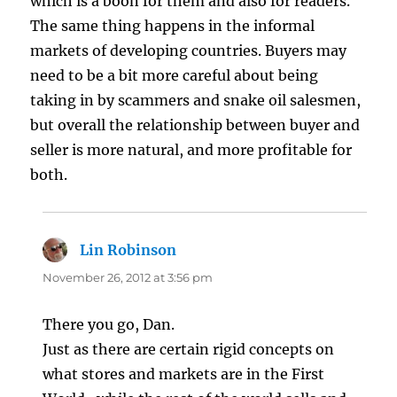
which is a boon for them and also for readers.
The same thing happens in the informal
markets of developing countries. Buyers may
need to be a bit more careful about being
taking in by scammers and snake oil salesmen,
but overall the relationship between buyer and
seller is more natural, and more profitable for
both.
Lin Robinson
says:
November 26, 2012 at 3:56 pm
There you go, Dan.
Just as there are certain rigid concepts on
what stores and markets are in the First