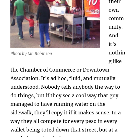
their
own
comm
unity.
And
it’s
nothin
Photo by Lin Robinson
g like
the Chamber of Commerce or Downtown
Association. It’s ad hoc, fluid, and mutually
understood. Nobody tells anybody the way to
do things, but if they see a cool way that guy
managed to have running water on the
sidewalk, they’ll copy it if it makes sense. In a
way they all compete for every peso in every
wallet being toted down that street, but at a