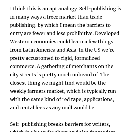
I think this is an apt analogy. Self-publishing is
in many ways a freer market than trade
publishing, by which I mean the barriers to
entry are fewer and less prohibitive. Developed
Western economies could learn a few things
from Latin America and Asia. In the US we’re
pretty accustomed to rigid, formalized
commerce. A gathering of merchants on the
city streets is pretty much unheard of. The
closest thing we might find would be the
weekly farmers market, which is typically run
with the same kind of red tape, applications,
and rental fees as any mall would be.
Self-publishing breaks barriers for writers,