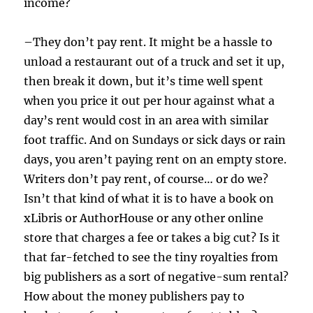
income?
–They don’t pay rent. It might be a hassle to
unload a restaurant out of a truck and set it up,
then break it down, but it’s time well spent
when you price it out per hour against what a
day’s rent would cost in an area with similar
foot traffic. And on Sundays or sick days or rain
days, you aren’t paying rent on an empty store.
Writers don’t pay rent, of course… or do we?
Isn’t that kind of what it is to have a book on
xLibris or AuthorHouse or any other online
store that charges a fee or takes a big cut? Is it
that far-fetched to see the tiny royalties from
big publishers as a sort of negative-sum rental?
How about the money publishers pay to