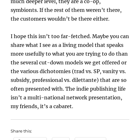
much deeper level, they are a co-op,
symbionts. If the rest of them weren’t there,
the customers wouldn’t be there either.
I hope this isn’t too far-fetched. Maybe you can
share what I see as a living model that speaks
more usefully to what you are trying to do than
the several cut-down models we get offered or
the various dichotomies (trad vs. SP, vanity vs.
subsidy, professional vs. dilettante) that are so
often presented with. The indie publishing life
isn’t a multi-national network presentation,
my friends, it’s a cabaret.
Share this: