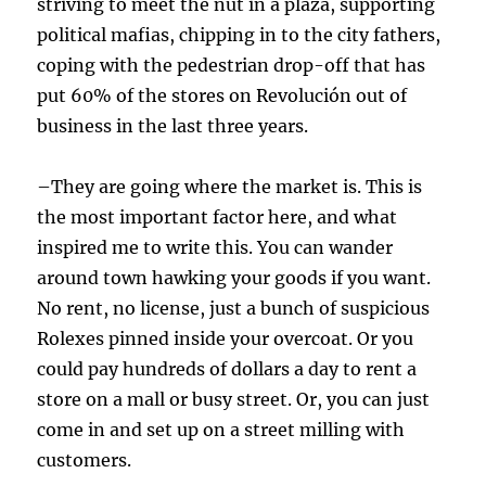
striving to meet the nut in a plaza, supporting
political mafias, chipping in to the city fathers,
coping with the pedestrian drop-off that has
put 60% of the stores on Revolución out of
business in the last three years.
–They are going where the market is. This is
the most important factor here, and what
inspired me to write this. You can wander
around town hawking your goods if you want.
No rent, no license, just a bunch of suspicious
Rolexes pinned inside your overcoat. Or you
could pay hundreds of dollars a day to rent a
store on a mall or busy street.
Or, you can just
come in and set up on a street milling with
customers.