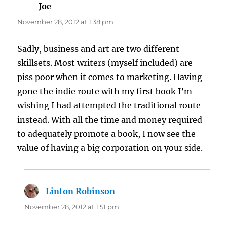
Joe
says:
November 28, 2012 at 1:38 pm
Sadly, business and art are two different
skillsets. Most writers (myself included) are
piss poor when it comes to marketing. Having
gone the indie route with my first book I’m
wishing I had attempted the traditional route
instead. With all the time and money required
to adequately promote a book, I now see the
value of having a big corporation on your side.
Linton Robinson
says:
November 28, 2012 at 1:51 pm