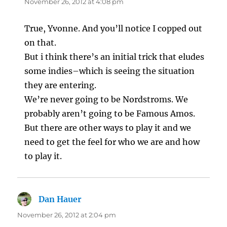
November 26, 2012 at 4:08 pm
True, Yvonne. And you’ll notice I copped out
on that.
But i think there’s an initial trick that eludes
some indies–which is seeing the situation
they are entering.
We’re never going to be Nordstroms. We
probably aren’t going to be Famous Amos.
But there are other ways to play it and we
need to get the feel for who we are and how
to play it.
Dan Hauer
says:
November 26, 2012 at 2:04 pm