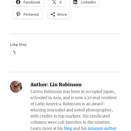
Facebook
X
LinkedIn
Pinterest
More
Like this:
Loading…
Author:
Lin Robinson
Linton Robinson was born in occupied Japan,
schooled in Asia, and is now a 20 year resident
of Latin America. Robinson is an award-
winning journalist and noted photographer,
with credits in top markets. His syndicated
columns were cult favorites in the nineties.
Learn more at his
blog
and his
Amazon author