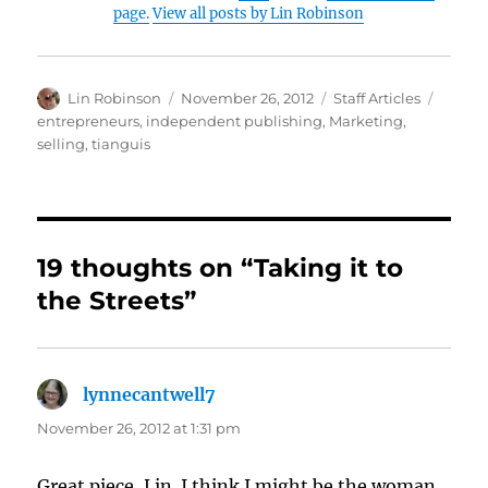
page.
View all posts by Lin Robinson
Author
Posted
Categories
Tags
Lin Robinson
November 26, 2012
Staff Articles
on
entrepreneurs
,
independent publishing
,
Marketing
,
selling
,
tianguis
19 thoughts on “Taking it to
the Streets”
lynnecantwell7
says:
November 26, 2012 at 1:31 pm
Great piece, Lin. I think I might be the woman