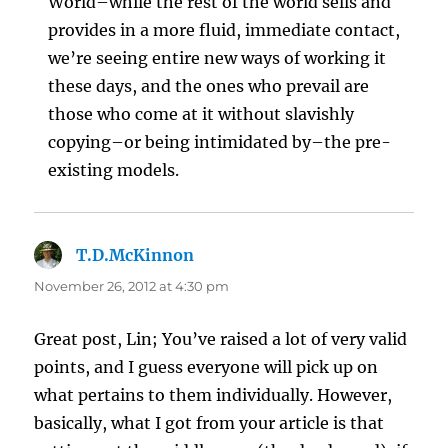
World–while the rest of the world sells and
provides in a more fluid, immediate contact,
we’re seeing entire new ways of working it
these days, and the ones who prevail are
those who come at it without slavishly
copying–or being intimidated by–the pre-
existing models.
T.D.McKinnon
says:
November 26, 2012 at 4:30 pm
Great post, Lin; You’ve raised a lot of very valid
points, and I guess everyone will pick up on
what pertains to them individually. However,
basically, what I got from your article is that