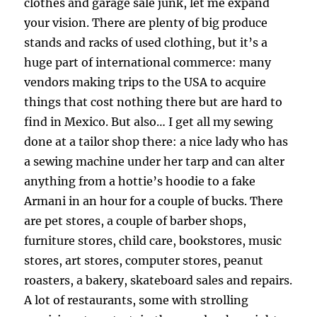
clothes and garage sale junk, let me expand
your vision. There are plenty of big produce
stands and racks of used clothing, but it’s a
huge part of international commerce: many
vendors making trips to the USA to acquire
things that cost nothing there but are hard to
find in Mexico. But also… I get all my sewing
done at a tailor shop there: a nice lady who has
a sewing machine under her tarp and can alter
anything from a hottie’s hoodie to a fake
Armani in an hour for a couple of bucks. There
are pet stores, a couple of barber shops,
furniture stores, child care, bookstores, music
stores, art stores, computer stores, peanut
roasters, a bakery, skateboard sales and repairs.
A lot of restaurants, some with strolling