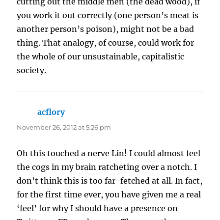
cutting out the middle men (the dead wood), if
you work it out correctly (one person’s meat is
another person’s poison), might not be a bad
thing. That analogy, of course, could work for
the whole of our unsustainable, capitalistic
society.
acflory
says:
November 26, 2012 at 5:26 pm
Oh this touched a nerve Lin! I could almost feel
the cogs in my brain ratcheting over a notch. I
don’t think this is too far-fetched at all. In fact,
for the first time ever, you have given me a real
‘feel’ for why I should have a presence on