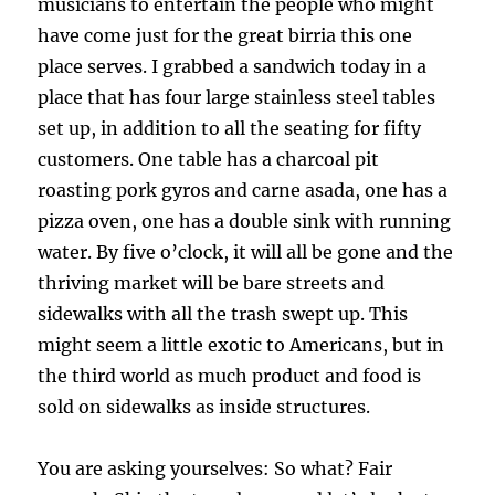
musicians to entertain the people who might
have come just for the great birria this one
place serves. I grabbed a sandwich today in a
place that has four large stainless steel tables
set up, in addition to all the seating for fifty
customers. One table has a charcoal pit
roasting pork gyros and carne asada, one has a
pizza oven, one has a double sink with running
water. By five o’clock, it will all be gone and the
thriving market will be bare streets and
sidewalks with all the trash swept up. This
might seem a little exotic to Americans, but in
the third world as much product and food is
sold on sidewalks as inside structures.
You are asking yourselves: So what? Fair