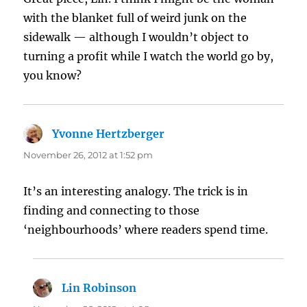
with the blanket full of weird junk on the
sidewalk — although I wouldn’t object to
turning a profit while I watch the world go by,
you know?
Yvonne Hertzberger
says:
November 26, 2012 at 1:52 pm
It’s an interesting analogy. The trick is in
finding and connecting to those
‘neighbourhoods’ where readers spend time.
Lin Robinson
says: