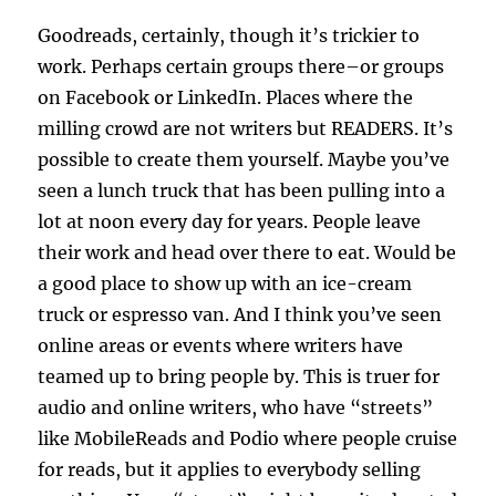
Goodreads, certainly, though it’s trickier to
work. Perhaps certain groups there–or groups
on Facebook or LinkedIn. Places where the
milling crowd are not writers but READERS. It’s
possible to create them yourself. Maybe you’ve
seen a lunch truck that has been pulling into a
lot at noon every day for years. People leave
their work and head over there to eat. Would be
a good place to show up with an ice-cream
truck or espresso van. And I think you’ve seen
online areas or events where writers have
teamed up to bring people by. This is truer for
audio and online writers, who have “streets”
like MobileReads and Podio where people cruise
for reads, but it applies to everybody selling