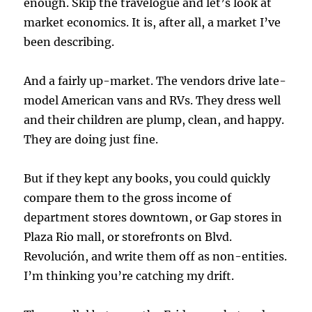
enough. Skip the travelogue and let’s look at
market economics. It is, after all, a market I’ve
been describing.
And a fairly up-market. The vendors drive late-
model American vans and RVs. They dress well
and their children are plump, clean, and happy.
They are doing just fine.
But if they kept any books, you could quickly
compare them to the gross income of
department stores downtown, or Gap stores in
Plaza Rio mall, or storefronts on Blvd.
Revolución, and write them off as non-entities.
I’m thinking you’re catching my drift.