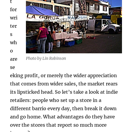
t
for
wri
ter
s
wh
o
Photo by Lin Robinson
are
se
eking profit, or merely the wider appreciation
that comes from wider sales, the market rears
its lipsticked head. So let’s take a look at indie
retailers: people who set up a store in a
different barrio every day, then break it down
and go home. What advantages do they have
over the stores that report so much more