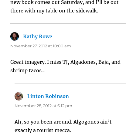
new book comes out Saturday, and I’ll be out
there with my table on the sidewalk.
Kathy Rowe
says:
November 27, 2012 at 10:00 am
Great imagery. I miss TJ, Algadones, Baja, and
shrimp tacos…
Linton Robinson
says:
November 28, 2012 at 6:12 pm
Ah, so you been around. Algogones ain’t
exactly a tourist mecca.