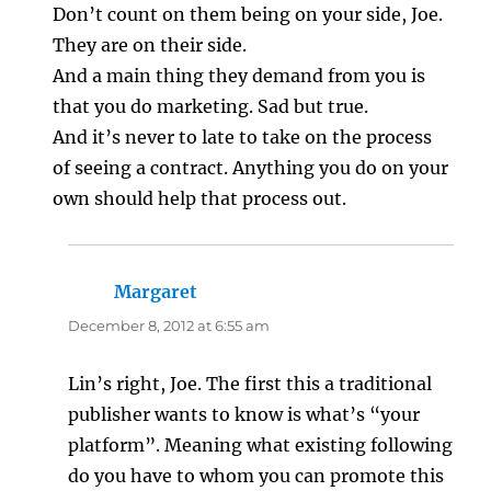
Don’t count on them being on your side, Joe.
They are on their side.
And a main thing they demand from you is
that you do marketing. Sad but true.
And it’s never to late to take on the process
of seeing a contract. Anything you do on your
own should help that process out.
Margaret
says:
December 8, 2012 at 6:55 am
Lin’s right, Joe. The first this a traditional
publisher wants to know is what’s “your
platform”. Meaning what existing following
do you have to whom you can promote this