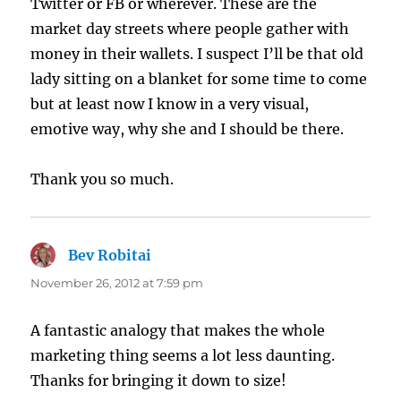
Twitter or FB or wherever. These are the
market day streets where people gather with
money in their wallets. I suspect I’ll be that old
lady sitting on a blanket for some time to come
but at least now I know in a very visual,
emotive way, why she and I should be there.
Thank you so much.
Bev Robitai
says:
November 26, 2012 at 7:59 pm
A fantastic analogy that makes the whole
marketing thing seems a lot less daunting.
Thanks for bringing it down to size!