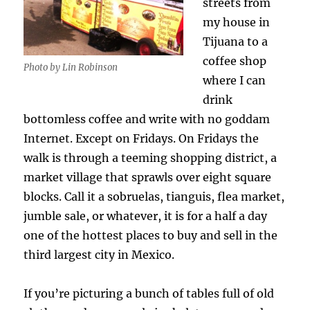
streets from
my house in
Tijuana to a
coffee shop
Photo by Lin Robinson
where I can
drink
bottomless coffee and write with no goddam
Internet. Except on Fridays. On Fridays the
walk is through a teeming shopping district, a
market village that sprawls over eight square
blocks. Call it a sobruelas, tianguis, flea market,
jumble sale, or whatever, it is for a half a day
one of the hottest places to buy and sell in the
third largest city in Mexico.
If you’re picturing a bunch of tables full of old