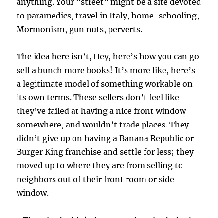
anything. Your “street” might be a site devoted
to paramedics, travel in Italy, home-schooling,
Mormonism, gun nuts, perverts.
The idea here isn’t, Hey, here’s how you can go
sell a bunch more books! It’s more like, here’s
a legitimate model of something workable on
its own terms. These sellers don’t feel like
they’ve failed at having a nice front window
somewhere, and wouldn’t trade places. They
didn’t give up on having a Banana Republic or
Burger King franchise and settle for less; they
moved up to where they are from selling to
neighbors out of their front room or side
window.