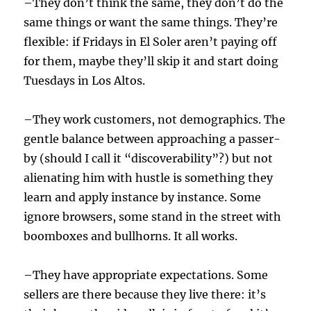
–They don’t think the same, they don’t do the
same things or want the same things. They’re
flexible: if Fridays in El Soler aren’t paying off
for them, maybe they’ll skip it and start doing
Tuesdays in Los Altos.
–They work customers, not demographics. The
gentle balance between approaching a passer-
by (should I call it “discoverability”?) but not
alienating him with hustle is something they
learn and apply instance by instance. Some
ignore browsers, some stand in the street with
boomboxes and bullhorns. It all works.
–They have appropriate expectations. Some
sellers are there because they live there: it’s