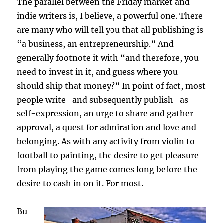
The parallel between the Friday market and
indie writers is, I believe, a powerful one. There
are many who will tell you that all publishing is
“a business, an entrepreneurship.” And
generally footnote it with “and therefore, you
need to invest in it, and guess where you
should ship that money?” In point of fact, most
people write–and subsequently publish–as
self-expression, an urge to share and gather
approval, a quest for admiration and love and
belonging. As with any activity from violin to
football to painting, the desire to get pleasure
from playing the game comes long before the
desire to cash in on it. For most.
Bu