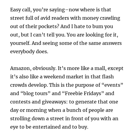
Easy call, you’re saying–now where is that
street full of avid readers with money crawling
out of their pockets? And I hate to bum you
out, but I can’t tell you. You are looking for it,
yourself. And seeing some of the same answers
everybody does.
Amazon, obviously. It’s more like a mall, except
it’s also like a weekend market in that flash
crowds develop. This is the purpose of “events”
and “blog tours” and “Freebie Fridays” and
contests and giveaways: to generate that one
day or morning when a bunch of people are
strolling down a street in front of you with an
eye to be entertained and to buy.