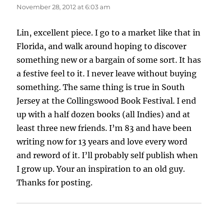
November 28, 2012 at 6:03 am
Lin, excellent piece. I go to a market like that in
Florida, and walk around hoping to discover
something new or a bargain of some sort. It has
a festive feel to it. I never leave without buying
something. The same thing is true in South
Jersey at the Collingswood Book Festival. I end
up with a half dozen books (all Indies) and at
least three new friends. I’m 83 and have been
writing now for 13 years and love every word
and reword of it. I’ll probably self publish when
I grow up. Your an inspiration to an old guy.
Thanks for posting.