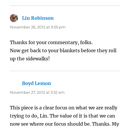
Lin Robinson
says:
November 26, 2012 at 9:55 pm
Thanks for your commentary, folks.
Now get back to your blankets before they roll
up the sidewalks!
Boyd Lemon
says:
November 27, 2012 at 3:32 am
This piece is a clear focus on what we are really
trying to do, Lin. The value of it is that we can
now see where our focus should be. Thanks. My