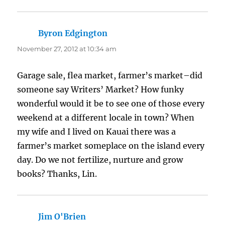
Byron Edgington
says:
November 27, 2012 at 10:34 am
Garage sale, flea market, farmer’s market–did
someone say Writers’ Market? How funky
wonderful would it be to see one of those every
weekend at a different locale in town? When
my wife and I lived on Kauai there was a
farmer’s market someplace on the island every
day. Do we not fertilize, nurture and grow
books? Thanks, Lin.
Jim O'Brien
says: