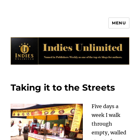
MENU
Indies Unlimited
Taking it to the Streets
Five days a
week I walk
through
empty, walled