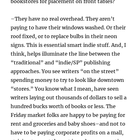
bookstores for placement on front tables?
–They have no real overhead. They aren’t
paying to have their windows washed. Or their
roof fixed, or to replace bulbs in their neon
signs. This is essential smart indie stuff. And, I
think, helps illuminate the line between the
“traditional” and “indie/SP” publishing
approaches. You see writers “on the street”
spending money to try to look like downtown
“stores.” You know what I mean, have seen
writers laying out thousands of dollars to sell a
hundred bucks worth of books or less. The
Friday market folks are happy to be paying for
rent and groceries and baby shoes–and not to
have to be paying corporate profits on a mall,