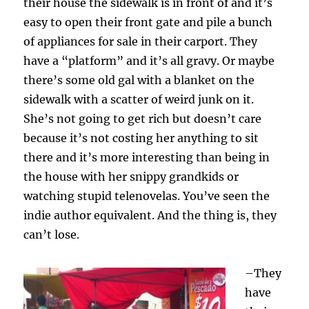
their house the sidewalk is in front of and it’s
easy to open their front gate and pile a bunch
of appliances for sale in their carport. They
have a “platform” and it’s all gravy. Or maybe
there’s some old gal with a blanket on the
sidewalk with a scatter of weird junk on it.
She’s not going to get rich but doesn’t care
because it’s not costing her anything to sit
there and it’s more interesting than being in
the house with her snippy grandkids or
watching stupid telenovelas. You’ve seen the
indie author equivalent. And the thing is, they
can’t lose.
–They
have