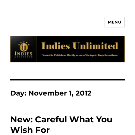
MENU
Indies Unlimited
Day:
November 1, 2012
New: Careful What You
Wish For