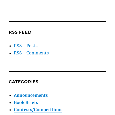
RSS FEED
RSS - Posts
RSS - Comments
CATEGORIES
Announcements
Book Briefs
Contests/Competitions