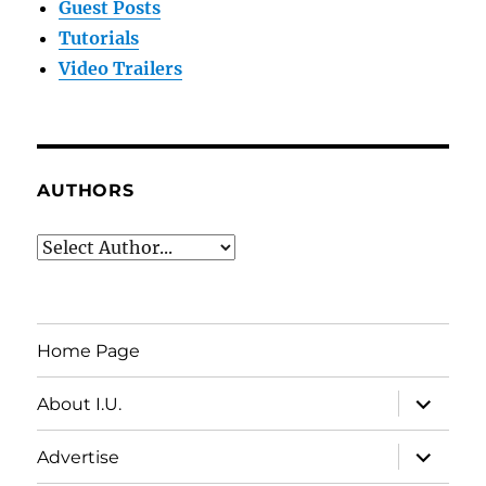
Guest Posts
Tutorials
Video Trailers
AUTHORS
Home Page
expand
About I.U.
child
menu
expand
Advertise
child
menu