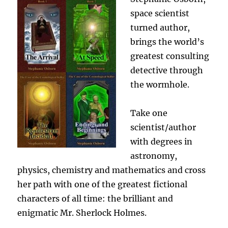
space scientist
turned author,
brings the world’s
greatest consulting
detective through
the wormhole.
Take one
scientist/author
with degrees in
astronomy,
physics, chemistry and mathematics and cross
her path with one of the greatest fictional
characters of all time: the brilliant and
enigmatic Mr. Sherlock Holmes.