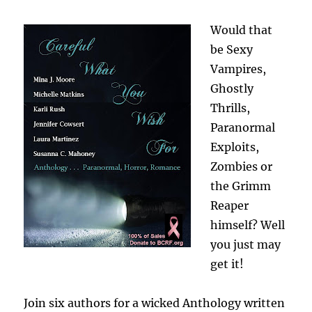
Would that
be Sexy
Vampires,
Ghostly
Thrills,
Paranormal
Exploits,
Zombies or
the Grimm
Reaper
himself? Well
you just may
get it!
Join six authors for a wicked Anthology written