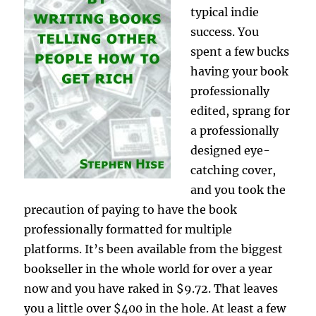
typical indie
success. You
spent a few bucks
having your book
professionally
edited, sprang for
a professionally
designed eye-
catching cover,
and you took the
precaution of paying to have the book
professionally formatted for multiple
platforms. It’s been available from the biggest
bookseller in the whole world for over a year
now and you have raked in $9.72. That leaves
you a little over $400 in the hole. At least a few