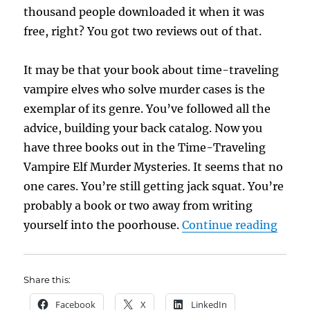
thousand people downloaded it when it was
free, right? You got two reviews out of that.
It may be that your book about time-traveling
vampire elves who solve murder cases is the
exemplar of its genre. You’ve followed all the
advice, building your back catalog. Now you
have three books out in the Time-Traveling
Vampire Elf Murder Mysteries. It seems that no
one cares. You’re still getting jack squat. You’re
probably a book or two away from writing
“Ulti
yourself into the poorhouse.
Continue reading
Share this:
Facebook
X
LinkedIn