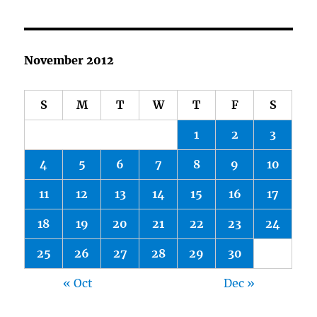
November 2012
S
M
T
W
T
F
S
1
2
3
4
5
6
7
8
9
10
11
12
13
14
15
16
17
18
19
20
21
22
23
24
25
26
27
28
29
30
« Oct
Dec »