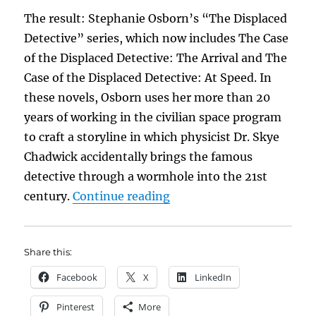
The result: Stephanie Osborn’s “The Displaced
Detective” series, which now includes The Case
of the Displaced Detective: The Arrival and The
Case of the Displaced Detective: At Speed. In
these novels, Osborn uses her more than 20
years of working in the civilian space program
to craft a storyline in which physicist Dr. Skye
Chadwick accidentally brings the famous
detective through a wormhole into the 21st
“Mr. Sherlock Holmes Me
century.
Continue reading
Share this:
Facebook
X
LinkedIn
Pinterest
More