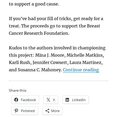
to support a good cause.
If you’ve had your fill of tricks, get ready for a
treat. The proceeds go to support the Breast
Cancer Research Foundation.
Kudos to the authors involved in championing
this project: Mina J. Moore, Michelle Matkins,
Karli Rush, Jennifer Cowsert, Laura Martinez,
“New: Ca
and Susanna C. Mahoney.
Continue reading
Share this:
Facebook
X
LinkedIn
Pinterest
More