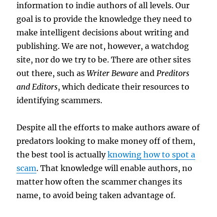
information to indie authors of all levels. Our
goal is to provide the knowledge they need to
make intelligent decisions about writing and
publishing. We are not, however, a watchdog
site, nor do we try to be. There are other sites
out there, such as
Writer Beware
and
Preditors
and Editors
, which dedicate their resources to
identifying scammers.
Despite all the efforts to make authors aware of
predators looking to make money off of them,
the best tool is actually
knowing how to spot a
scam
. That knowledge will enable authors, no
matter how often the scammer changes its
name, to avoid being taken advantage of.