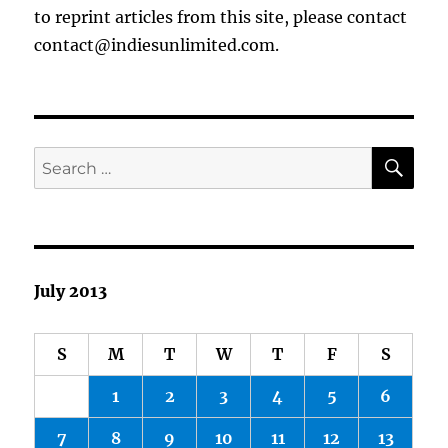
to reprint articles from this site, please contact
contact@indiesunlimited.com.
SE
Search
for:
July 2013
S
M
T
W
T
F
S
1
2
3
4
5
6
7
8
9
10
11
12
13