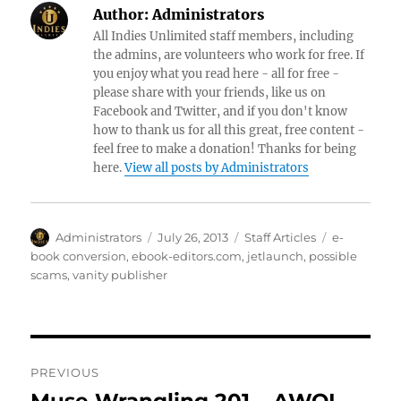
Author:
Administrators
All Indies Unlimited staff members, including
the admins, are volunteers who work for free. If
you enjoy what you read here - all for free -
please share with your friends, like us on
Facebook and Twitter, and if you don't know
how to thank us for all this great, free content -
feel free to make a donation! Thanks for being
here.
View all posts by Administrators
Author
Posted
Categories
Tags
Administrators
July 26, 2013
Staff Articles
e-
on
book conversion
,
ebook-editors.com
,
jetlaunch
,
possible
scams
,
vanity publisher
Post
PREVIOUS
navigation
Previous