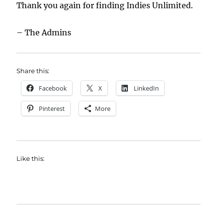
Thank you again for finding Indies Unlimited.
– The Admins
Share this:
Facebook
X
LinkedIn
Pinterest
More
Like this: