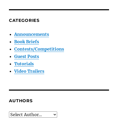
CATEGORIES
Announcements
Book Briefs
Contests/Competitions
Guest Posts
Tutorials
Video Trailers
AUTHORS