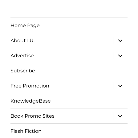
Home Page
expand
About I.U.
child
menu
expand
Advertise
child
menu
Subscribe
expand
Free Promotion
child
menu
KnowledgeBase
expand
Book Promo Sites
child
menu
Flash Fiction