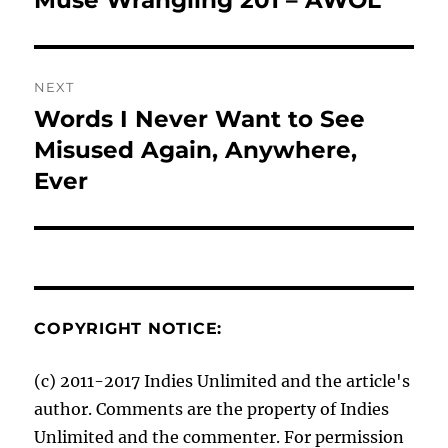
Muse Wrangling 201 – AWOL
post:
NEXT
Words I Never Want to See
Next
post:
Misused Again, Anywhere,
Ever
COPYRIGHT NOTICE:
(c) 2011-2017 Indies Unlimited and the article's
author. Comments are the property of Indies
Unlimited and the commenter. For permission