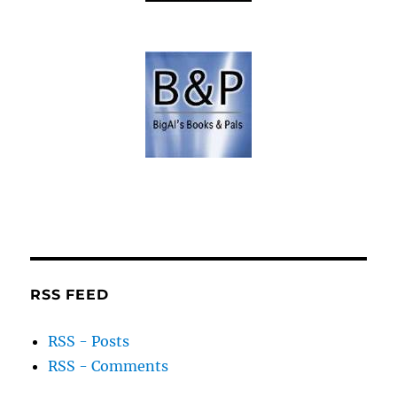
RSS FEED
RSS - Posts
RSS - Comments