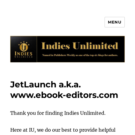
MENU
Indies Unlimited
JetLaunch a.k.a.
www.ebook-editors.com
Thank you for finding Indies Unlimited.
Here at IU, we do our best to provide helpful