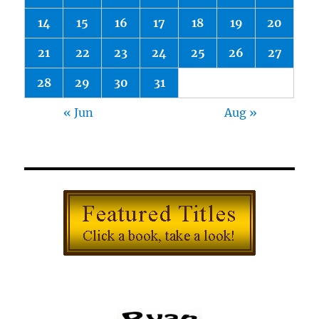
14
15
16
17
18
19
20
21
22
23
24
25
26
27
28
29
30
31
« Jun
Aug »