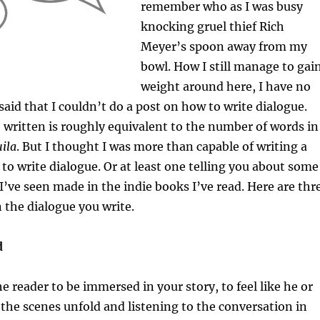
remember who as I was busy
knocking gruel thief Rich
Meyer’s spoon away from my
bowl. How I still manage to gai
weight around here, I have no
said that I couldn’t do a post on how to write dialogue.
written is roughly equivalent to the number of words in
ila
. But I thought I was more than capable of writing a
to write dialogue. Or at least one telling you about some
I’ve seen made in the indie books I’ve read. Here are thr
n the dialogue you write.
d
he reader to be immersed in your story, to feel like he or
 the scenes unfold and listening to the conversation in