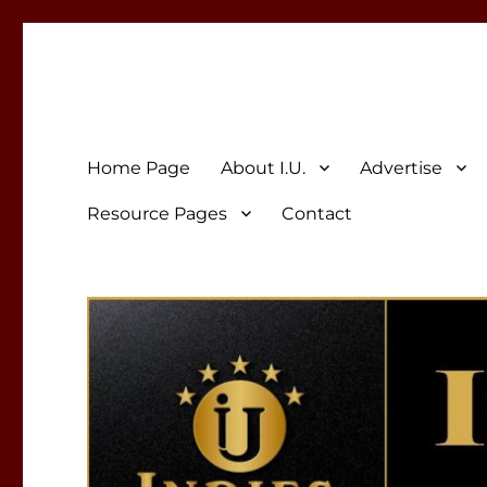
Indies Unlimited
Celebrating Independent Authors
Home Page
About I.U.
Advertise
Resource Pages
Contact