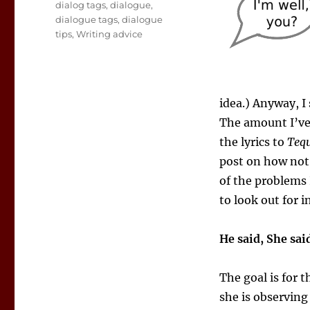
Tags
dialog tags
,
dialogue
,
dialogue tags
,
dialogue
tips
,
Writing advice
idea.) Anyway, I 
The amount I’ve 
the lyrics to
Tequ
post on how not 
of the problems 
to look out for i
He said, She sai
The goal is for t
she is observing