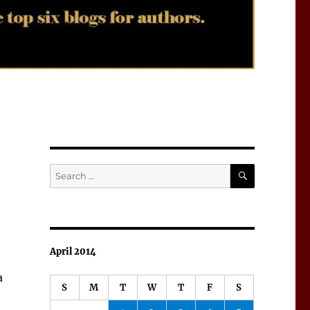
SEARCH
Search
for:
April 2014
e
a
S
M
T
W
T
F
S