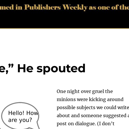
e,” He spouted
One night over gruel the
minions were kicking around
possible subjects we could writ
about and someone suggested 
post on dialogue. (I don’t