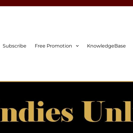
Subscribe
Free Promotion
KnowledgeBase