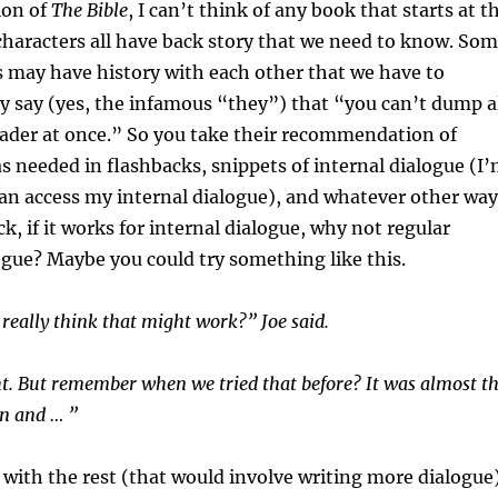
ion of
The Bible
, I can’t think of any book that starts at t
haracters all have back story that we need to know. So
s may have history with each other that we have to
 say (yes, the infamous “they”) that “you can’t dump a
eader at once.” So you take their recommendation of
 as needed in flashbacks, snippets of internal dialogue (I
an access my internal dialogue), and whatever other way
k, if it works for internal dialogue, why not regular
ogue? Maybe you could try something like this.
 really think that might work?” Joe said.
ht. But remember when we tried that before? It was almost t
n and … ”
 with the rest (that would involve writing more dialogue)