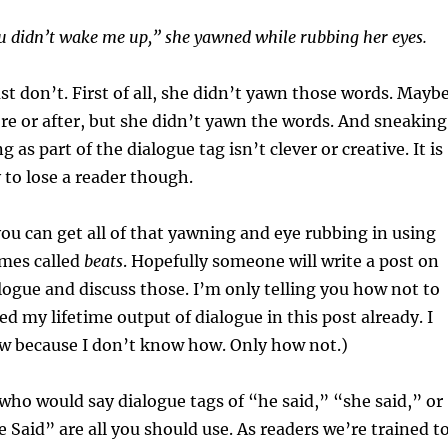
u didn’t wake me up,” she yawned while rubbing her eyes.
ust don’t. First of all, she didn’t yawn those words. Mayb
e or after, but she didn’t yawn the words. And sneaking
g as part of the dialogue tag isn’t clever or creative. It is
 to lose a reader though.
ou can get all of that yawning and eye rubbing in using
mes called
beats
. Hopefully someone will write a post on
logue and discuss those. I’m only telling you how not to
led my lifetime output of dialogue in this post already. I
ow because I don’t know how. Only how not.)
who would say dialogue tags of “he said,” “she said,” or
Said” are all you should use. As readers we’re trained t