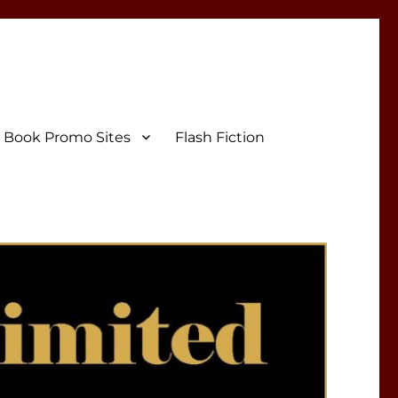
Book Promo Sites
Flash Fiction