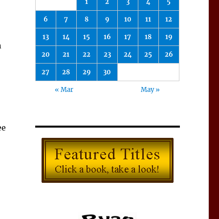
1
2
3
4
5
6
7
8
9
10
11
12
13
14
15
16
17
18
19
n
20
21
22
23
24
25
26
27
28
29
30
« Mar
May »
ee