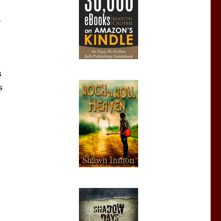
A
s
s