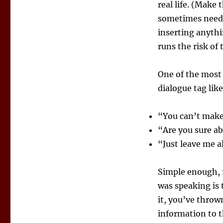
real life. (Make
sometimes needed
inserting anythi
runs the risk of 
One of the most 
dialogue tag lik
“You can’t make
“Are you sure ab
“Just leave me 
Simple enough, r
was speaking is 
it, you’ve throw
information to t