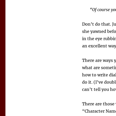
“Of course yo
Don’t do that. J
she yawned befor
in the eye rubbin
an excellent way
There are ways y
what are someti
how to write dia
do it. (I’ve doub
can’t tell you h
There are those 
“Character Name 