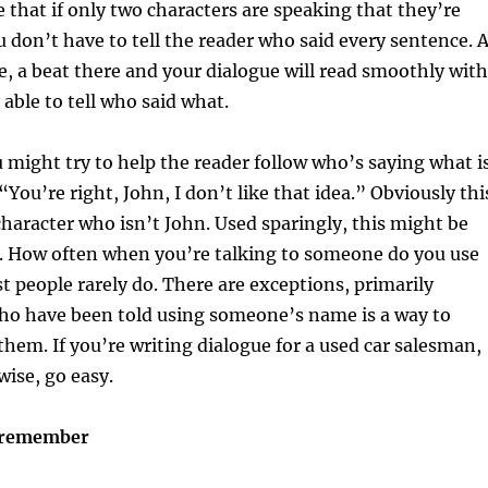
 that if only two characters are speaking that they’re
u don’t have to tell the reader who said every sentence. 
e, a beat there and your dialogue will read smoothly with
 able to tell who said what.
might try to help the reader follow who’s saying what i
You’re right, John, I don’t like that idea.” Obviously thi
character who isn’t John. Used sparingly, this might be
s. How often when you’re talking to someone do you use
 people rarely do. There are exceptions, primarily
o have been told using someone’s name is a way to
hem. If you’re writing dialogue for a used car salesman,
wise, go easy.
u remember