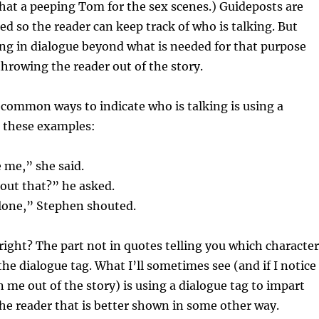
 that a peeping Tom for the sex scenes.) Guideposts are
 so the reader can keep track of who is talking. But
ng in dialogue beyond what is needed for that purpose
throwing the reader out of the story.
common ways to indicate who is talking is using a
e these examples:
 me,” she said.
out that?” he asked.
alone,” Stephen shouted.
ight? The part not in quotes telling you which character
the dialogue tag. What I’ll sometimes see (and if I notice
n me out of the story) is using a dialogue tag to impart
he reader that is better shown in some other way.