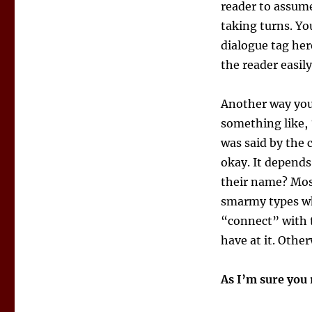
reader to assume
taking turns. Yo
dialogue tag her
the reader easily
Another way you 
something like, “
was said by the 
okay. It depend
their name? Most
smarmy types wh
“connect” with t
have at it. Other
As I’m sure yo