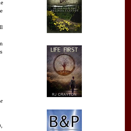
he
me
ll
’m
s
he
,