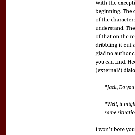
With the except
beginning. The c
of the character
understand. They
of that on the r
dribbling it out
glad no author c
you can find. Hec
(external?) dial
“Jack, Do you
“Well, it mig
same situatio
I won’t bore you