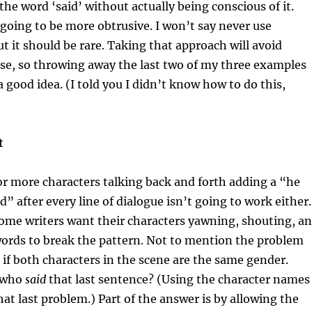
the word ‘said’ without actually being conscious of it.
 going to be more obtrusive. I won’t say never use
ut it should be rare. Taking that approach will avoid
se, so throwing away the last two of my three examples
 good idea. (I told you I didn’t know how to do this,
t
or more characters talking back and forth adding a “he
d” after every line of dialogue isn’t going to work either.
ome writers want their characters yawning, shouting, a
words to break the pattern. Not to mention the problem
 if both characters in the scene are the same gender.
t who
said
that last sentence? (Using the character names
hat last problem.) Part of the answer is by allowing the