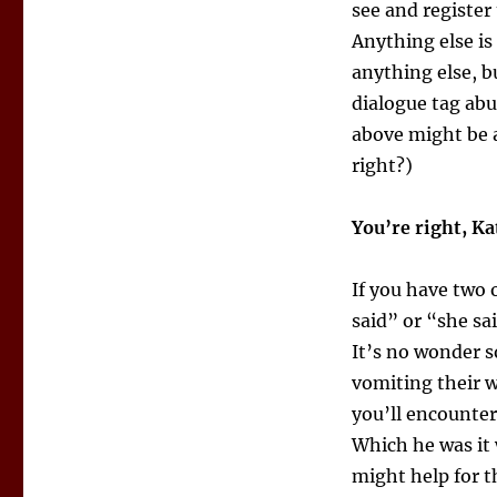
see and register 
Anything else is
anything else, b
dialogue tag abu
above might be a
right?)
You’re right, Ka
If you have two 
said” or “she sai
It’s no wonder s
vomiting their 
you’ll encounter
Which he was i
might help for t