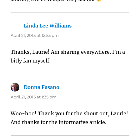
Linda Lee Williams
says:
April 21, 2015 at 12:55 pm
Thanks, Laurie! Am sharing everywhere. I’m a
bitly fan myself!
Donna Fasano
says:
April 21, 2015 at 1:35 pm
Woo-hoo! Thank you for the shout out, Laurie!
And thanks for the informative article.