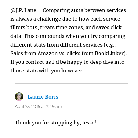
@J.P. Lane – Comparing stats between services
is always a challenge due to how each service
filters bots, treats time zones, and saves click
data. This compounds when you try comparing
different stats from different services (e.g..
Sales from Amazon vs. clicks from BookLinker).
If you contact us I’d be happy to deep dive into
those stats with you however.
Laurie Boris
says:
April 23, 2015 at 7:49 am
Thank you for stopping by, Jesse!