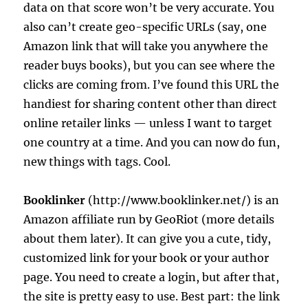
data on that score won’t be very accurate. You
also can’t create geo-specific URLs (say, one
Amazon link that will take you anywhere the
reader buys books), but you can see where the
clicks are coming from. I’ve found this URL the
handiest for sharing content other than direct
online retailer links — unless I want to target
one country at a time. And you can now do fun,
new things with tags. Cool.
Booklinker
(http://www.booklinker.net/) is an
Amazon affiliate run by GeoRiot (more details
about them later). It can give you a cute, tidy,
customized link for your book or your author
page. You need to create a login, but after that,
the site is pretty easy to use. Best part: the link