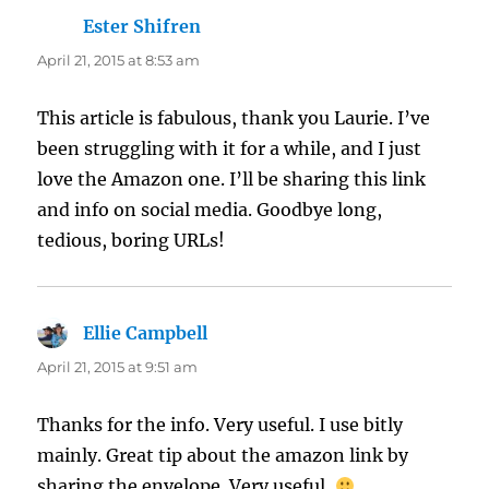
Ester Shifren
says:
April 21, 2015 at 8:53 am
This article is fabulous, thank you Laurie. I’ve
been struggling with it for a while, and I just
love the Amazon one. I’ll be sharing this link
and info on social media. Goodbye long,
tedious, boring URLs!
Ellie Campbell
says:
April 21, 2015 at 9:51 am
Thanks for the info. Very useful. I use bitly
mainly. Great tip about the amazon link by
sharing the envelope. Very useful.