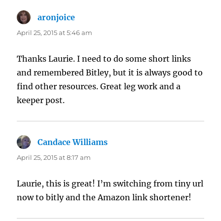
aronjoice
says:
April 25, 2015 at 5:46 am
Thanks Laurie. I need to do some short links
and remembered Bitley, but it is always good to
find other resources. Great leg work and a
keeper post.
Candace Williams
says:
April 25, 2015 at 8:17 am
Laurie, this is great! I’m switching from tiny url
now to bitly and the Amazon link shortener!