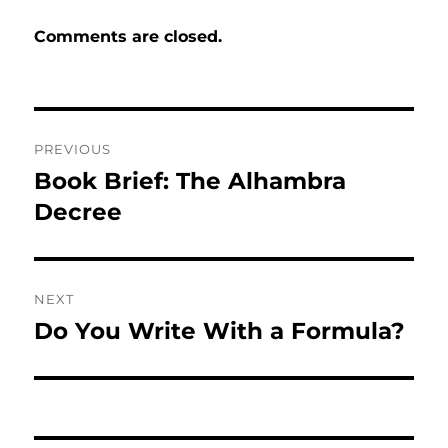
Comments are closed.
Post
PREVIOUS
navigation
Book Brief: The Alhambra
Previous
post:
Decree
NEXT
Do You Write With a Formula?
Next
post: