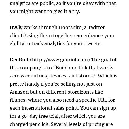
analytics are public, so if you’re okay with that,
you might want to give it a try.
Ow.ly
works through Hootsuite, a Twitter
client. Using them together can enhance your
ability to track analytics for your tweets.
GeoRiot
(http://www.georiot.com) The goal of
this company is to “Build one link that works
across countries, devices, and stores.” Which is
pretty handy if you’re selling not just on
Amazon but on different storefronts like
iTunes, where you also need a specific URL for
each international sales point. You can sign up
for a 30-day free trial, after which you are
charged per click. Several levels of pricing are