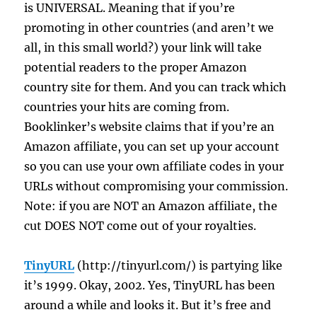
is UNIVERSAL. Meaning that if you’re
promoting in other countries (and aren’t we
all, in this small world?) your link will take
potential readers to the proper Amazon
country site for them. And you can track which
countries your hits are coming from.
Booklinker’s website claims that if you’re an
Amazon affiliate, you can set up your account
so you can use your own affiliate codes in your
URLs without compromising your commission.
Note: if you are NOT an Amazon affiliate, the
cut DOES NOT come out of your royalties.
TinyURL
(http://tinyurl.com/) is partying like
it’s 1999. Okay, 2002. Yes, TinyURL has been
around a while and looks it. But it’s free and