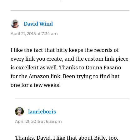
David Wind
says:
April 21, 2015 at 7:34 am
I like the fact that bitly keeps the records of
every link you create, and the custom link piece
is excellent as well. Thanks to Donna Fasano
for the Amazon link. Been trying to find hat
one for a few weeks!
laurieboris
says:
April 21, 2015 at 6:35 pm
Thanks, David. I like that about Bitly, too.