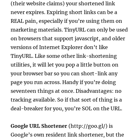
(their website claims) your shortened link
never expires. Expiring short links can be a
REAL pain, especially if you’re using them on
marketing materials. TinyURL can only be used
on browsers that support javascript, and older
versions of Internet Explorer don’t like
TinyURL. Like some other link-shortening
utilities, it will let you pop a little button on
your browser bar so you can short-link any
page you run across. Handy if you’re doing
seventeen things at once. Disadvantages: no
tracking available. So if that sort of thing is a
deal-breaker for you, you’re SOL on the URL.
Google URL Shortener
(http://goo.gl/) is
Google’s own resident link shortener, but the