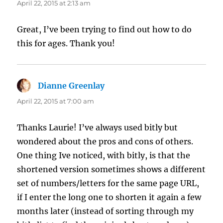
April 22, 2015 at 2:13 am
Great, I’ve been trying to find out how to do
this for ages. Thank you!
Dianne Greenlay
says:
April 22, 2015 at 7:00 am
Thanks Laurie! I’ve always used bitly but
wondered about the pros and cons of others.
One thing Ive noticed, with bitly, is that the
shortened version sometimes shows a different
set of numbers/letters for the same page URL,
if I enter the long one to shorten it again a few
months later (instead of sorting through my