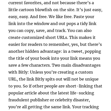
current favorites, and not because there’s a
little cartoon blowfish on the site. It’s just easy,
easy, easy. And free. We like free. Paste your
link into the window and out pops a tidy link
you can copy, save, and track. You can also
create customized short URLs. This makes it
easier for readers to remember, yes, but there’s
another hidden advantage: in a tweet, popping
the title of your book into your link means you
save a few characters. Two main disadvantages
with Bitly: Unless you’re creating a custom
URL, the link Bitly spits out will not be unique
to you. So if other people are short-linking that
popular article about the latest life-sucking
fraudulent publisher or celebrity disaster,
you’re all getting the same link. Your tracking