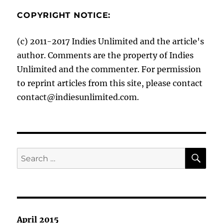
COPYRIGHT NOTICE:
(c) 2011-2017 Indies Unlimited and the article's
author. Comments are the property of Indies
Unlimited and the commenter. For permission
to reprint articles from this site, please contact
contact@indiesunlimited.com.
SE
Search
for:
April 2015