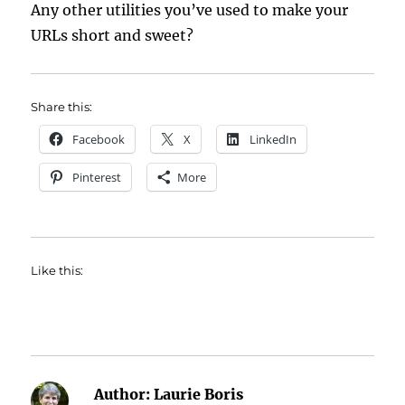
Any other utilities you’ve used to make your
URLs short and sweet?
Share this:
Facebook
X
LinkedIn
Pinterest
More
Like this:
Author:
Laurie Boris