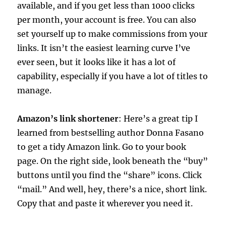
available, and if you get less than 1000 clicks
per month, your account is free. You can also
set yourself up to make commissions from your
links. It isn’t the easiest learning curve I’ve
ever seen, but it looks like it has a lot of
capability, especially if you have a lot of titles to
manage.
Amazon’s link shortener
: Here’s a great tip I
learned from bestselling author Donna Fasano
to get a tidy Amazon link. Go to your book
page. On the right side, look beneath the “buy”
buttons until you find the “share” icons. Click
“mail.” And well, hey, there’s a nice, short link.
Copy that and paste it wherever you need it.