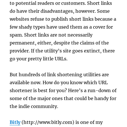
to potential readers or customers. Short links
do have their disadvantages, however. Some
websites refuse to publish short links because a
few shady types have used them as a cover for
spam. Short links are not necessarily
permanent, either, despite the claims of the
provider. If the utility’s site goes extinct, there
go your pretty little URLs.
But hundreds of link shortening utilities are
available now. How do you know which URL
shortener is best for you? Here’s a run-down of
some of the major ones that could be handy for
the indie community.
Bitly
(http://www.bitly.com) is one of my