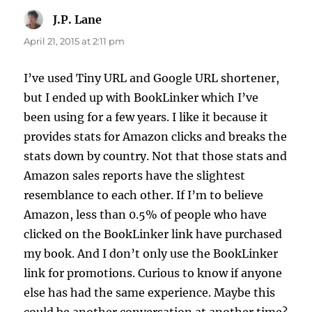
J.P. Lane
says:
April 21, 2015 at 2:11 pm
I’ve used Tiny URL and Google URL shortener,
but I ended up with BookLinker which I’ve
been using for a few years. I like it because it
provides stats for Amazon clicks and breaks the
stats down by country. Not that those stats and
Amazon sales reports have the slightest
resemblance to each other. If I’m to believe
Amazon, less than 0.5% of people who have
clicked on the BookLinker link have purchased
my book. And I don’t only use the BookLinker
link for promotions. Curious to know if anyone
else has had the same experience. Maybe this