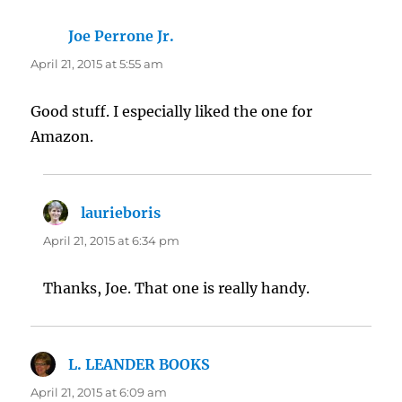
Joe Perrone Jr.
says:
April 21, 2015 at 5:55 am
Good stuff. I especially liked the one for
Amazon.
laurieboris
says:
April 21, 2015 at 6:34 pm
Thanks, Joe. That one is really handy.
L. LEANDER BOOKS
says:
April 21, 2015 at 6:09 am