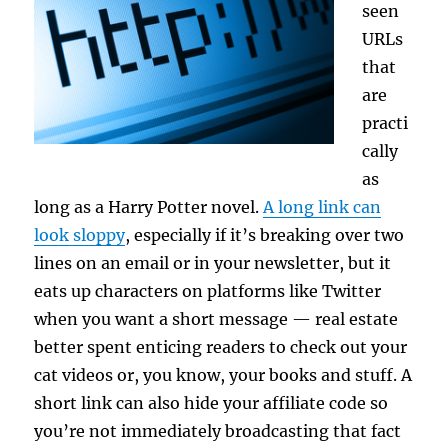
seen
URLs
that
are
practi
cally
as
long as a Harry Potter novel.
A long link can
look sloppy
, especially if it’s breaking over two
lines on an email or in your newsletter, but it
eats up characters on platforms like Twitter
when you want a short message — real estate
better spent enticing readers to check out your
cat videos or, you know, your books and stuff. A
short link can also hide your affiliate code so
you’re not immediately broadcasting that fact