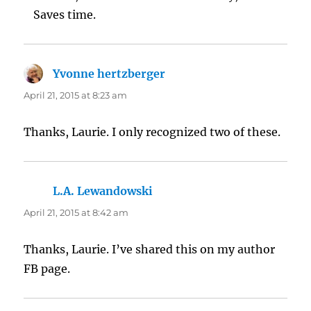
Saves time.
Yvonne hertzberger
says:
April 21, 2015 at 8:23 am
Thanks, Laurie. I only recognized two of these.
L.A. Lewandowski
says:
April 21, 2015 at 8:42 am
Thanks, Laurie. I’ve shared this on my author
FB page.