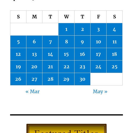
S
M
T
W
T
F
S
1
2
3
4
5
6
7
8
9
10
11
12
13
14
15
16
17
18
19
20
21
22
23
24
25
26
27
28
29
30
« Mar
May »