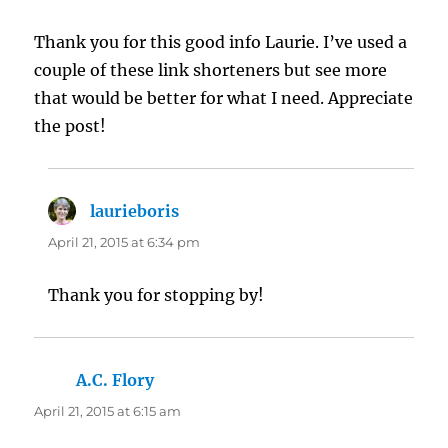
Thank you for this good info Laurie. I’ve used a
couple of these link shorteners but see more
that would be better for what I need. Appreciate
the post!
laurieboris
says:
April 21, 2015 at 6:34 pm
Thank you for stopping by!
A.C. Flory
says:
April 21, 2015 at 6:15 am