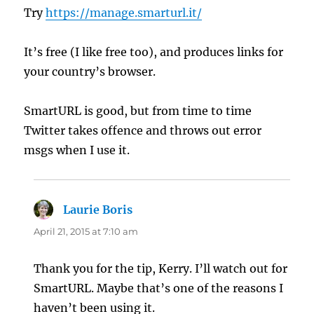
Try
https://manage.smarturl.it/
It’s free (I like free too), and produces links for
your country’s browser.
SmartURL is good, but from time to time
Twitter takes offence and throws out error
msgs when I use it.
Laurie Boris
says:
April 21, 2015 at 7:10 am
Thank you for the tip, Kerry. I’ll watch out for
SmartURL. Maybe that’s one of the reasons I
haven’t been using it.