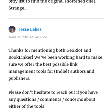
bitly list to find the original shortened one).
Strange….
Jesse Lakes
says:
April 22, 2015 at 5:40 pm
Thanks for mentioning both GeoRiot and
BookLinker! We’ve been working hard to make
sure we offer the best possible link
management tools for (Indie!) authors and
publishers.
Please don’t hesitate to reach out if you have
any questions / comments / concerns about
either of the tools!