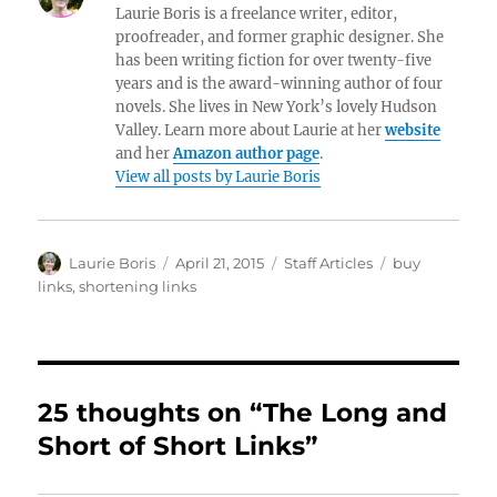
Laurie Boris is a freelance writer, editor,
proofreader, and former graphic designer. She
has been writing fiction for over twenty-five
years and is the award-winning author of four
novels. She lives in New York’s lovely Hudson
Valley. Learn more about Laurie at her
website
and her
Amazon author page
.
View all posts by Laurie Boris
Author
Posted
Categories
Tags
Laurie Boris
April 21, 2015
Staff Articles
buy
on
links
,
shortening links
25 thoughts on “The Long and
Short of Short Links”