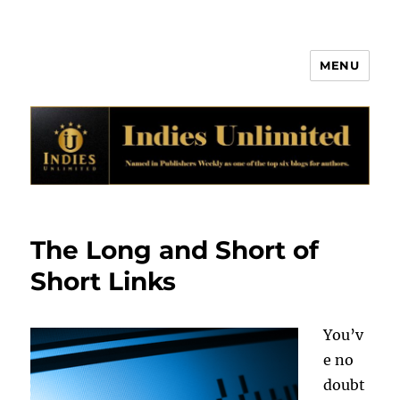
MENU
Indies Unlimited
The Long and Short of
Short Links
You’v
e no
doubt