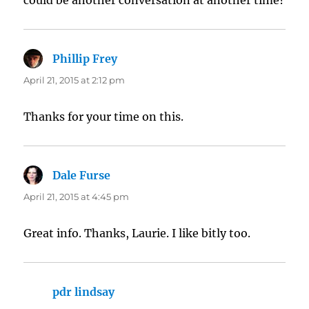
could be another conversation at another time?
Phillip Frey
says:
April 21, 2015 at 2:12 pm
Thanks for your time on this.
Dale Furse
says:
April 21, 2015 at 4:45 pm
Great info. Thanks, Laurie. I like bitly too.
pdr lindsay
says: