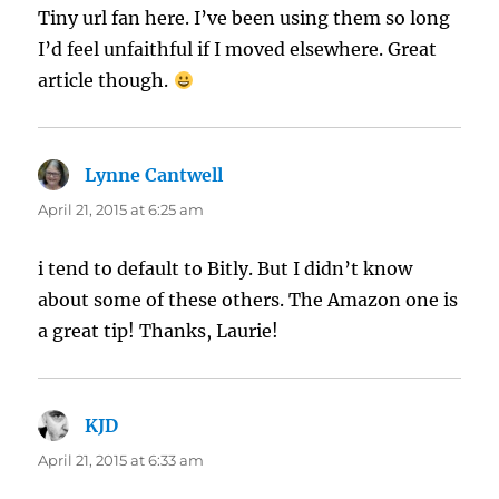
Tiny url fan here. I’ve been using them so long
I’d feel unfaithful if I moved elsewhere. Great
article though.
Lynne Cantwell
says:
April 21, 2015 at 6:25 am
i tend to default to Bitly. But I didn’t know
about some of these others. The Amazon one is
a great tip! Thanks, Laurie!
KJD
says:
April 21, 2015 at 6:33 am