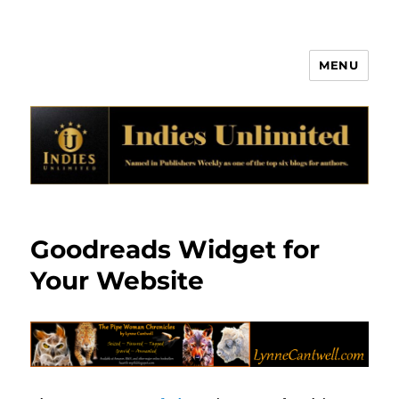
MENU
Indies Unlimited
Goodreads Widget for
Your Website