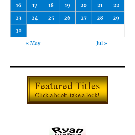
16
17
18
19
20
21
22
23
24
25
26
27
28
29
30
« May
Jul »