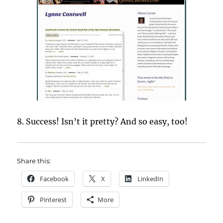
8. Success! Isn’t it pretty? And so easy, too!
Share this:
Facebook
X
LinkedIn
Pinterest
More