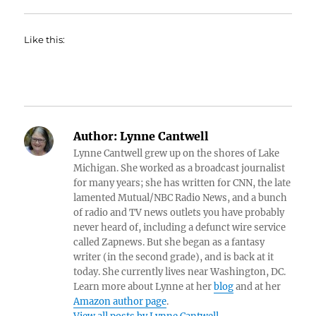
Like this:
Author:
Lynne Cantwell
Lynne Cantwell grew up on the shores of Lake
Michigan. She worked as a broadcast journalist
for many years; she has written for CNN, the late
lamented Mutual/NBC Radio News, and a bunch
of radio and TV news outlets you have probably
never heard of, including a defunct wire service
called Zapnews. But she began as a fantasy
writer (in the second grade), and is back at it
today. She currently lives near Washington, DC.
Learn more about Lynne at her
blog
and at her
Amazon author page
.