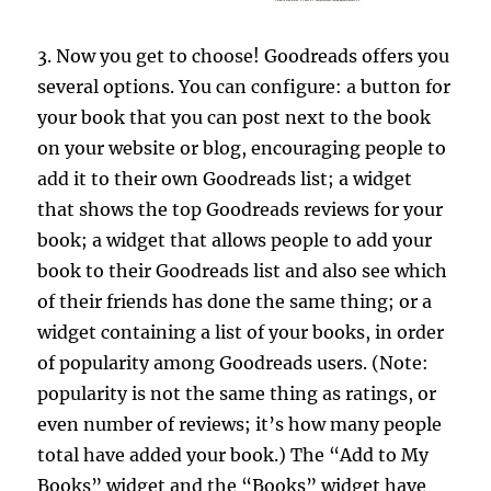
3. Now you get to choose! Goodreads offers you
several options. You can configure: a button for
your book that you can post next to the book
on your website or blog, encouraging people to
add it to their own Goodreads list; a widget
that shows the top Goodreads reviews for your
book; a widget that allows people to add your
book to their Goodreads list and also see which
of their friends has done the same thing; or a
widget containing a list of your books, in order
of popularity among Goodreads users. (Note:
popularity is not the same thing as ratings, or
even number of reviews; it’s how many people
total have added your book.) The “Add to My
Books” widget and the “Books” widget have