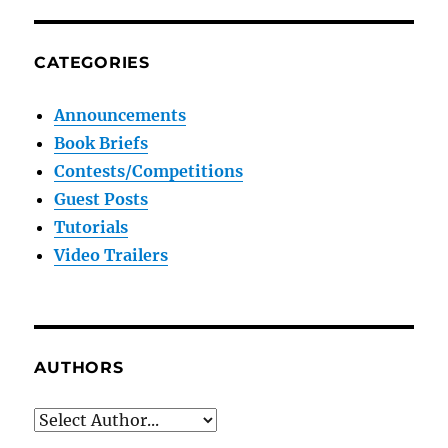
CATEGORIES
Announcements
Book Briefs
Contests/Competitions
Guest Posts
Tutorials
Video Trailers
AUTHORS