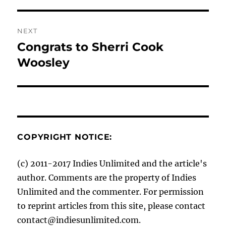
post:
NEXT
Congrats to Sherri Cook
Next
post:
Woosley
COPYRIGHT NOTICE:
(c) 2011-2017 Indies Unlimited and the article's
author. Comments are the property of Indies
Unlimited and the commenter. For permission
to reprint articles from this site, please contact
contact@indiesunlimited.com.