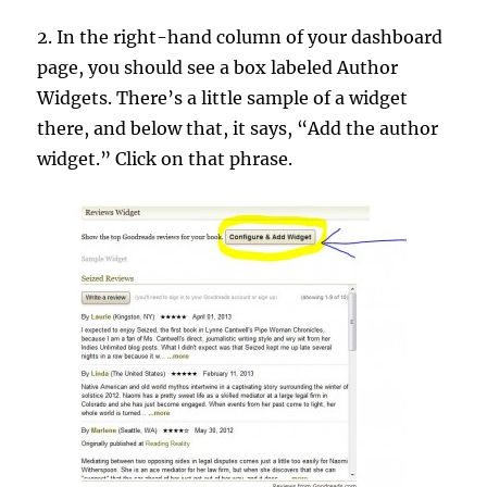
2. In the right-hand column of your dashboard
page, you should see a box labeled Author
Widgets. There’s a little sample of a widget
there, and below that, it says, “Add the author
widget.” Click on that phrase.