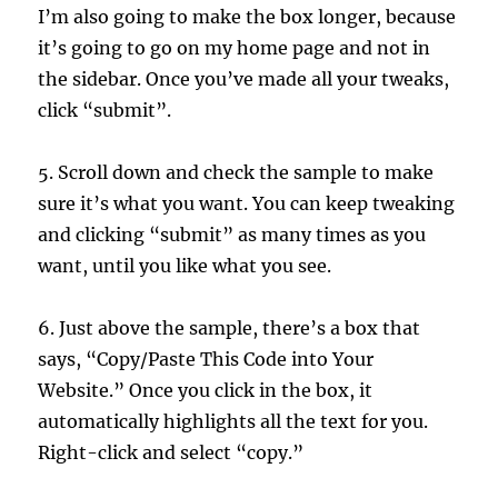
I’m also going to make the box longer, because
it’s going to go on my home page and not in
the sidebar. Once you’ve made all your tweaks,
click “submit”.
5. Scroll down and check the sample to make
sure it’s what you want. You can keep tweaking
and clicking “submit” as many times as you
want, until you like what you see.
6. Just above the sample, there’s a box that
says, “Copy/Paste This Code into Your
Website.” Once you click in the box, it
automatically highlights all the text for you.
Right-click and select “copy.”