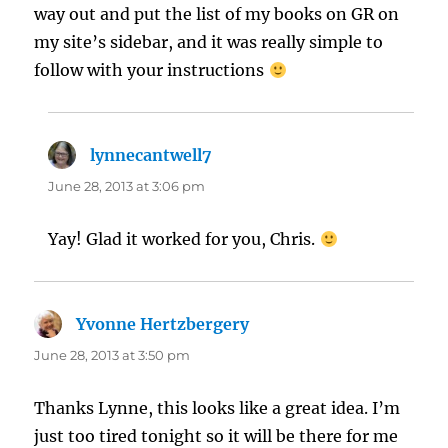
way out and put the list of my books on GR on
my site’s sidebar, and it was really simple to
follow with your instructions
lynnecantwell7
says:
June 28, 2013 at 3:06 pm
Yay! Glad it worked for you, Chris.
Yvonne Hertzbergery
says:
June 28, 2013 at 3:50 pm
Thanks Lynne, this looks like a great idea. I’m
just too tired tonight so it will be there for me