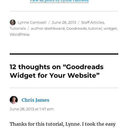
View all posts by Lynne Cantwell
Author
Posted
Categories
Lynne Cantwell
June 28, 2013
Staff Articles
,
on
Tags
Tutorials
author dashboard
,
Goodreads
,
tutorial
,
widget
,
WordPress
12 thoughts on “Goodreads
Widget for Your Website”
Chris James
says:
June 28, 2013 at 1:47 pm
Thanks for this tutorial, Lynne. I took the easy