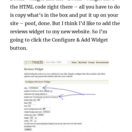
the HTML code right there – all you have to do
is copy what’s in the box and put it up on your
site – poof, done. But I think I’d like to add the
reviews widget to my new website. So I’m
going to click the Configure & Add Widget
button.