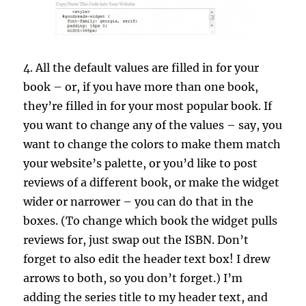
4. All the default values are filled in for your
book – or, if you have more than one book,
they’re filled in for your most popular book. If
you want to change any of the values – say, you
want to change the colors to make them match
your website’s palette, or you’d like to post
reviews of a different book, or make the widget
wider or narrower – you can do that in the
boxes. (To change which book the widget pulls
reviews for, just swap out the ISBN. Don’t
forget to also edit the header text box! I drew
arrows to both, so you don’t forget.) I’m
adding the series title to my header text, and