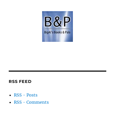
RSS FEED
RSS - Posts
RSS - Comments