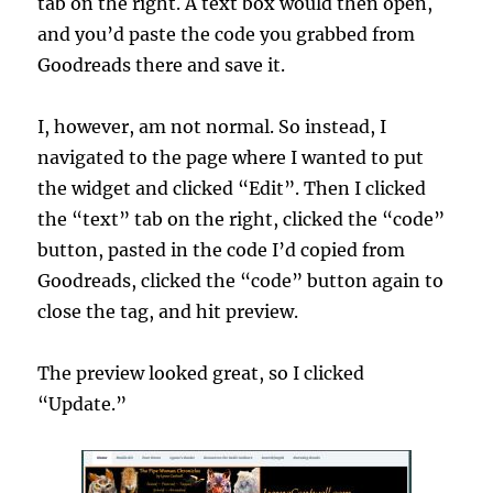
tab on the right. A text box would then open,
and you’d paste the code you grabbed from
Goodreads there and save it.
I, however, am not normal. So instead, I
navigated to the page where I wanted to put
the widget and clicked “Edit”. Then I clicked
the “text” tab on the right, clicked the “code”
button, pasted in the code I’d copied from
Goodreads, clicked the “code” button again to
close the tag, and hit preview.
The preview looked great, so I clicked
“Update.”