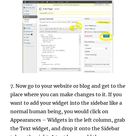
7. Now go to your website or blog and get to the
place where you can make changes to it. If you
want to add your widget into the sidebar like a
normal human being, you would click on
Appearances – Widgets in the left column, grab
the Text widget, and drop it onto the Sidebar