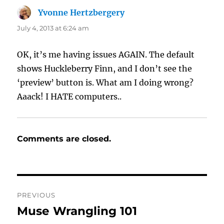
Yvonne Hertzbergery
says:
July 4, 2013 at 6:24 am
OK, it’s me having issues AGAIN. The default
shows Huckleberry Finn, and I don’t see the
‘preview’ button is. What am I doing wrong?
Aaack! I HATE computers..
Comments are closed.
Post
PREVIOUS
navigation
Muse Wrangling 101
Previous