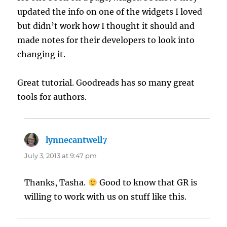
updated the info on one of the widgets I loved
but didn’t work how I thought it should and
made notes for their developers to look into
changing it.
Great tutorial. Goodreads has so many great
tools for authors.
lynnecantwell7
says:
July 3, 2013 at 9:47 pm
Thanks, Tasha.
Good to know that GR is
willing to work with us on stuff like this.