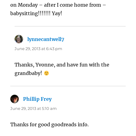
on Monday – after I come home from –
babysitting!!!!!!! Yay!
lynnecantwell7
says:
June 29, 2013 at 6:43 pm
Thanks, Yvonne, and have fun with the
grandbaby!
Phillip Frey
says:
June 29, 2013 at 5:10 am
Thanks for good goodreads info.