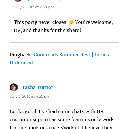
July 2, 2013 at 2:39 pm
This party never closes.
You’re welcome,
DV, and thanks for the share!
Pingback:
Goodreads Summer-fest | Indies
Unlimited
Tasha Turner
says:
July 3, 2013 at 4:25 pm
Looks good. I’ve had some chats with GR
customer support as some features only work
for one book on a page/widget. I believe they