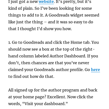
I just got a new
website
. It’s pretty, but it’s
kind of plain. So I’ve been looking for some
things to add to it. A Goodreads widget seemed
like just the thing – and it was so easy to do
that I thought I’d show you how.
1. Go to Goodreads and click the Home tab. You
should now see a box at the top of the right-
hand column labeled Author Dashboard. If you
don’t, then chances are that you’ve never
claimed your Goodreads author profile. Go
here
to find out how do that.
All signed up for the author program and back
at your home page? Excellent. Now click the
words, “Visit your dashboard.”