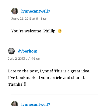
lynnecantwell7
says:
June 29, 2013 at 6:43 pm
You’re welcome, Phillip.
dvberkom
says:
July 2, 2013 at 1:46 pm
Late to the post, Lynne! This is a great idea.
I’ve bookmarked your article and shared.
Thanks!!!
lynnecantwell7
says: