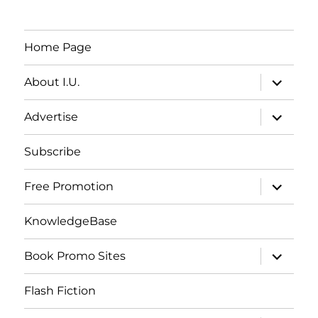
Home Page
expand
About I.U.
child
menu
expand
Advertise
child
menu
Subscribe
expand
Free Promotion
child
menu
KnowledgeBase
expand
Book Promo Sites
child
menu
Flash Fiction