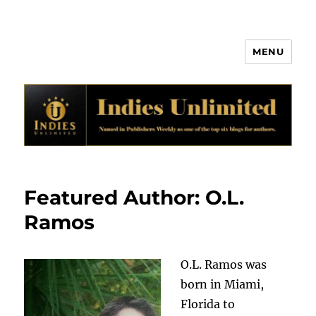
MENU
Indies Unlimited
Featured Author: O.L.
Ramos
O.L. Ramos was
born in Miami,
Florida to