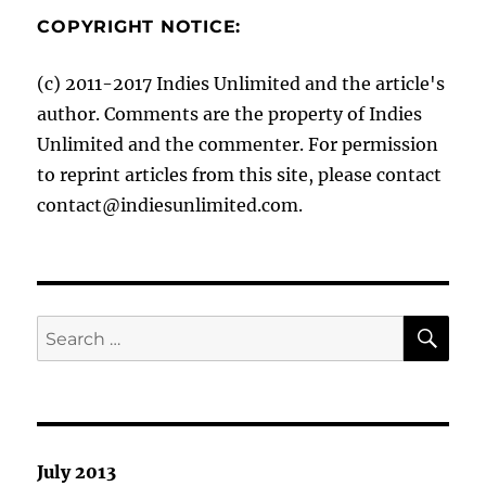
COPYRIGHT NOTICE:
(c) 2011-2017 Indies Unlimited and the article's
author. Comments are the property of Indies
Unlimited and the commenter. For permission
to reprint articles from this site, please contact
contact@indiesunlimited.com.
SE
Search
for:
July 2013