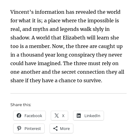
Vincent’s information has revealed the world
for what it is; a place where the impossible is
real, and myths and legends walk slyly in
shadow. A world that Elizabeth will learn she
too is a member. Now, the three are caught up
in a thousand year long conspiracy they never
could have imagined. The three must rely on
one another and the secret connection they all
share if they have a chance to survive.
Share this:
Facebook
X
LinkedIn
Pinterest
More