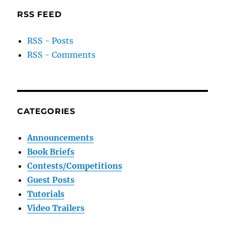
RSS FEED
RSS - Posts
RSS - Comments
CATEGORIES
Announcements
Book Briefs
Contests/Competitions
Guest Posts
Tutorials
Video Trailers