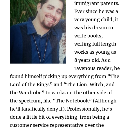
immigrant parents.
Ever since he was a
very young child, it
was his dream to
write books,
writing full length
works as young as
8 years old. As a
ravenous reader, he
found himself picking up everything from “The
Lord of the Rings” and “The Lion, Witch, and
the Wardrobe” to works on the other side of
the spectrum, like “The Notebook” (Although
he’ll fanatically deny it). Professionally, he’s
done a little bit of everything, from being a
customer service representative over the