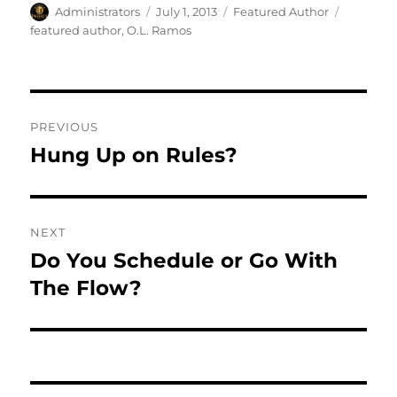
Author
Posted
Categories
Tags
Administrators
July 1, 2013
Featured Author
on
featured author
,
O.L. Ramos
Post
PREVIOUS
navigation
Hung Up on Rules?
Previous
post:
NEXT
Do You Schedule or Go With
Next
post:
The Flow?