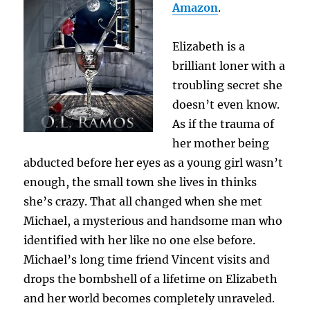
Amazon
.
Elizabeth is a
brilliant loner with a
troubling secret she
doesn’t even know.
As if the trauma of
her mother being
abducted before her eyes as a young girl wasn’t
enough, the small town she lives in thinks
she’s crazy. That all changed when she met
Michael, a mysterious and handsome man who
identified with her like no one else before.
Michael’s long time friend Vincent visits and
drops the bombshell of a lifetime on Elizabeth
and her world becomes completely unraveled.