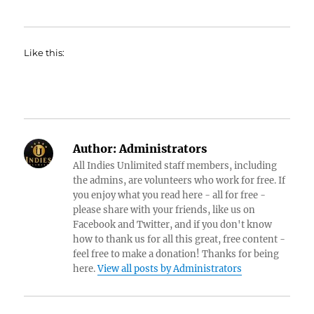
Like this:
Author:
Administrators
All Indies Unlimited staff members, including
the admins, are volunteers who work for free. If
you enjoy what you read here - all for free -
please share with your friends, like us on
Facebook and Twitter, and if you don't know
how to thank us for all this great, free content -
feel free to make a donation! Thanks for being
here.
View all posts by Administrators