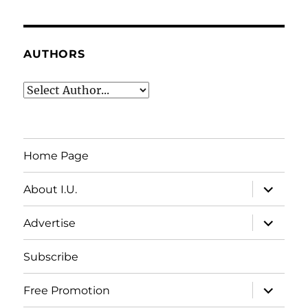
AUTHORS
Home Page
expand
About I.U.
child
menu
expand
Advertise
child
menu
Subscribe
expand
Free Promotion
child