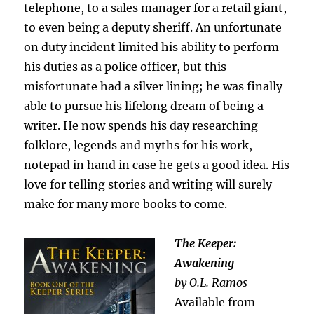
telephone, to a sales manager for a retail giant,
to even being a deputy sheriff. An unfortunate
on duty incident limited his ability to perform
his duties as a police officer, but this
misfortunate had a silver lining; he was finally
able to pursue his lifelong dream of being a
writer. He now spends his day researching
folklore, legends and myths for his work,
notepad in hand in case he gets a good idea. His
love for telling stories and writing will surely
make for many more books to come.
The Keeper:
Awakening
by O.L. Ramos
Available from