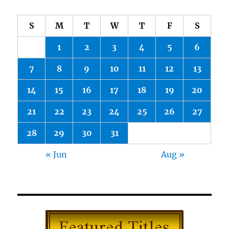
S
M
T
W
T
F
S
1
2
3
4
5
6
7
8
9
10
11
12
13
14
15
16
17
18
19
20
21
22
23
24
25
26
27
28
29
30
31
« Jun
Aug »