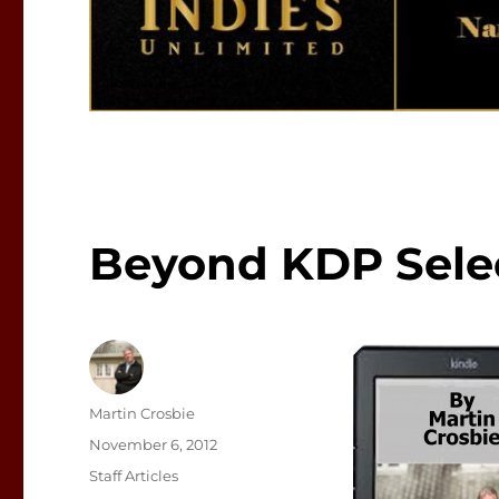
Beyond KDP Sele
Author
Martin Crosbie
Posted
November 6, 2012
on
Categories
Staff Articles