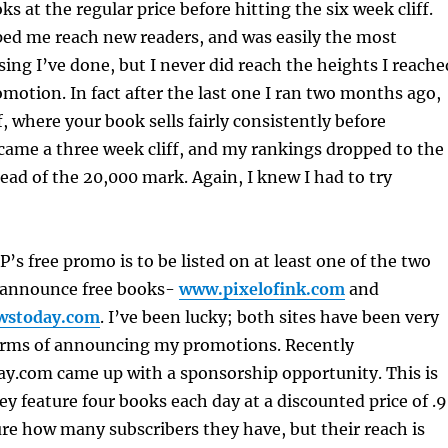
s at the regular price before hitting the six week cliff.
ed me reach new readers, and was easily the most
sing I’ve done, but I never did reach the heights I reache
omotion. In fact after the last one I ran two months ago,
f, where your book sells fairly consistently before
came a three week cliff, and my rankings dropped to the
tead of the 20,000 mark. Again, I knew I had to try
’s free promo is to be listed on at least one of the two
t announce free books-
www.pixelofink.com
and
wstoday.com
. I’ve been lucky; both sites have been very
erms of announcing my promotions. Recently
y.com came up with a sponsorship opportunity. This is
y feature four books each day at a discounted price of .
ure how many subscribers they have, but their reach is