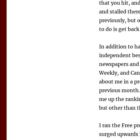
that you hit, an
and stalled there
previously, but 
to do is get back
In addition to h
independent best
newspapers and 
Weekly, and Can
about me in a pr
previous month.
me up the rankin
but other than 
I ran the Free p
surged upwards i