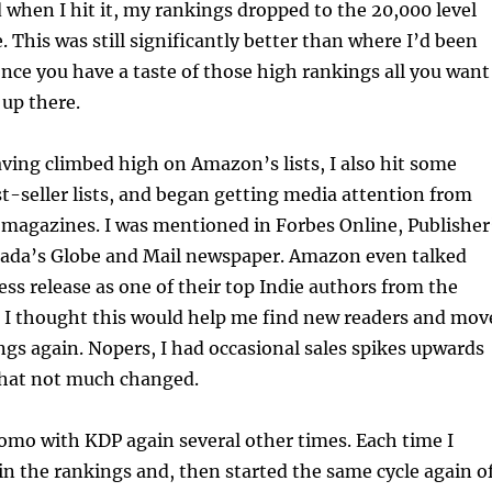
d when I hit it, my rankings dropped to the 20,000 level
. This was still significantly better than where I’d been
once you have a taste of those high rankings all you want
 up there.
aving climbed high on Amazon’s lists, I also hit some
-seller lists, and began getting media attention from
magazines. I was mentioned in Forbes Online, Publisher
ada’s Globe and Mail newspaper. Amazon even talked
ess release as one of their top Indie authors from the
 I thought this would help me find new readers and mov
gs again. Nopers, I had occasional sales spikes upwards
that not much changed.
romo with KDP again several other times. Each time I
n the rankings and, then started the same cycle again o