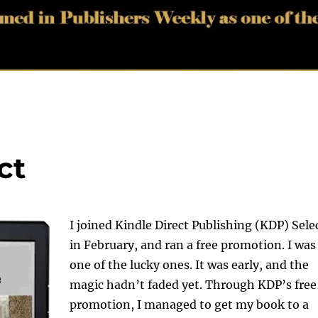
ct
I joined Kindle Direct Publishing (KDP) Sele
in February, and ran a free promotion. I was
one of the lucky ones. It was early, and the
magic hadn’t faded yet. Through KDP’s free
promotion, I managed to get my book to a