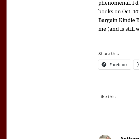
phenomenal. I di
books on Oct. 10
Bargain Kindle B
me (and is still 
Share this:
Facebook
Like this: