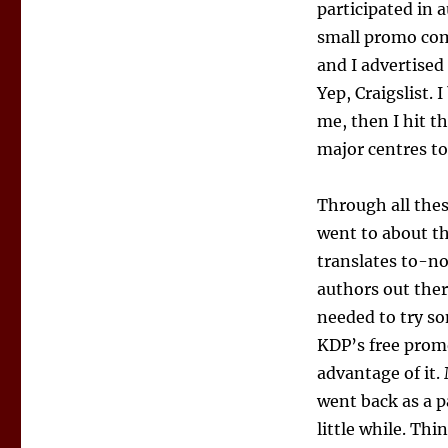
participated in 
small promo com
and I advertised 
Yep, Craigslist. 
me, then I hit t
major centres too
Through all thes
went to about th
translates to-no
authors out ther
needed to try so
KDP’s free promo
advantage of it.
went back as a pa
little while. Thi