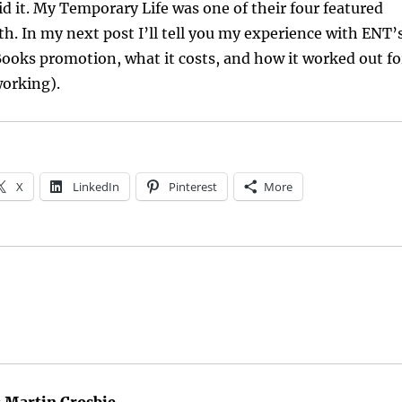
d it. My Temporary Life was one of their four featured
th. In my next post I’ll tell you my experience with ENT’
ooks promotion, what it costs, and how it worked out fo
working).
X
LinkedIn
Pinterest
More