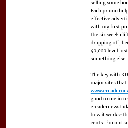
selling some book
Each promo help
effective adverti
with my first pr
the six week clif
dropping off, be
40,000 level ins
something else.
The key with KDP
major sites tha
www.ereaderne
good to me in t
ereadernewstoda
how it works-the
cents. I’m not s