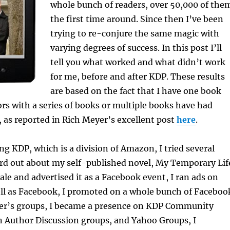
whole bunch of readers, over 50,000 of the
the first time around. Since then I’ve been
trying to re-conjure the same magic with
varying degrees of success. In this post I’ll
tell you what worked and what didn’t work
for me, before and after KDP. These results
are based on the fact that I have one book
rs with a series of books or multiple books have had
s, as reported in Rich Meyer’s excellent post
here
.
ing KDP, which is a division of Amazon, I tried several
rd out about my self-published novel, My Temporary Lif
sale and advertised it as a Facebook event, I ran ads on
ll as Facebook, I promoted on a whole bunch of Faceboo
ter’s groups, I became a presence on KDP Community
Author Discussion groups, and Yahoo Groups, I