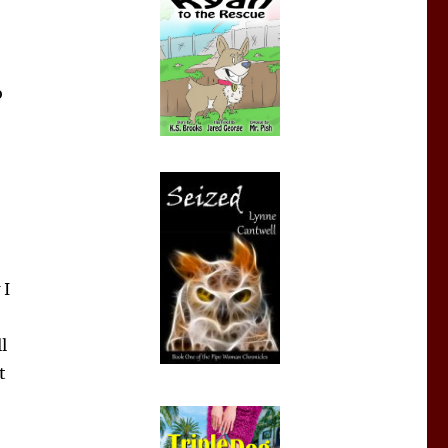
o
 I
l
t