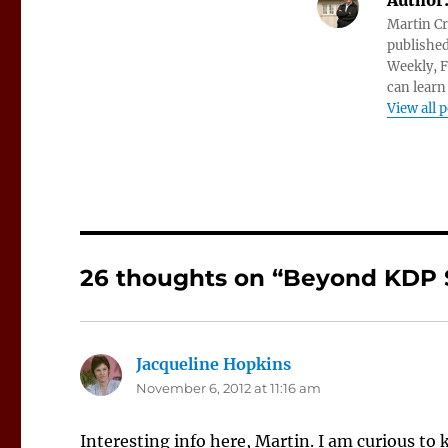
Author
Martin Cr
published
Weekly, F
can learn
View all 
26 thoughts on “Beyond KDP 
Jacqueline Hopkins
says:
November 6, 2012 at 11:16 am
Interesting info here, Martin. I am curious to