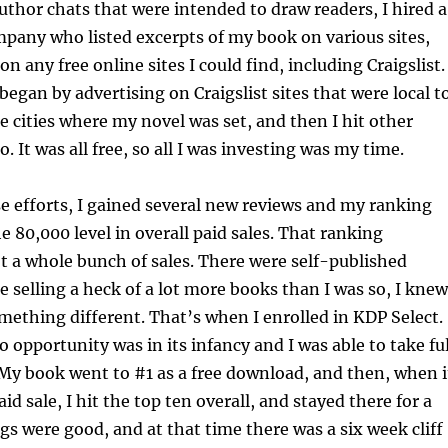
author chats that were intended to draw readers, I hired a
pany who listed excerpts of my book on various sites,
on any free online sites I could find, including Craigslist.
I began by advertising on Craigslist sites that were local t
he cities where my novel was set, and then I hit other
. It was all free, so all I was investing was my time.
e efforts, I gained several new reviews and my ranking
e 80,000 level in overall paid sales. That ranking
t a whole bunch of sales. There were self-published
e selling a heck of a lot more books than I was so, I knew
mething different. That’s when I enrolled in KDP Select.
 opportunity was in its infancy and I was able to take ful
 My book went to #1 as a free download, and then, when i
id sale, I hit the top ten overall, and stayed there for a
ngs were good, and at that time there was a six week cliff