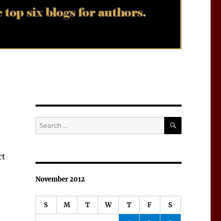
SEARCH
Search
for:
ct
November 2012
S
M
T
W
T
F
S