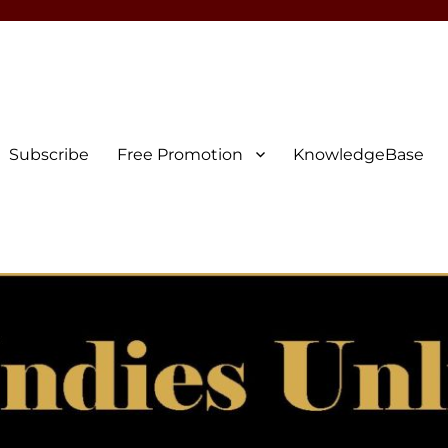
Subscribe
Free Promotion
KnowledgeBase