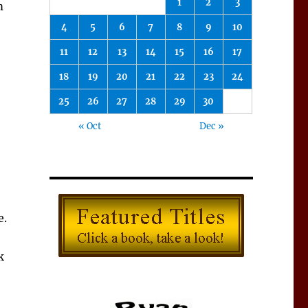
1
2
3
m
4
5
6
7
8
9
10
11
12
13
14
15
16
17
18
19
20
21
22
23
24
25
26
27
28
29
30
« Oct
Dec »
e.
k