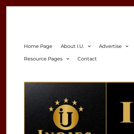
Indies Unlimited
Celebrating Independent Authors
Home Page
About I.U.
Advertise
Resource Pages
Contact