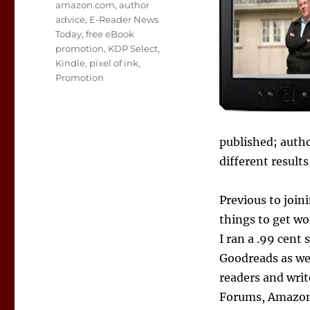
Tags
amazon.com
,
author
advice
,
E-Reader News
Today
,
free eBook
promotion
,
KDP Select
,
Kindle
,
pixel of ink
,
Promotion
published; autho
different result
Previous to join
things to get wo
I ran a .99 cent 
Goodreads as we
readers and wri
Forums, Amazon 