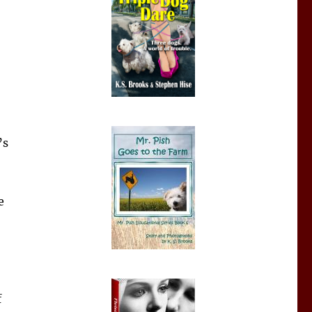
’s
e
f