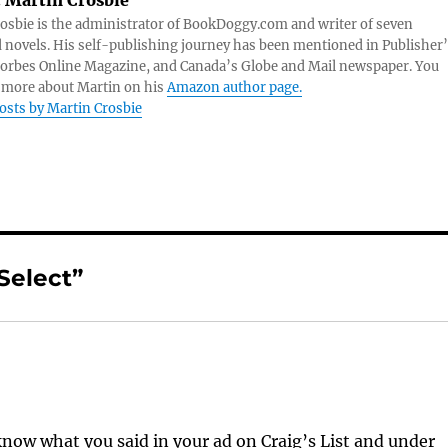
:
Martin Crosbie
osbie is the administrator of BookDoggy.com and writer of seven
 novels. His self-publishing journey has been mentioned in Publisher
orbes Online Magazine, and Canada’s Globe and Mail newspaper. You
 more about Martin on his
Amazon author page.
posts by Martin Crosbie
Select”
 know what you said in your ad on Craig’s List and under