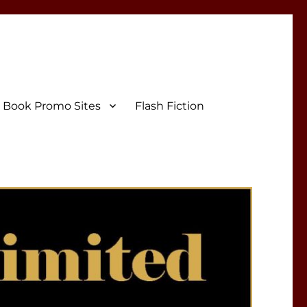
Book Promo Sites
Flash Fiction