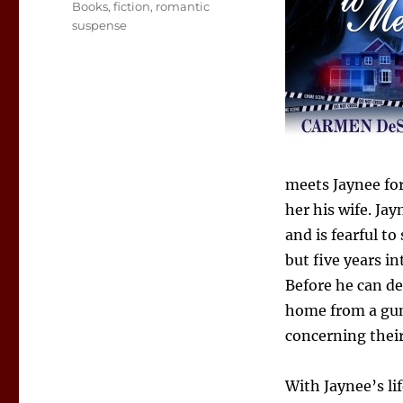
Tags
Books
,
fiction
,
romantic
suspense
meets Jaynee for
her his wife. Ja
and is fearful t
but five years in
Before he can de
home from a gun
concerning their
With Jaynee’s li