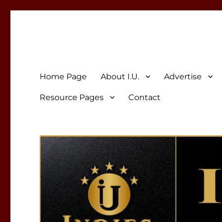
Indies Unlimited
Celebrating Independent Authors
Home Page
About I.U.
Advertise
Resource Pages
Contact