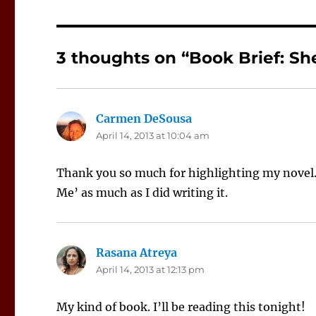
3 thoughts on “Book Brief: Sh
Carmen DeSousa
says:
April 14, 2013 at 10:04 am
Thank you so much for highlighting my novel. 
Me’ as much as I did writing it.
Rasana Atreya
says:
April 14, 2013 at 12:13 pm
My kind of book. I’ll be reading this tonight!