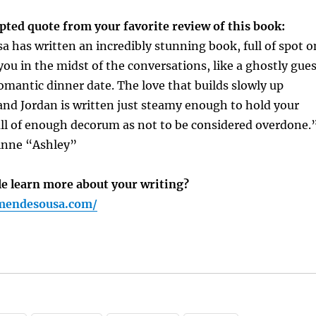
pted quote from your favorite review of this book:
has written an incredibly stunning book, full of spot o
 you in the midst of the conversations, like a ghostly gue
romantic dinner date. The love that builds slowly up
nd Jordan is written just steamy enough to hold your
ull of enough decorum as not to be considered overdone.
inne “Ashley”
e learn more about your writing?
mendesousa.com/