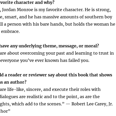
vorite character and why?
 Jordan Monroe is my favorite character. He is strong,
ve, smart, and he has massive amounts of southern boy
ll a person with his bare hands, but holds the woman he
r embrace.
have any underlying theme, message, or moral?
 are about overcoming your past and learning to trust in
 everyone you’ve ever known has failed you.
d a reader or reviewer say about this book that shows
as an author?
re life-like, sincere, and execute their roles with
ialogues are realistic and to the point, as are the
ghts, which add to the scenes.” — Robert Lee Carey, Jr.
thor”