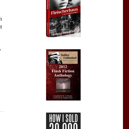
n
st
”