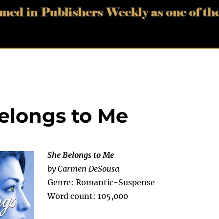
Belongs to Me
She Belongs to Me
by Carmen DeSousa
Genre: Romantic-Suspense
Word count: 105,000