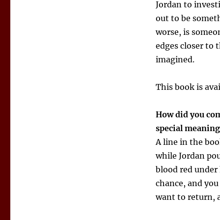
Jordan to invest
out to be someth
worse, is someon
edges closer to 
imagined.
This book is ava
How did you come
special meanin
A line in the boo
while Jordan po
blood red under 
chance, and you
want to return,