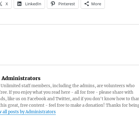
X
LinkedIn
Pinterest
More
:
Administrators
s Unlimited staff members, including the admins, are volunteers who
ree. If you enjoy what you read here - all for free - please share with
nds, like us on Facebook and Twitter, and if you don't know how to tha
 this great, free content - feel free to make a donation! Thanks for bein
 all posts by Administrators