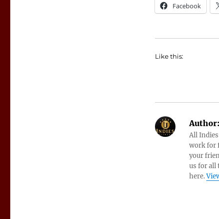
Facebook
Like this:
Author
All Indie
work for f
your frie
us for all
here.
View