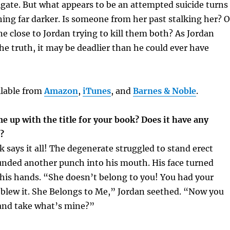
igate. But what appears to be an attempted suicide turns
ing far darker. Is someone from her past stalking her? O
e close to Jordan trying to kill them both? As Jordan
the truth, it may be deadlier than he could ever have
ilable from
Amazon
,
iTunes
, and
Barnes & Noble
.
 up with the title for your book? Does it have any
g?
k says it all! The degenerate struggled to stand erect
unded another punch into his mouth. His face turned
his hands. “She doesn’t belong to you! You had your
 blew it. She Belongs to Me,” Jordan seethed. “Now you
 and take what’s mine?”