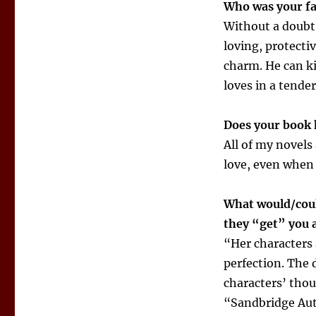
Who was your fa
Without a doubt,
loving, protecti
charm. He can ki
loves in a tende
Does your book 
All of my novels
love, even when
What would/coul
they “get” you 
“Her characters a
perfection. The d
characters’ thou
“Sandbridge Au