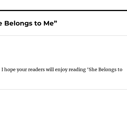
e Belongs to Me”
I hope your readers will enjoy reading ‘She Belongs to