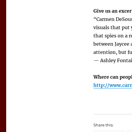
Give us an excer
“Carmen DeSousa 
visuals that put
that spies on a 
between Jaycee a
attention, but f
— Ashley Fonta
Where can peopl
http://www.car
Share this: