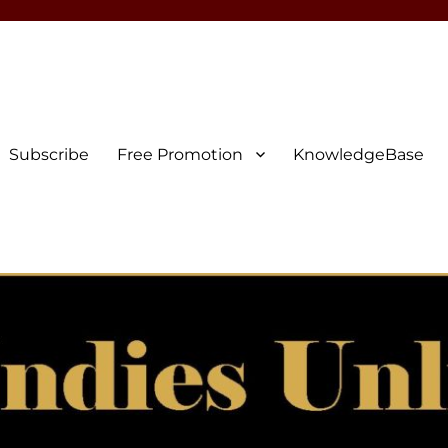
Subscribe
Free Promotion
KnowledgeBase