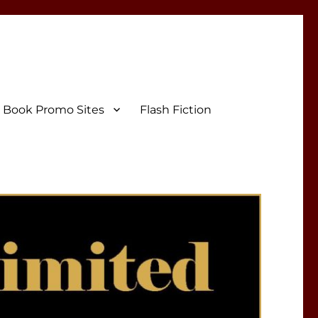
Book Promo Sites
Flash Fiction