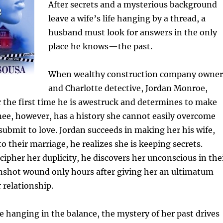
After secrets and a mysterious background
leave a wife’s life hanging by a thread, a
husband must look for answers in the only
place he knows—the past.
When wealthy construction company owner
and Charlotte detective, Jordan Monroe,
 the first time he is awestruck and determines to make
ynee, however, has a history she cannot easily overcome
o submit to love. Jordan succeeds in making her his wife,
to their marriage, he realizes she is keeping secrets.
cipher her duplicity, he discovers her unconscious in the
shot wound only hours after giving her an ultimatum
 relationship.
fe hanging in the balance, the mystery of her past drives