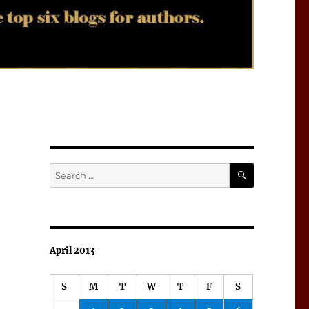
SEARCH
Search
for:
April 2013
S
M
T
W
T
F
S