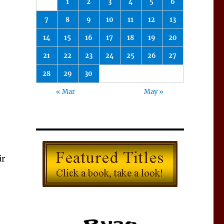
1
2
3
4
5
6
7
8
9
10
11
12
13
14
15
16
17
18
19
20
21
22
23
24
25
26
27
28
29
30
« Mar
May »
ir