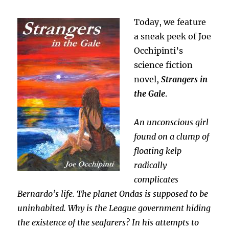
Today, we feature
a sneak peek of Joe
Occhipinti’s
science fiction
novel,
Strangers in
the Gale
.
An unconscious girl
found on a clump of
floating kelp
radically
complicates
Bernardo’s life. The planet Ondas is supposed to be
uninhabited. Why is the League government hiding
the existence of the seafarers? In his attempts to