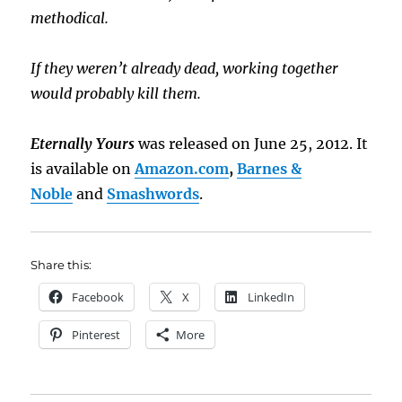
methodical.
If they weren’t already dead, working together
would probably kill them.
Eternally Yours
was released on June 25, 2012. It
is available on
Amazon.com
,
Barnes &
Noble
and
Smashwords
.
Share this:
Facebook
X
LinkedIn
Pinterest
More