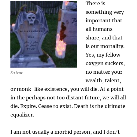
There is
something very
important that
all humans
share, and that
is our mortality.
Yes, my fellow
oxygen suckers,
no matter your
So true …
wealth, talent,
or monk-like existence, you will die. At a point
in the perhaps not too distant future, we will all
die. Expire. Cease to exist. Death is the ultimate
equalizer.
I am not usually a morbid person, and I don’t