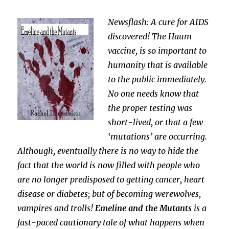
Newsflash: A cure for AIDS
discovered! The Haum
vaccine, is so important to
humanity that is available
to the public immediately.
No one needs know that
the proper testing was
short-lived, or that a few
‘mutations’ are occurring.
Although, eventually there is no way to hide the
fact that the world is now filled with people who
are no longer predisposed to getting cancer, heart
disease or diabetes; but of becoming werewolves,
vampires and trolls!
Emeline and the Mutants
is a
fast-paced cautionary tale of what happens when