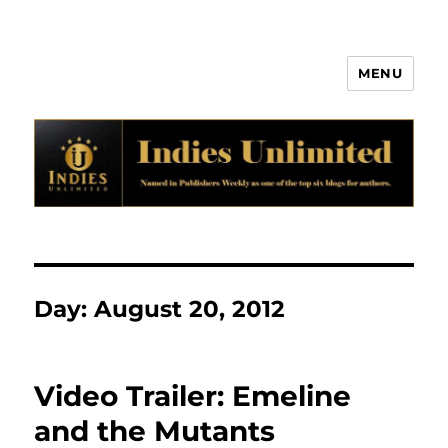
MENU
Indies Unlimited
Day:
August 20, 2012
Video Trailer: Emeline
and the Mutants