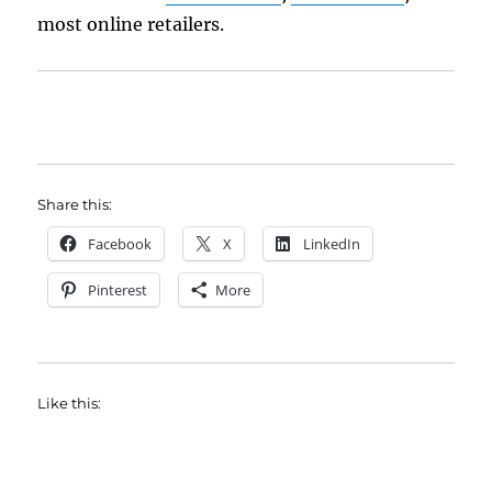
most online retailers.
Share this:
Facebook
X
LinkedIn
Pinterest
More
Like this: