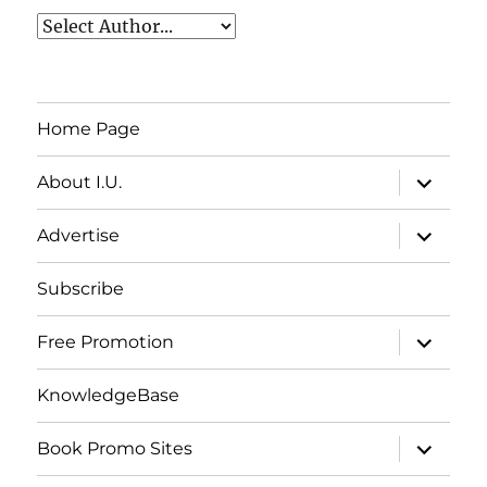
Home Page
expand
About I.U.
child
menu
expand
Advertise
child
menu
Subscribe
expand
Free Promotion
child
menu
KnowledgeBase
expand
Book Promo Sites
child
menu