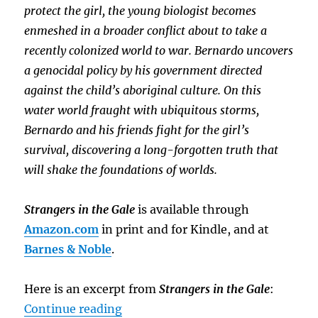
protect the girl, the young biologist becomes
enmeshed in a broader conflict about to take a
recently colonized world to war. Bernardo uncovers
a genocidal policy by his government directed
against the child’s aboriginal culture. On this
water world fraught with ubiquitous storms,
Bernardo and his friends fight for the girl’s
survival, discovering a long-forgotten truth that
will shake the foundations of worlds.
Strangers in the Gale
is available through
Amazon.com
in print and for Kindle, and at
Barnes & Noble
.
Here is an excerpt from
Strangers in the Gale
:
“Sneak Peek: Strangers in the Gal
Continue reading