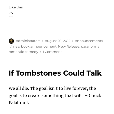
Like this:
Loading…
Author
Posted
Categories
Administrators
August 20, 2012
Announcements
on
Tags
new book announcement
,
New Release
,
paranormal
on
romantic comedy
1 Comment
Gina
Ardito
Announces
If Tombstones Could Talk
New
Release
We all die. The goal isn`t to live forever, the
goal is to create something that will. – Chuck
Palahnuik