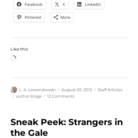
Facebook
X
LinkedIn
Pinterest
More
Like this:
Loading…
Author
Posted
Categories
L. A. Lewandowski
August 20, 2012
Staff Articles
on
Tags
on
author blogs
12 Comments
If
Tombstones
Could
Sneak Peek: Strangers in
Talk
the Gale