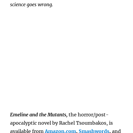
science goes wrong.
Emeline and the Mutants,
the horror/post-
apocalyptic novel by Rachel Tsoumbakos, is
available from
Amazon.com
,
Smashwords
,
and