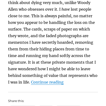
think about dying very much, unlike Woody
Allen who obsesses over it. I
have
lost people
close to me. This is always painful, no matter
how you appear to be handling the loss on the
surface. The cards, scraps of paper on which
they wrote, and the faded photographs are
mementos I have secretly hoarded, removing
them from their hiding places from time to
time and running my hand softly across the
signature. It is at these private moments that I
have wondered how I might be able to leave
behind something of value that represents who
“If Tombstones Could
I was in life.
Continue reading
Share this: