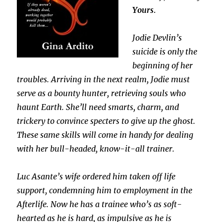
Yours
.
Jodie Devlin’s
suicide is only the
beginning of her
troubles. Arriving in the next realm, Jodie must
serve as a bounty hunter, retrieving souls who
haunt Earth. She’ll need smarts, charm, and
trickery to convince specters to give up the ghost.
These same skills will come in handy for dealing
with her bull-headed, know-it-all trainer.
Luc Asante’s wife ordered him taken off life
support, condemning him to employment in the
Afterlife. Now he has a trainee who’s as soft-
hearted as he is hard, as impulsive as he is