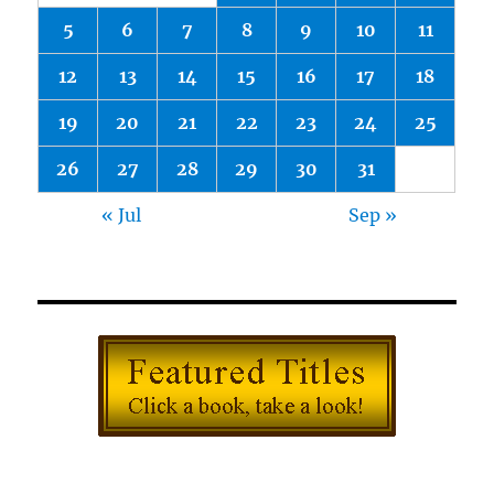
5
6
7
8
9
10
11
12
13
14
15
16
17
18
19
20
21
22
23
24
25
26
27
28
29
30
31
« Jul
Sep »