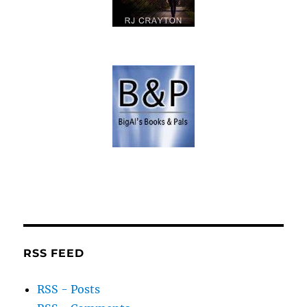
RSS FEED
RSS - Posts