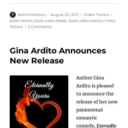
Author
Posted
Categories
Tags
Administrators
August 20, 2012
Video Trailers
on
book trailers
,
book video teaser
,
book video trailers
,
Video
on
Trailers
2 Comments
Video
Trailer:
Emeline
Gina Ardito Announces
and
the
New Release
Mutants
Author Gina
Ardito is pleased
to announce the
release of her new
paranormal
romantic
comedy,
Eternally