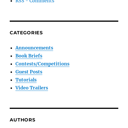
RSS - Comments
CATEGORIES
Announcements
Book Briefs
Contests/Competitions
Guest Posts
Tutorials
Video Trailers
AUTHORS