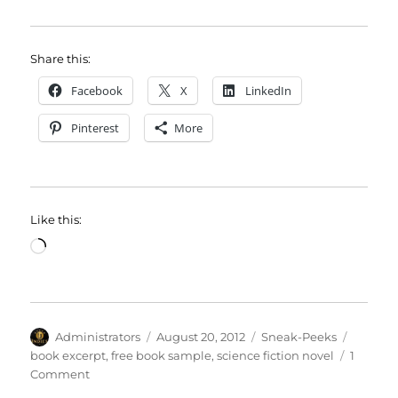
Share this:
Facebook
X
LinkedIn
Pinterest
More
Like this:
Loading…
Author
Posted
Categories
Tags
Administrators
August 20, 2012
Sneak-Peeks
on
book excerpt
,
free book sample
,
science fiction novel
1
on
Comment
Sneak