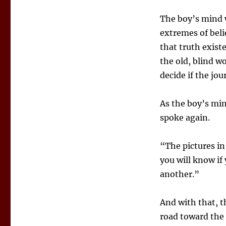
The boy’s mind w
extremes of belie
that truth existe
the old, blind w
decide if the jo
As the boy’s mi
spoke again.
“The pictures in
you will know if
another.”
And with that, 
road toward the 