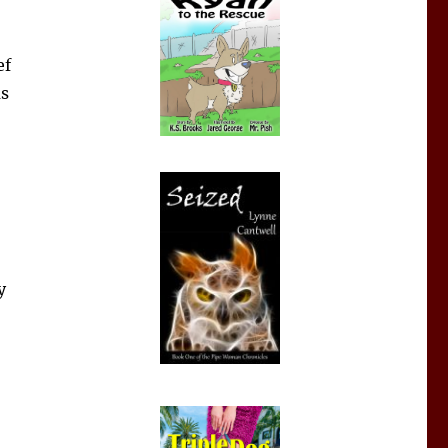
ef
as
y