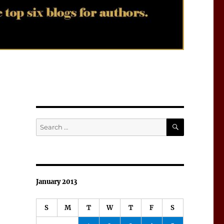
SEARCH
Search
for:
January 2013
S
M
T
W
T
F
S