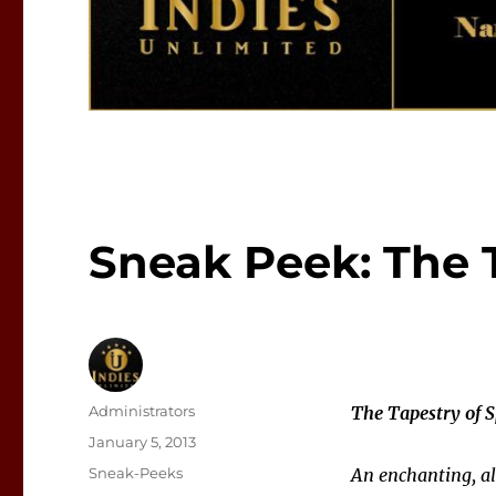
Sneak Peek: The T
Author
Administrators
The Tapestry of S
Posted
January 5, 2013
on
Categories
Sneak-Peeks
An enchanting, al