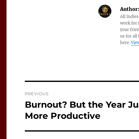
Author
All Indie
work for f
your frie
us for all
here.
View
Post
PREVIOUS
navigation
Burnout? But the Year Jus
Previous
post:
More Productive