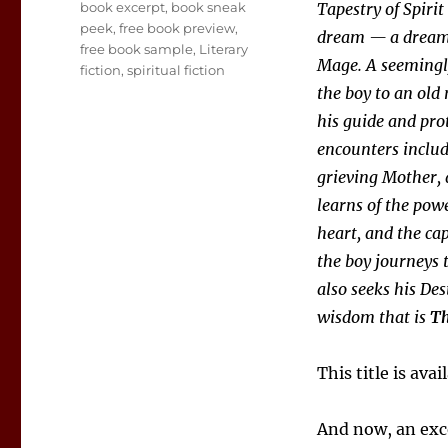
Tags
book excerpt
,
book sneak
Tapestry of Spirit
peek
,
free book preview
,
dream — a dream o
free book sample
,
Literary
Mage. A seemingly
fiction
,
spiritual fiction
the boy to an old
his guide and pro
encounters include
grieving Mother, 
learns of the powe
heart, and the cap
the boy journeys 
also seeks his Des
wisdom that is
Th
This title is ava
And now, an ex