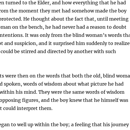
n turned to the Elder, and how everything that he had
 from the moment they met had somehow made the boy
 protected. He thought about the fact that, until meeting
woman on the bench, he had never had a reason to doubt
 intentions. It was only from the blind woman’s words th
bt and suspicion, and it surprised him suddenly to realize
s could be stirred and directed by another with such
hts were then on the words that both the old, blind wom
ad spoken, words of wisdom about what picture he had
t within his mind. They were the same words of wisdom
opposing figures, and the boy knew that he himself was
t could interpret them.
egan to well up within the boy; a feeling that his journey