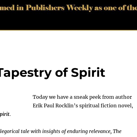
apestry of Spirit
Today we have a sneak peek from author
Erik Paul Rocklin’s spiritual fiction novel,
pirit
.
legorical tale with insights of enduring relevance, The