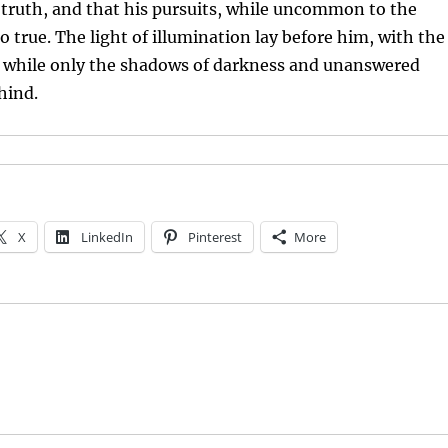
 truth, and that his pursuits, while uncommon to the
o true. The light of illumination lay before him, with the
e, while only the shadows of darkness and unanswered
hind.
X
LinkedIn
Pinterest
More