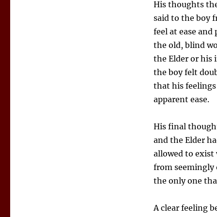
His thoughts the
said to the boy
feel at ease and
the old, blind 
the Elder or his
the boy felt dou
that his feeling
apparent ease.
His final thoug
and the Elder h
allowed to exis
from seemingly 
the only one tha
A clear feeling b