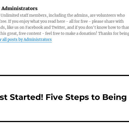
:
Administrators
s Unlimited staff members, including the admins, are volunteers who
ree. If you enjoy what you read here - all for free - please share with
nds, like us on Facebook and Twitter, and if you don't know how to tha
 this great, free content - feel free to make a donation! Thanks for bein
 all posts by Administrators
t Started! Five Steps to Being