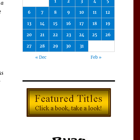
1
2
3
4
5
 a
e
6
7
8
9
10
11
12
13
14
15
16
17
18
19
20
21
22
23
24
25
26
27
28
29
30
31
« Dec
Feb »
As
e