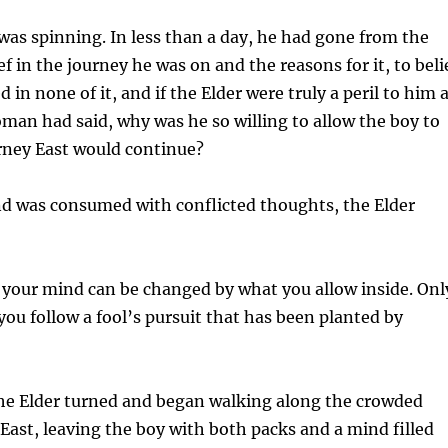
as spinning. In less than a day, he had gone from the
f in the journey he was on and the reasons for it, to beli
d in none of it, and if the Elder were truly a peril to him 
oman had said, why was he so willing to allow the boy to
urney East would continue?
nd was consumed with conflicted thoughts, the Elder
 your mind can be changed by what you allow inside. Onl
 you follow a fool’s pursuit that has been planted by
the Elder turned and began walking along the crowded
East, leaving the boy with both packs and a mind filled