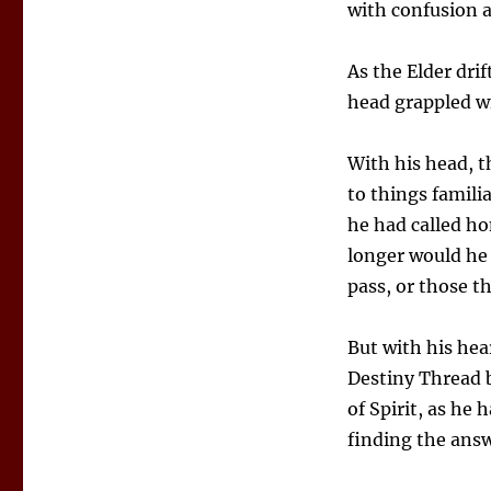
with confusion 
As the Elder dri
head grappled wi
With his head, t
to things famili
he had called ho
longer would he 
pass, or those th
But with his hea
Destiny Thread 
of Spirit, as he
finding the ans