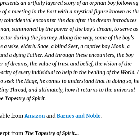
 presents an artfully layered story of an orphan boy following
f a meeting in the East with a mystical figure known as th
 coincidental encounter the day after the dream introduces
 man, summoned by the power of the boy’s dream, to serve as
tector during the journey. Along the way, some of the boy’s
 a wise, elderly Sage, a blind Seer, a captive boy Monk, a
and a dying Father. And through these encounters, the boy
r of dreams, the value of trust and belief, the vision of the
acity of every individual to help in the healing of the World. 
to seek the Mage, he comes to understand that in doing so, h
tiny Thread, and ultimately, how it returns to the universal
e Tapestry of Spirit
.
ilable from
Amazon
and
Barnes and Noble
.
cerpt from
The Tapestry of Spirit
…