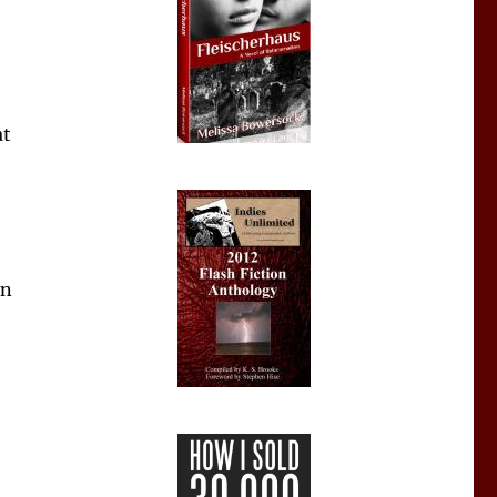
at
an