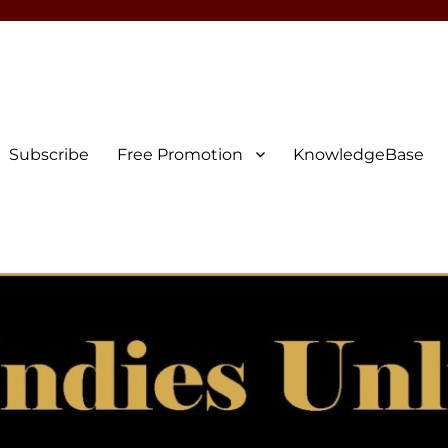
Subscribe
Free Promotion
KnowledgeBase