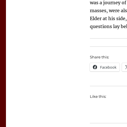
was a journey of
masses, were als
Elder at his sid
questions lay be
Share this:
Facebook
Like this: