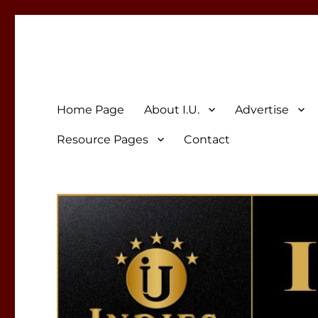
Indies Unlimited
Celebrating Independent Authors
Home Page
About I.U.
Advertise
Resource Pages
Contact