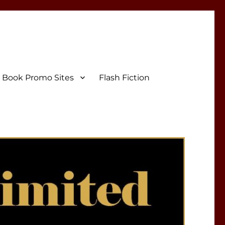
Book Promo Sites
Flash Fiction