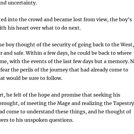
and uncertainty.
fted into the crowd and became lost from view, the boy’s
th his heart over what to do next.
he boy thought of the security of going back to the West,
ar and safe. Within a few days, he could be back to where
me, with the events of the last few days but a memory. 
fear the perils of the journey that had already come to
at would be sure to follow.
rt, he felt of the hope and promise that seeking his
brought, of meeting the Mage and realizing the Tapestry
 had come to understand these things, and he thought of
wers to his unspoken questions.