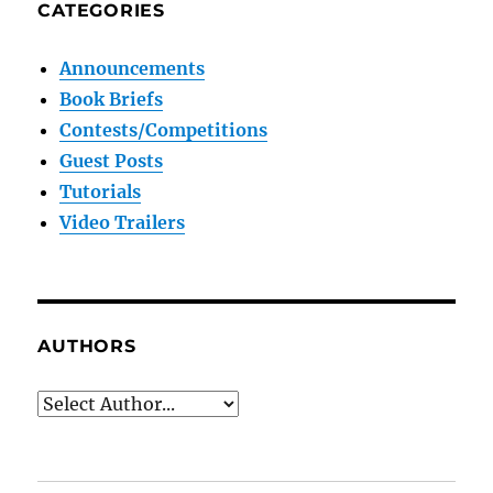
CATEGORIES
Announcements
Book Briefs
Contests/Competitions
Guest Posts
Tutorials
Video Trailers
AUTHORS