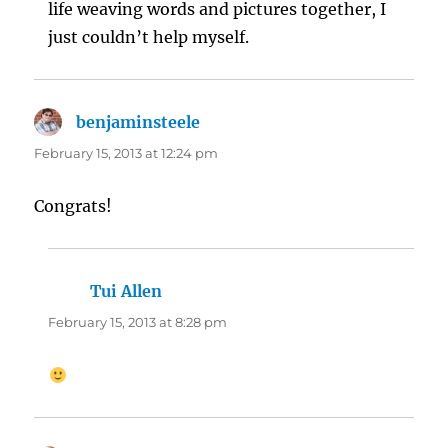
life weaving words and pictures together, I
just couldn’t help myself.
benjaminsteele
says:
February 15, 2013 at 12:24 pm
Congrats!
Tui Allen
says:
February 15, 2013 at 8:28 pm