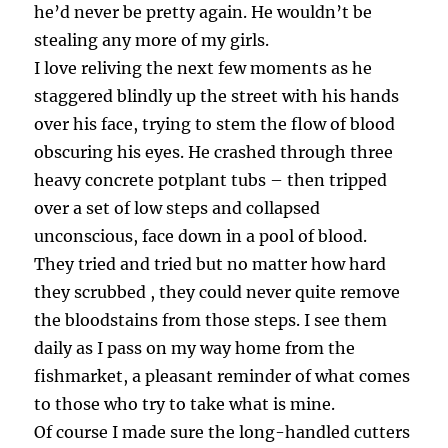
he’d never be pretty again. He wouldn’t be
stealing any more of my girls.
I love reliving the next few moments as he
staggered blindly up the street with his hands
over his face, trying to stem the flow of blood
obscuring his eyes. He crashed through three
heavy concrete potplant tubs – then tripped
over a set of low steps and collapsed
unconscious, face down in a pool of blood.
They tried and tried but no matter how hard
they scrubbed , they could never quite remove
the bloodstains from those steps. I see them
daily as I pass on my way home from the
fishmarket, a pleasant reminder of what comes
to those who try to take what is mine.
Of course I made sure the long-handled cutters