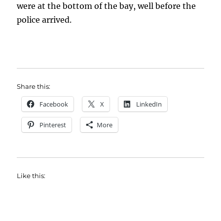
were at the bottom of the bay, well before the
police arrived.
Share this:
Facebook
X
LinkedIn
Pinterest
More
Like this: