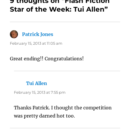
9 thoughts on “Flash Fiction
Star of the Week: Tui Allen”
Patrick Jones
says:
February 15, 2013 at 11:05 am
Great ending!! Congratulations!
Tui Allen
says:
February 15, 2013 at 7:55 pm
Thanks Patrick. I thought the competition
was pretty darned hot too.