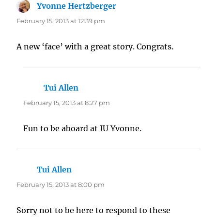
Yvonne Hertzberger
says:
February 15, 2013 at 12:39 pm
A new ‘face’ with a great story. Congrats.
Tui Allen
says:
February 15, 2013 at 8:27 pm
Fun to be aboard at IU Yvonne.
Tui Allen
says:
February 15, 2013 at 8:00 pm
Sorry not to be here to respond to these