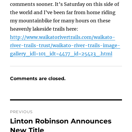
comments sooner. It’s Saturday on this side of
the world and I’ve been far from home riding
my mountainbike for many hours on these
heavenly lakeside trails here:
http://www.waikatorivertrails.com/waikato-
river-trails-trust/waikato-river-trails-image-
gallery_idl=101_idt=4477_id=25423_.html
Comments are closed.
Post
PREVIOUS
navigation
Linton Robinson Announces
Previous
post:
New Title