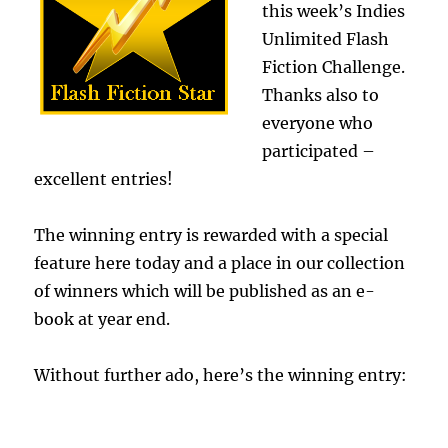
this week’s Indies
Unlimited Flash
Fiction Challenge.
Thanks also to
everyone who
participated –
excellent entries!
The winning entry is rewarded with a special
feature here today and a place in our collection
of winners which will be published as an e-
book at year end.
Without further ado, here’s the winning entry: