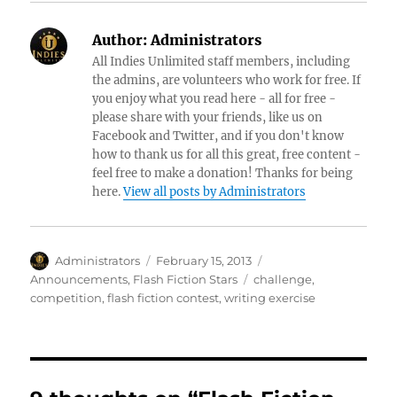
Author:
Administrators
All Indies Unlimited staff members, including
the admins, are volunteers who work for free. If
you enjoy what you read here - all for free -
please share with your friends, like us on
Facebook and Twitter, and if you don't know
how to thank us for all this great, free content -
feel free to make a donation! Thanks for being
here.
View all posts by Administrators
Author
Posted
Categories
Administrators
February 15, 2013
on
Tags
Announcements
,
Flash Fiction Stars
challenge
,
competition
,
flash fiction contest
,
writing exercise