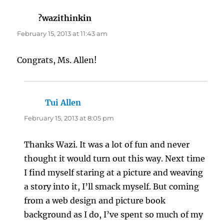
?wazithinkin
says:
February 15, 2013 at 11:43 am
Congrats, Ms. Allen!
Tui Allen
says:
February 15, 2013 at 8:05 pm
Thanks Wazi. It was a lot of fun and never
thought it would turn out this way. Next time
I find myself staring at a picture and weaving
a story into it, I’ll smack myself. But coming
from a web design and picture book
background as I do, I’ve spent so much of my