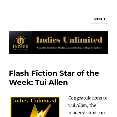
MENU
Indies Unlimited
Flash Fiction Star of the
Week: Tui Allen
Congratulations to
Tui Allen, the
readers’ choice in