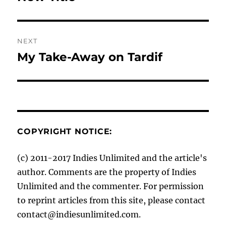
NEXT
My Take-Away on Tardif
Next
post:
COPYRIGHT NOTICE:
(c) 2011-2017 Indies Unlimited and the article's
author. Comments are the property of Indies
Unlimited and the commenter. For permission
to reprint articles from this site, please contact
contact@indiesunlimited.com.