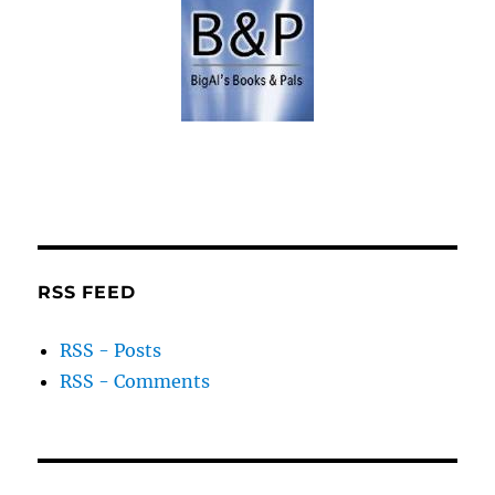
RSS FEED
RSS - Posts
RSS - Comments