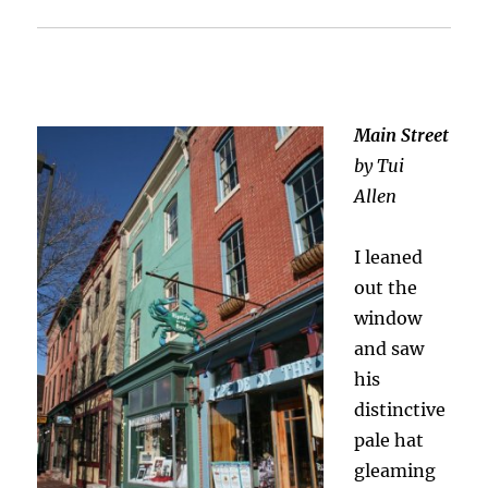
Main Street
by Tui
Allen
I leaned
out the
window
and saw
his
distinctive
pale hat
gleaming