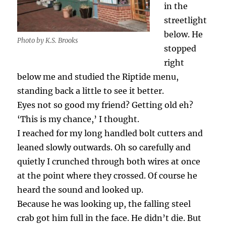
in the
streetlight
below. He
Photo by K.S. Brooks
stopped
right
below me and studied the Riptide menu,
standing back a little to see it better.
Eyes not so good my friend? Getting old eh?
‘This is my chance,’ I thought.
I reached for my long handled bolt cutters and
leaned slowly outwards. Oh so carefully and
quietly I crunched through both wires at once
at the point where they crossed. Of course he
heard the sound and looked up.
Because he was looking up, the falling steel
crab got him full in the face. He didn’t die. But