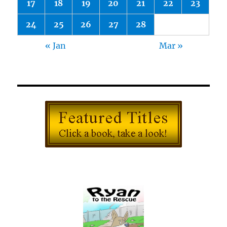
17
18
19
20
21
22
23
24
25
26
27
28
« Jan
Mar »