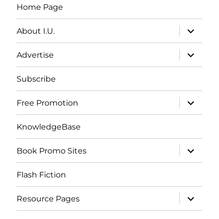
Home Page
expand
About I.U.
child
menu
expand
Advertise
child
menu
Subscribe
expand
Free Promotion
child
menu
KnowledgeBase
expand
Book Promo Sites
child
menu
Flash Fiction
expand
Resource Pages
child
menu