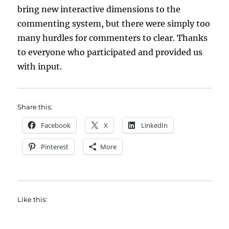
bring new interactive dimensions to the
commenting system, but there were simply too
many hurdles for commenters to clear. Thanks
to everyone who participated and provided us
with input.
Share this:
Facebook
X
LinkedIn
Pinterest
More
Like this: