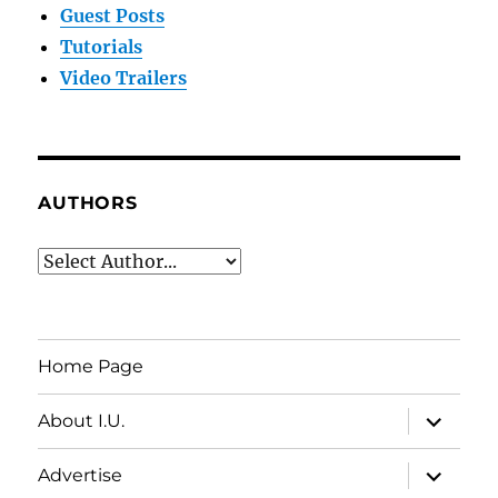
Guest Posts
Tutorials
Video Trailers
AUTHORS
Home Page
expand
About I.U.
child
menu
expand
Advertise
child