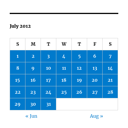
July 2012
S
M
T
W
T
F
S
1
2
3
4
5
6
7
8
9
10
11
12
13
14
15
16
17
18
19
20
21
22
23
24
25
26
27
28
29
30
31
« Jun
Aug »