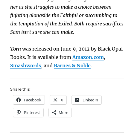
her as she struggles to make a choice between
fighting alongside the Faithful or succumbing to
the temptation of the Exiled. Both require sacrifices
Sam isn’t sure she can make.
Torn
was released on June 9, 2012 by Black Opal
Books. It is available from
Amazon.com
,
Smashwords
, and
Barnes & Noble
.
Share this:
Facebook
X
LinkedIn
Pinterest
More