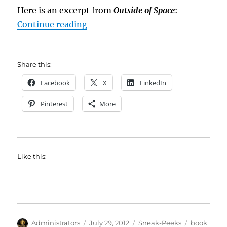
Here is an excerpt from
Outside of Space
:
“Sneak Peek: Outside of Space by
Continue reading
Share this:
Facebook
X
LinkedIn
Pinterest
More
Like this:
Author
Posted
Categories
Tags
Administrators
July 29, 2012
Sneak-Peeks
book