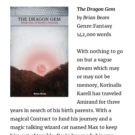
The Dragon Gem
by Brian Beam
Genre:Fantasy
142,000 words
With nothing to go
on but a vague
dream which may
or may not be
memory, Korinalis
Karell has traveled
Amirand for three
years in search of his birth parents. With a
magical Contract to fund his journey and a
magic talking wizard cat named Max to keep