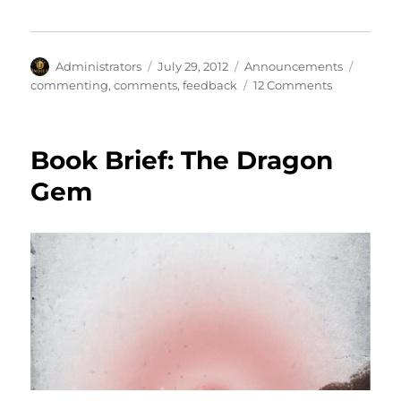
Author
Posted
Categories
Tags
Administrators
July 29, 2012
Announcements
on
on
commenting
,
comments
,
feedback
12 Comments
Comments
on
Comments
Book Brief: The Dragon
Gem