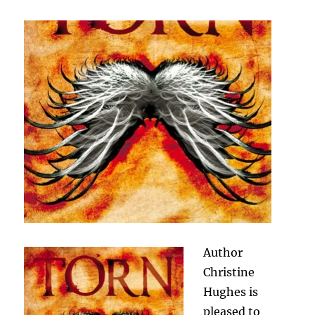
Author
Christine
Hughes is
pleased to