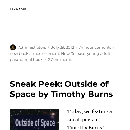
Like this:
Author
Posted
Categories
Tags
Administrators
July 29, 2012
Announcements
on
new book announcement
,
New Release
,
young adult
on
paranormal book
2 Comments
Christine
Hughes
Announces
Sneak Peek: Outside of
New
Release
Space by Timothy Burns
Today, we feature a
sneak peek of
Timothy Burns’