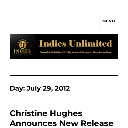
MENU
Indies Unlimited
Day:
July 29, 2012
Christine Hughes
Announces New Release