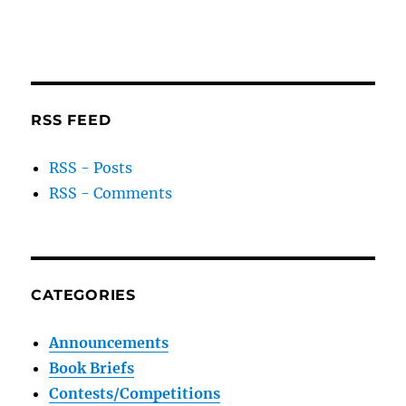
RSS FEED
RSS - Posts
RSS - Comments
CATEGORIES
Announcements
Book Briefs
Contests/Competitions