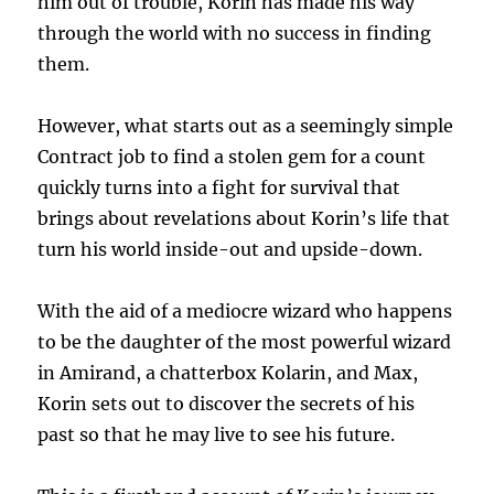
him out of trouble, Korin has made his way
through the world with no success in finding
them.
However, what starts out as a seemingly simple
Contract job to find a stolen gem for a count
quickly turns into a fight for survival that
brings about revelations about Korin’s life that
turn his world inside-out and upside-down.
With the aid of a mediocre wizard who happens
to be the daughter of the most powerful wizard
in Amirand, a chatterbox Kolarin, and Max,
Korin sets out to discover the secrets of his
past so that he may live to see his future.