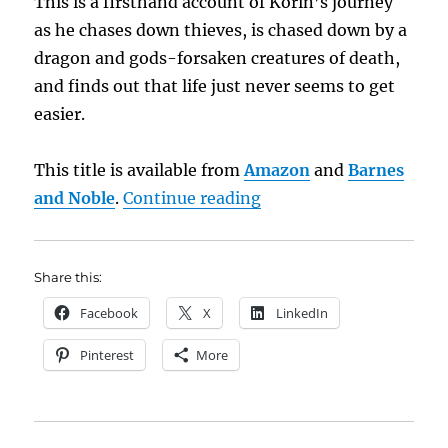
This is a firsthand account of Korin’s journey
as he chases down thieves, is chased down by a
dragon and gods-forsaken creatures of death,
and finds out that life just never seems to get
easier.
This title is available from
Amazon
and
Barnes
“Book Brief: The Drag
and Noble
.
Continue reading
Share this:
Facebook
X
LinkedIn
Pinterest
More