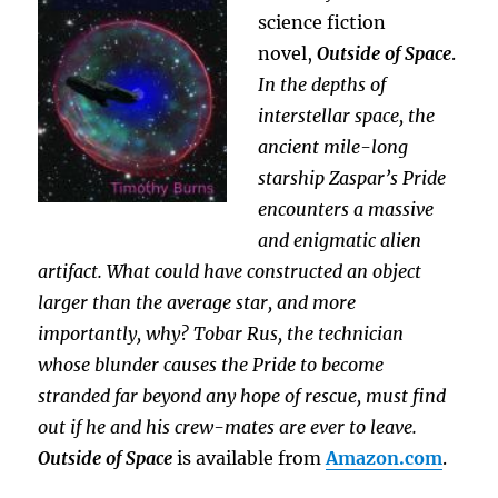
science fiction
novel,
Outside of Space
.
In the depths of
interstellar space, the
ancient mile-long
starship Zaspar’s Pride
encounters a massive
and enigmatic alien
artifact. What could have constructed an object
larger than the average star, and more
importantly, why?
Tobar Rus, the technician
whose blunder causes the Pride to become
stranded far beyond any hope of rescue, must find
out if he and his crew-mates are ever to leave.
Outside of Space
is available from
Amazon.com
.