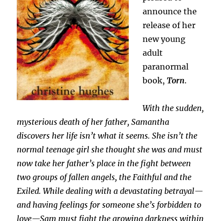
announce the
release of her
new young
adult
paranormal
book,
Torn
.
With the sudden,
mysterious death of her father, Samantha
discovers her life isn’t what it seems. She isn’t the
normal teenage girl she thought she was and must
now take her father’s place in the fight between
two groups of fallen angels, the Faithful and the
Exiled. While dealing with a devastating betrayal—
and having feelings for someone she’s forbidden to
love—Sam must fight the growing darkness within