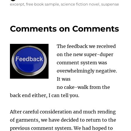
on
excerpt
,
free book sample
,
science fiction novel
,
suspense
Comments on Comments
The feedback we received
on the new super-duper
comment system was
overwhelmingly negative.
It was
no cake-walk from the
back end either, I can tell you.
After careful consideration and much rending
of garments, we have decided to return to the
previous comment system. We had hoped to