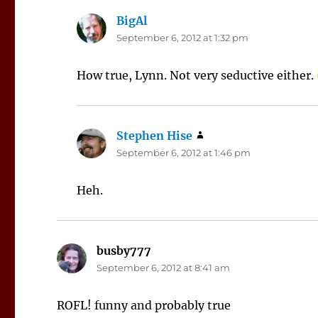
BigAl
says:
September 6, 2012 at 1:32 pm
How true, Lynn. Not very seductive either.
Stephen Hise
says:
September 6, 2012 at 1:46 pm
Heh.
busby777
says:
September 6, 2012 at 8:41 am
ROFL! funny and probably true