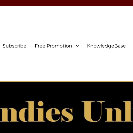
Subscribe
Free Promotion
KnowledgeBase