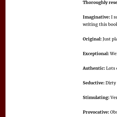
Thoroughly res
Imaginative:
I s
writing this boo
Original:
Just pl
Exceptional:
Wei
Authentic:
Lots 
Seductive:
Dirty
Stimulating:
Ver
Provocative:
Obs