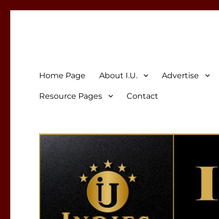
Indies Unlimited
Celebrating Independent Authors
Home Page
About I.U.
Advertise
Resource Pages
Contact