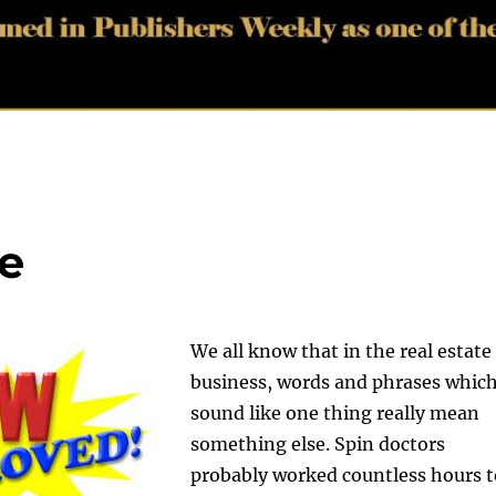
e
We all know that in the real estate
business, words and phrases whic
sound like one thing really mean
something else. Spin doctors
probably worked countless hours t