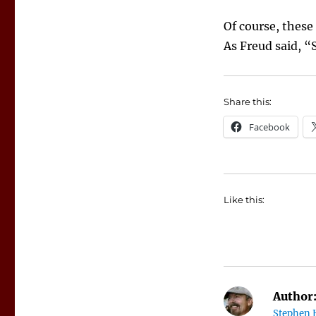
Of course, these
As Freud said, “S
Share this:
Facebook
Like this:
Author
Stephen 