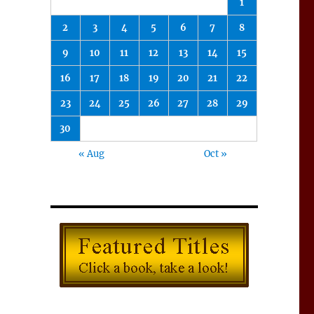
1
2
3
4
5
6
7
8
9
10
11
12
13
14
15
16
17
18
19
20
21
22
23
24
25
26
27
28
29
30
« Aug
Oct »