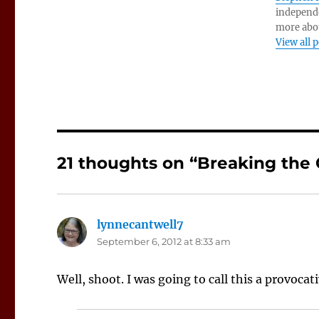
independe
more abo
View all 
21 thoughts on “Breaking the
lynnecantwell7
says:
September 6, 2012 at 8:33 am
Well, shoot. I was going to call this a provocat