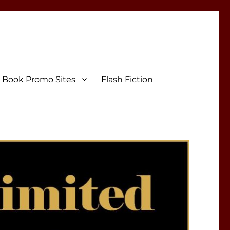
Book Promo Sites
Flash Fiction