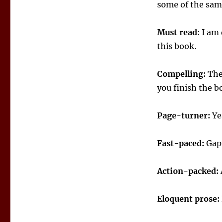
some of the same
Must read:
I am 
this book.
Compelling:
The 
you finish the b
Page-turner:
Yea
Fast-paced:
Gapi
Action-packed:
Eloquent prose: