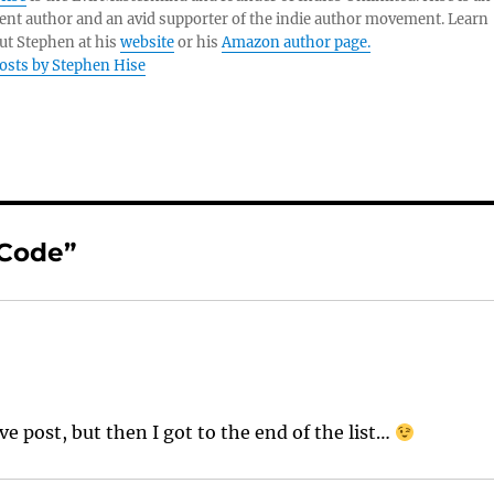
nt author and an avid supporter of the indie author movement. Learn
ut Stephen at his
website
or his
Amazon author page.
posts by Stephen Hise
 Code”
ive post, but then I got to the end of the list…