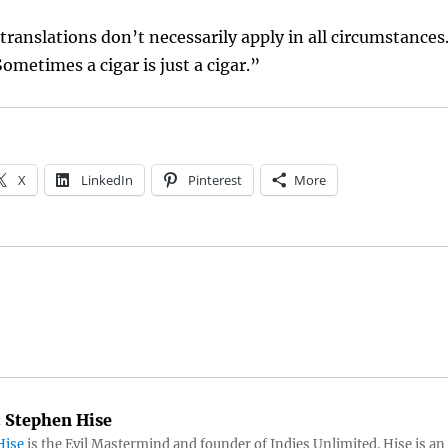
 translations don’t necessarily apply in all circumstances
ometimes a cigar is just a cigar.”
X
LinkedIn
Pinterest
More
:
Stephen Hise
Hise
is the Evil Mastermind and founder of Indies Unlimited. Hise is an