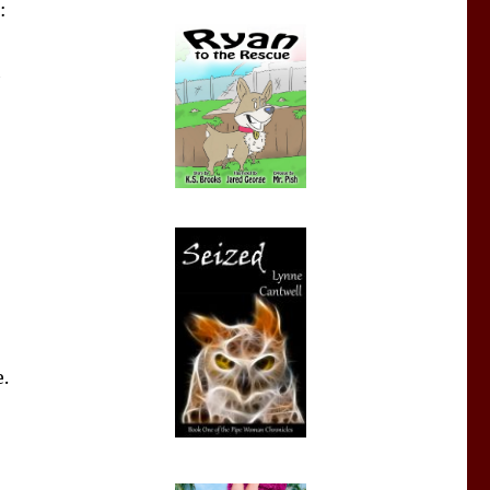
:
h
.