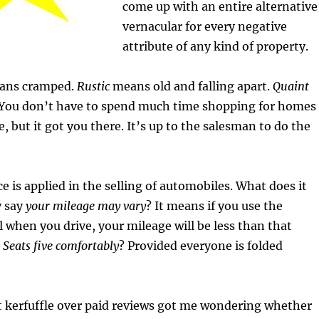
come up with an entire alternative
vernacular for every negative
attribute of any kind of property.
eans cramped.
Rustic
means old and falling apart.
Quaint
 You don’t have to spend much time shopping for homes
, but it got you there. It’s up to the salesman to do the
e is applied in the selling of automobiles. What does it
 say
your mileage may vary
? It means if you use the
l when you drive, your mileage will be less than that
.
Seats five comfortably
? Provided everyone is folded
nt kerfuffle over paid reviews got me wondering whether