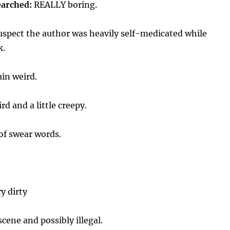
earched:
REALLY boring.
uspect the author was heavily self-medicated while
k.
ain weird.
rd and a little creepy.
of swear words.
y dirty
cene and possibly illegal.