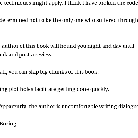
 techniques might apply. I think I have broken the code
determined not to be the only one who suffered throug
author of this book will hound you night and day until
ook and post a review.
h, you can skip big chunks of this book.
ng plot holes facilitate getting done quickly.
Apparently, the author is uncomfortable writing dialogue
Boring.