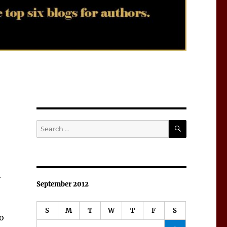
SEARCH
Search
for:
h
September 2012
S
M
T
W
T
F
S
o