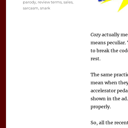
Tags
parody
,
review terms
,
sales
,
sarcasm
,
snark
Cozy
actually m
means peculiar.
to break the code
rest.
The same practic
mean when they
accelerator peda
shown in the ad
properly.
So, all the rece